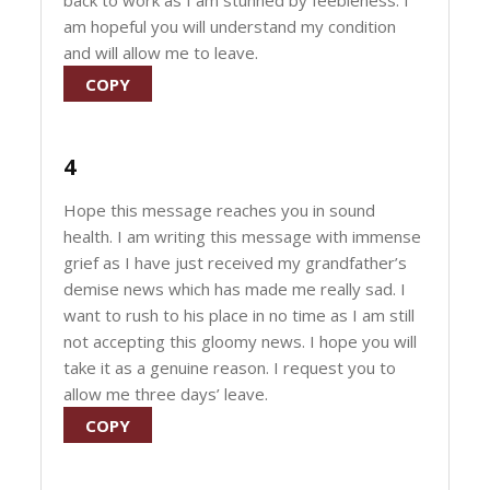
back to work as I am stunned by feebleness. I
am hopeful you will understand my condition
and will allow me to leave.
COPY
4
Hope this message reaches you in sound
health. I am writing this message with immense
grief as I have just received my grandfather’s
demise news which has made me really sad. I
want to rush to his place in no time as I am still
not accepting this gloomy news. I hope you will
take it as a genuine reason. I request you to
allow me three days’ leave.
COPY