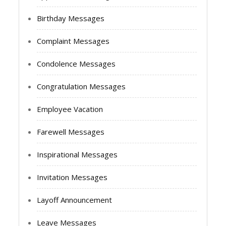
Birthday Messages
Complaint Messages
Condolence Messages
Congratulation Messages
Employee Vacation
Farewell Messages
Inspirational Messages
Invitation Messages
Layoff Announcement
Leave Messages