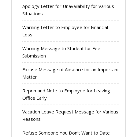
Apology Letter for Unavailability for Various
Situations
Warning Letter to Employee for Financial
Loss
Warning Message to Student for Fee
Submission
Excuse Message of Absence for an Important
Matter
Reprimand Note to Employee for Leaving
Office Early
Vacation Leave Request Message for Various
Reasons
Refuse Someone You Don’t Want to Date