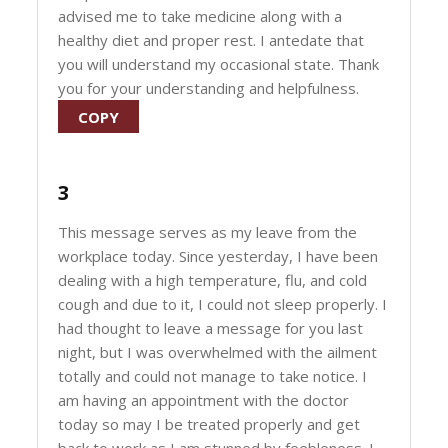
advised me to take medicine along with a
healthy diet and proper rest. I antedate that
you will understand my occasional state. Thank
you for your understanding and helpfulness.
COPY
3
This message serves as my leave from the
workplace today. Since yesterday, I have been
dealing with a high temperature, flu, and cold
cough and due to it, I could not sleep properly. I
had thought to leave a message for you last
night, but I was overwhelmed with the ailment
totally and could not manage to take notice. I
am having an appointment with the doctor
today so may I be treated properly and get