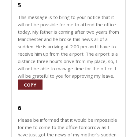
5
This message is to bring to your notice that it
will not be possible for me to attend the office
today. My father is coming after two years from
Manchester and he broke this news all of a
sudden. He is arriving at 2:00 pm and I have to
receive him up from the airport. The airport is a
distance three hour’s drive from my place, so, I
will not be able to manage time for the office. I
will be grateful to you for approving my leave.
COPY
6
Please be informed that it would be impossible
for me to come to the office tomorrow as I
have just got the news of my mother’s sudden