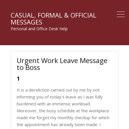
CASUAL, FORMAL & OFFICIAL
MESSAGES
Personal and Office Desk Help
Urgent Work Leave Message
to Boss
1
It is a dereliction carried out by me by not
informing you of today’s leave as I was fully
burdened with an immense workload.
Moreover, the busy schedule at the workplace
made me forget my monthly checkup for which
the appointment has already been made. I