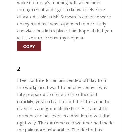
woke up today’s morning with a reminder
through email and I got to know or else the
allocated tasks in Mr. Steward’s absence were
on my mind as I was supposed to be sturdy
and vivacious in his place. I am hopeful that you
will take into account my request.
COPY
2
I feel contrite for an unintended off day from
the workplace I want to employ today. I was
fully prepared to come to the office but
unluckily, yesterday, I fell off the stairs due to
dizziness and got multiple injuries. I am still in
torment and not even in a position to walk the
right way. The extreme cold weather had made
the pain more unbearable. The doctor has