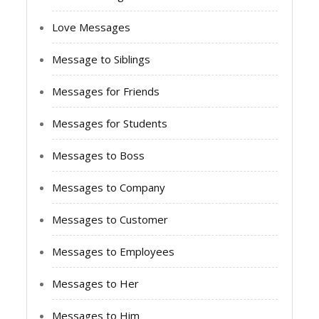
Love Messages
Message to Siblings
Messages for Friends
Messages for Students
Messages to Boss
Messages to Company
Messages to Customer
Messages to Employees
Messages to Her
Messages to Him