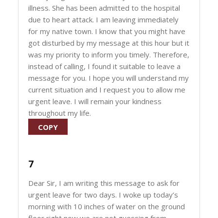
illness. She has been admitted to the hospital
due to heart attack. I am leaving immediately
for my native town. I know that you might have
got disturbed by my message at this hour but it
was my priority to inform you timely. Therefore,
instead of calling, I found it suitable to leave a
message for you. I hope you will understand my
current situation and I request you to allow me
urgent leave. I will remain your kindness
throughout my life.
COPY
7
Dear Sir, I am writing this message to ask for
urgent leave for two days. I woke up today’s
morning with 10 inches of water on the ground