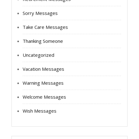
Sorry Messages
Take Care Messages
Thanking Someone
Uncategorized
Vacation Messages
Warning Messages
Welcome Messages
Wish Messages