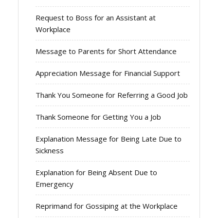
Request to Boss for an Assistant at
Workplace
Message to Parents for Short Attendance
Appreciation Message for Financial Support
Thank You Someone for Referring a Good Job
Thank Someone for Getting You a Job
Explanation Message for Being Late Due to
Sickness
Explanation for Being Absent Due to
Emergency
Reprimand for Gossiping at the Workplace