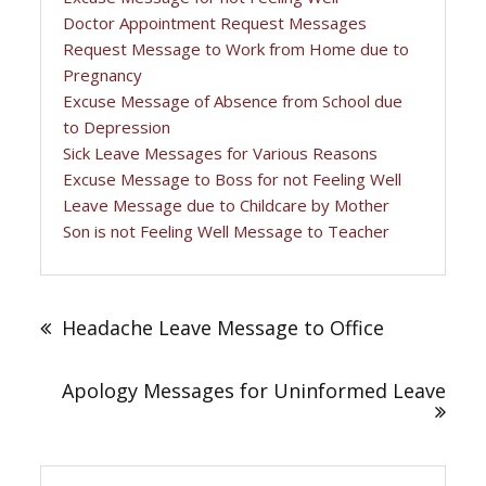
Doctor Appointment Request Messages
Request Message to Work from Home due to
Pregnancy
Excuse Message of Absence from School due
to Depression
Sick Leave Messages for Various Reasons
Excuse Message to Boss for not Feeling Well
Leave Message due to Childcare by Mother
Son is not Feeling Well Message to Teacher
Post
navigation
Headache Leave Message to Office
Apology Messages for Uninformed Leave