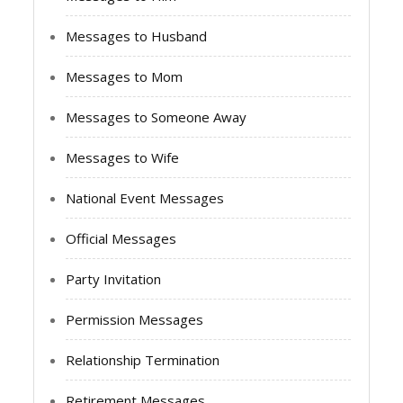
Messages to Husband
Messages to Mom
Messages to Someone Away
Messages to Wife
National Event Messages
Official Messages
Party Invitation
Permission Messages
Relationship Termination
Retirement Messages