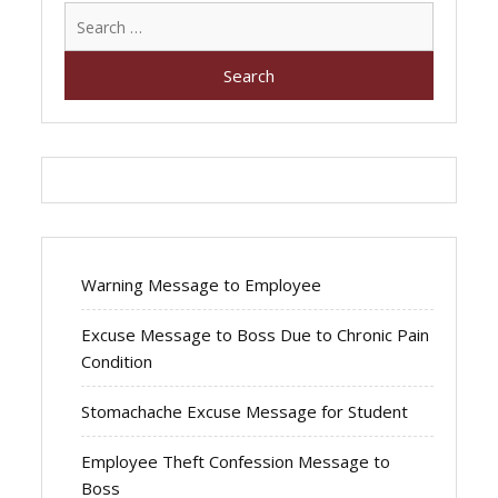
Search
for:
Warning Message to Employee
Excuse Message to Boss Due to Chronic Pain
Condition
Stomachache Excuse Message for Student
Employee Theft Confession Message to
Boss