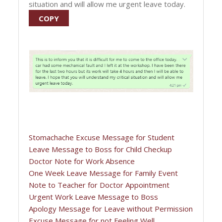
situation and will allow me urgent leave today.
COPY
Stomachache Excuse Message for Student
Leave Message to Boss for Child Checkup
Doctor Note for Work Absence
One Week Leave Message for Family Event
Note to Teacher for Doctor Appointment
Urgent Work Leave Message to Boss
Apology Message for Leave without Permission
Excuse Message for not Feeling Well