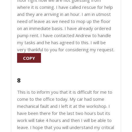
floor right now we are not guessing from
where it is coming. I have called rescue for help
and they are arriving in an hour. I am in utmost
need of leave as we need to mop up the floor
on an immediate basis. I have already ordered
pump rent. I have contacted Andrew to handle
my tasks and he has agreed to this. I will be
very thankful to you for considering my request.
COPY
8
This is to inform you that it is difficult for me to
come to the office today. My car had some
mechanical fault and I left it at the workshop. I
have been there for the last two hours but its
work will take 4 hours and then I will be able to
leave. I hope that you will understand my critical