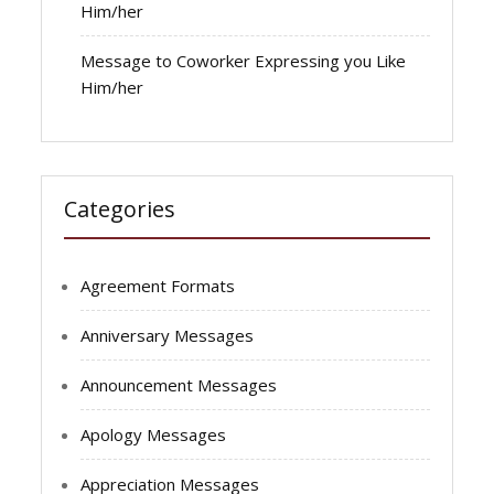
Him/her
Message to Coworker Expressing you Like
Him/her
Categories
Agreement Formats
Anniversary Messages
Announcement Messages
Apology Messages
Appreciation Messages