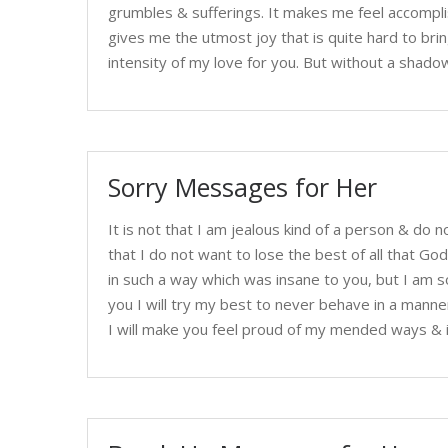
grumbles & sufferings. It makes me feel accompli
gives me the utmost joy that is quite hard to bri
intensity of my love for you. But without a shadow
Sorry Messages for Her
It is not that I am jealous kind of a person & do n
that I do not want to lose the best of all that 
in such a way which was insane to you, but I am 
you I will try my best to never behave in a manne
I will make you feel proud of my mended ways & 