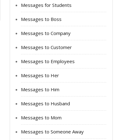
Messages for Students
Messages to Boss
Messages to Company
Messages to Customer
Messages to Employees
Messages to Her
Messages to Him
Messages to Husband
Messages to Mom
Messages to Someone Away