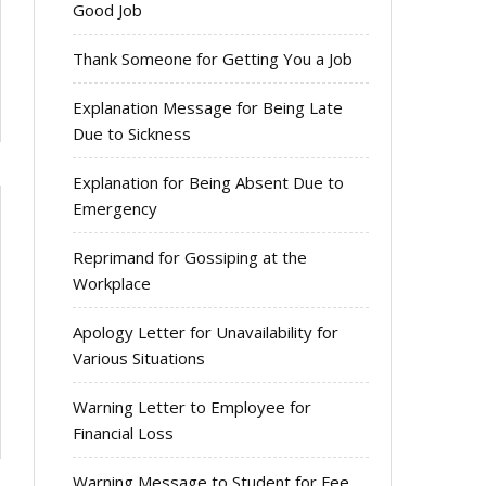
Good Job
Thank Someone for Getting You a Job
Explanation Message for Being Late
Due to Sickness
Explanation for Being Absent Due to
Emergency
Reprimand for Gossiping at the
Workplace
Apology Letter for Unavailability for
Various Situations
Warning Letter to Employee for
Financial Loss
Warning Message to Student for Fee