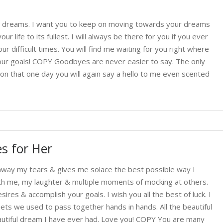
our dreams. I want you to keep on moving towards your dreams
ur life to its fullest. I will always be there for you if you ever
r difficult times. You will find me waiting for you right where
our goals! COPY Goodbyes are never easier to say. The only
tion that one day you will again say a hello to me even scented
s for Her
way my tears & gives me solace the best possible way I
h me, my laughter & multiple moments of mocking at others.
es & accomplish your goals. I wish you all the best of luck. I
eets we used to pass together hands in hands. All the beautiful
utiful dream I have ever had. Love you! COPY You are many