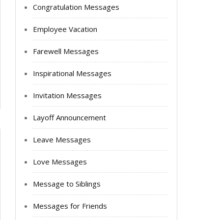
Congratulation Messages
Employee Vacation
Farewell Messages
Inspirational Messages
Invitation Messages
Layoff Announcement
Leave Messages
Love Messages
Message to Siblings
Messages for Friends