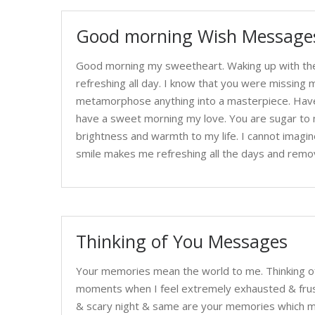
Good morning Wish Messages
Good morning my sweetheart. Waking up with the 
refreshing all day. I know that you were missing
metamorphose anything into a masterpiece. Have 
have a sweet morning my love. You are sugar to my
brightness and warmth to my life. I cannot imagi
smile makes me refreshing all the days and remo
Thinking of You Messages
Your memories mean the world to me. Thinking o
moments when I feel extremely exhausted & frustr
& scary night & same are your memories which ma