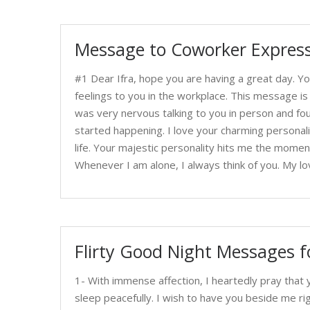
Message to Coworker Express
#1 Dear Ifra, hope you are having a great day. Yo
feelings to you in the workplace. This message is
was very nervous talking to you in person and fou
started happening. I love your charming personal
life. Your majestic personality hits me the moment
Whenever I am alone, I always think of you. My lo
Flirty Good Night Messages f
1- With immense affection, I heartedly pray tha
sleep peacefully. I wish to have you beside me 