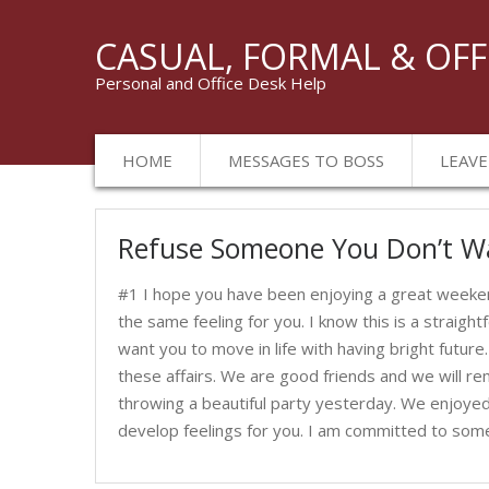
CASUAL, FORMAL & OFF
Personal and Office Desk Help
HOME
MESSAGES TO BOSS
LEAVE
Messages
Refuse Someone You Don’t W
to
Her
#1 I hope you have been enjoying a great weeken
the same feeling for you. I know this is a straigh
want you to move in life with having bright future.
these affairs. We are good friends and we will re
throwing a beautiful party yesterday. We enjoyed 
develop feelings for you. I am committed to so