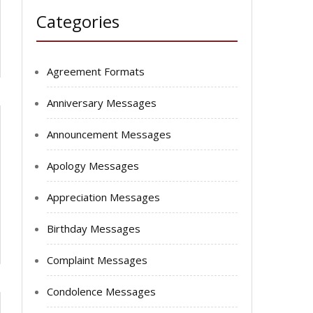
Categories
Agreement Formats
Anniversary Messages
Announcement Messages
Apology Messages
Appreciation Messages
Birthday Messages
Complaint Messages
Condolence Messages