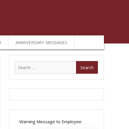
M
ANNIVERSARY MESSAGES
Search
for:
Warning Message to Employee