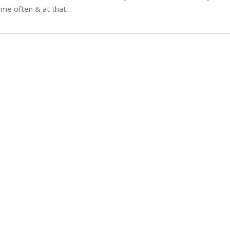
 me often & at that…