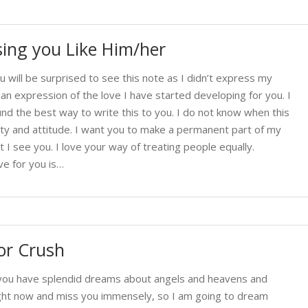
ing you Like Him/her
u will be surprised to see this note as I didn’t express my
 an expression of the love I have started developing for you. I
nd the best way to write this to you. I do not know when this
ity and attitude. I want you to make a permanent part of my
 I see you. I love your way of treating people equally.
ve for you is…
or Crush
t you have splendid dreams about angels and heavens and
right now and miss you immensely, so I am going to dream