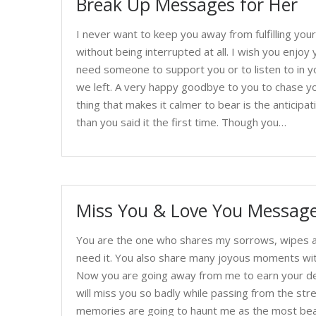
Break Up Messages for Her
I never want to keep you away from fulfilling y
without being interrupted at all. I wish you enjoy yo
need someone to support you or to listen to in you
we left. A very happy goodbye to you to chase y
thing that makes it calmer to bear is the anticipa
than you said it the first time. Though you…
Miss You & Love You Message
You are the one who shares my sorrows, wipes a
need it. You also share many joyous moments wit
Now you are going away from me to earn your desir
will miss you so badly while passing from the str
memories are going to haunt me as the most bea