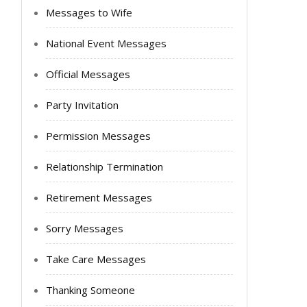
Messages to Wife
National Event Messages
Official Messages
Party Invitation
Permission Messages
Relationship Termination
Retirement Messages
Sorry Messages
Take Care Messages
Thanking Someone