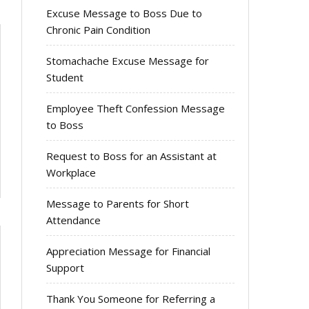
Excuse Message to Boss Due to
Chronic Pain Condition
Stomachache Excuse Message for
Student
Employee Theft Confession Message
to Boss
Request to Boss for an Assistant at
Workplace
Message to Parents for Short
Attendance
Appreciation Message for Financial
Support
Thank You Someone for Referring a