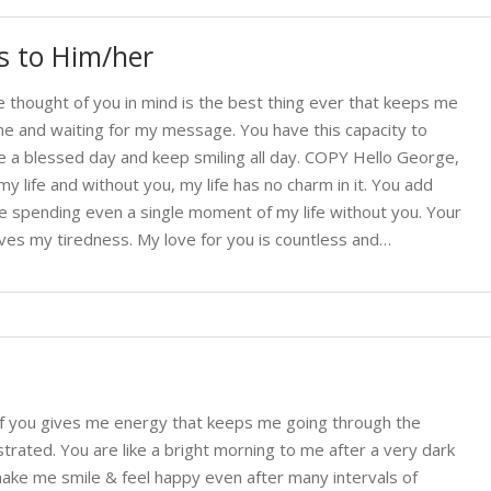
 to Him/her
thought of you in mind is the best thing ever that keeps me
 me and waiting for my message. You have this capacity to
a blessed day and keep smiling all day. COPY Hello George,
 life and without you, my life has no charm in it. You add
ne spending even a single moment of my life without you. Your
ves my tiredness. My love for you is countless and…
f you gives me energy that keeps me going through the
ated. You are like a bright morning to me after a very dark
ke me smile & feel happy even after many intervals of