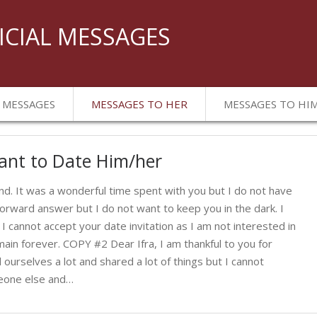
ICIAL MESSAGES
 MESSAGES
MESSAGES TO HER
MESSAGES TO HI
ant to Date Him/her
d. It was a wonderful time spent with you but I do not have
tforward answer but I do not want to keep you in the dark. I
 I cannot accept your date invitation as I am not interested in
main forever. COPY #2 Dear Ifra, I am thankful to you for
ourselves a lot and shared a lot of things but I cannot
meone else and…