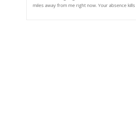
miles away from me right now. Your absence kills