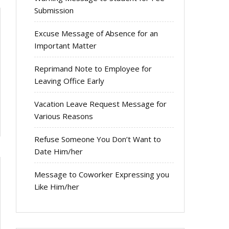
Submission
Excuse Message of Absence for an
Important Matter
Reprimand Note to Employee for
Leaving Office Early
Vacation Leave Request Message for
Various Reasons
Refuse Someone You Don’t Want to
Date Him/her
Message to Coworker Expressing you
Like Him/her