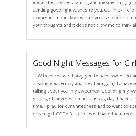
about the most enchanting and mesmerizing girl a
Sending goodnight wishes to you. COPY 2- Hello 
exuberant mood. My love for you is so pure that it
your thoughts and it does not allow me to think a
Good Night Messages for Gir
1. With much love, I pray you to have sweet drea
missing you terribly and now I am going to have 
talking about you, my sweetheart. Sending my wa
getting stronger with each passing day. I have be
time. I pray for our unitedness and to want to sp
dream girl. COPY 3. Hello love, I have the utmos