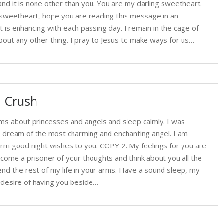
nd it is none other than you. You are my darling sweetheart.
sweetheart, hope you are reading this message in an
 is enhancing with each passing day. I remain in the cage of
bout any other thing. I pray to Jesus to make ways for us…
l Crush
ms about princesses and angels and sleep calmly. I was
a dream of the most charming and enchanting angel. I am
rm good night wishes to you. COPY 2. My feelings for you are
come a prisoner of your thoughts and think about you all the
end the rest of my life in your arms. Have a sound sleep, my
t desire of having you beside…