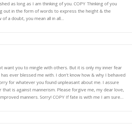
shed as long as I am thinking of you. COPY Thinking of you
ng out in the form of words to express the height & the
 of a doubt, you mean all in all…
ot want you to mingle with others. But it is only my inner fear
God has ever blessed me with. I don’t know how & why I behaved
sorry for whatever you found unpleasant about me. I assure
r that is against mannerism. Please forgive me, my dear love,
improved manners. Sorry! COPY If fate is with me I am sure…