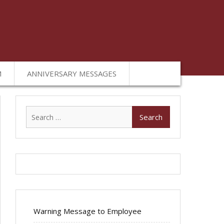
M
ANNIVERSARY MESSAGES
Search
for:
Warning Message to Employee