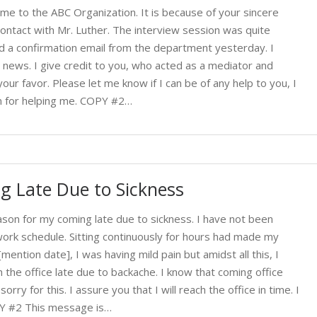
 me to the ABC Organization. It is because of your sincere
 contact with Mr. Luther. The interview session was quite
ved a confirmation email from the department yesterday. I
t news. I give credit to you, who acted as a mediator and
our favor. Please let me know if I can be of any help to you, I
in for helping me. COPY #2…
g Late Due to Sickness
son for my coming late due to sickness. I have not been
work schedule. Sitting continuously for hours had made my
ention date], I was having mild pain but amidst all this, I
 the office late due to backache. I know that coming office
orry for this. I assure you that I will reach the office in time. I
PY #2 This message is…