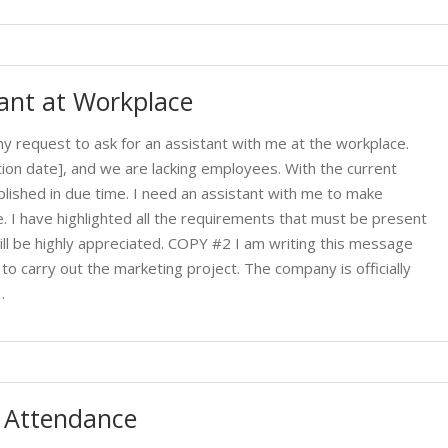
tant at Workplace
 request to ask for an assistant with me at the workplace.
tion date], and we are lacking employees. With the current
lished in due time. I need an assistant with me to make
. I have highlighted all the requirements that must be present
ll be highly appreciated. COPY #2 I am writing this message
to carry out the marketing project. The company is officially
…
t Attendance