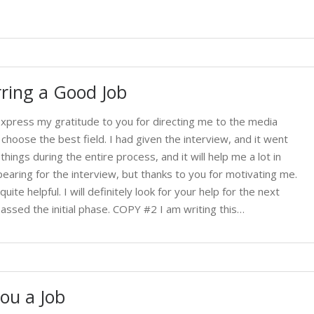
ring a Good Job
 express my gratitude to you for directing me to the media
 choose the best field. I had given the interview, and it went
ngs during the entire process, and it will help me a lot in
earing for the interview, but thanks to you for motivating me.
uite helpful. I will definitely look for your help for the next
assed the initial phase. COPY #2 I am writing this…
ou a Job