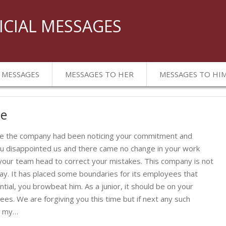
ICIAL MESSAGES
 MESSAGES
MESSAGES TO HER
MESSAGES TO HI
ee
nce the company had been noticing your commitment and
ou disappointed us and there came no change in your work
our team head to correct your mistakes. This company is not
way. It has placed some boundaries for its employees that
tial, you browbeat him. As a junior, it should be on your
yees. We are forgiving you this time but if next any such
is my…