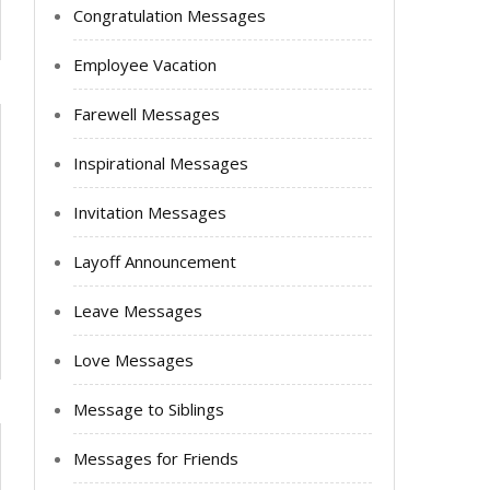
Congratulation Messages
Employee Vacation
Farewell Messages
Inspirational Messages
Invitation Messages
Layoff Announcement
Leave Messages
Love Messages
Message to Siblings
Messages for Friends