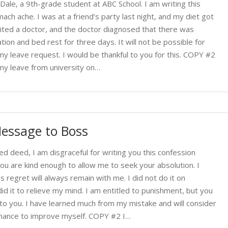
Dale, a 9th-grade student at ABC School. I am writing this
ch ache. I was at a friend’s party last night, and my diet got
isited a doctor, and the doctor diagnosed that there was
tion and bed rest for three days. It will not be possible for
y leave request. I would be thankful to you for this. COPY #2
my leave from university on…
essage to Boss
ed deed, I am disgraceful for writing you this confession
ou are kind enough to allow me to seek your absolution. I
is regret will always remain with me. I did not do it on
id it to relieve my mind. I am entitled to punishment, but you
l to you. I have learned much from my mistake and will consider
t chance to improve myself. COPY #2 I…