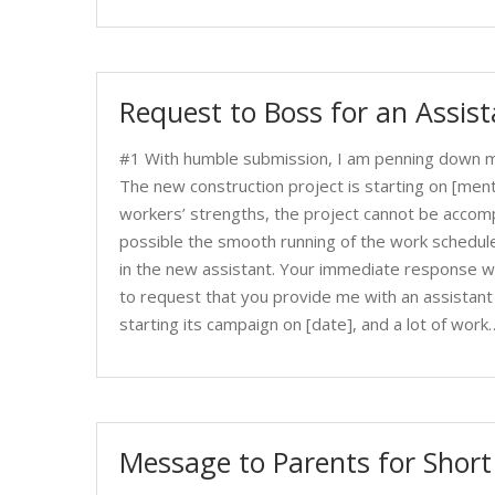
Request to Boss for an Assis
#1 With humble submission, I am penning down my
The new construction project is starting on [men
workers’ strengths, the project cannot be accomp
possible the smooth running of the work schedule
in the new assistant. Your immediate response wi
to request that you provide me with an assistant 
starting its campaign on [date], and a lot of work
Message to Parents for Shor