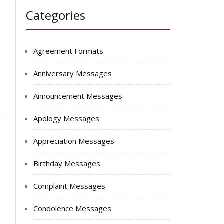
Categories
Agreement Formats
Anniversary Messages
Announcement Messages
Apology Messages
Appreciation Messages
Birthday Messages
Complaint Messages
Condolence Messages