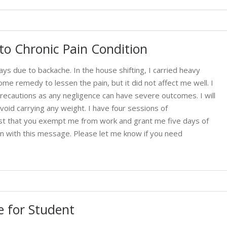
o Chronic Pain Condition
ays due to backache. In the house shifting, I carried heavy
home remedy to lessen the pain, but it did not affect me well. I
ecautions as any negligence can have severe outcomes. I will
void carrying any weight. I have four sessions of
est that you exempt me from work and grant me five days of
ion with this message. Please let me know if you need
 for Student