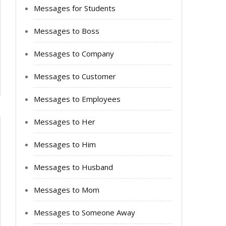
Messages for Students
Messages to Boss
Messages to Company
Messages to Customer
Messages to Employees
Messages to Her
Messages to Him
Messages to Husband
Messages to Mom
Messages to Someone Away