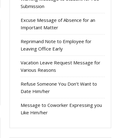
Submission
Excuse Message of Absence for an
Important Matter
Reprimand Note to Employee for
Leaving Office Early
Vacation Leave Request Message for
Various Reasons
Refuse Someone You Don’t Want to
Date Him/her
Message to Coworker Expressing you
Like Him/her