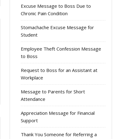
Excuse Message to Boss Due to
Chronic Pain Condition
Stomachache Excuse Message for
Student
Employee Theft Confession Message
to Boss
Request to Boss for an Assistant at
Workplace
Message to Parents for Short
Attendance
Appreciation Message for Financial
Support
Thank You Someone for Referring a