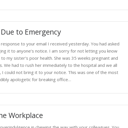
t Due to Emergency
n response to your email I received yesterday. You had asked
ng it to anyone’s notice. I am sorry for not letting you know
e to my sister’s poor health. She was 35 weeks pregnant and
s. We had to rush her immediately to the hospital and we all
e, I could not bring it to your notice. This was one of the most
dibly apologetic for breaking office…
the Workplace
overindulgence in chewing the way with your colleagues. You