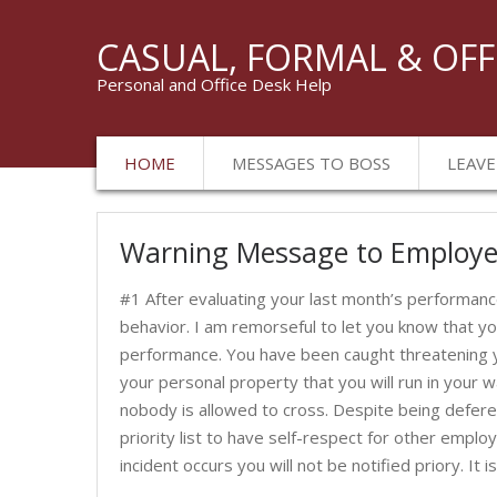
CASUAL, FORMAL & OFF
Personal and Office Desk Help
HOME
MESSAGES TO BOSS
LEAVE
Warning Message to Employ
#1 After evaluating your last month’s performa
behavior. I am remorseful to let you know that y
performance. You have been caught threatening y
your personal property that you will run in your 
nobody is allowed to cross. Despite being deferen
priority list to have self-respect for other emplo
incident occurs you will not be notified priory. It 