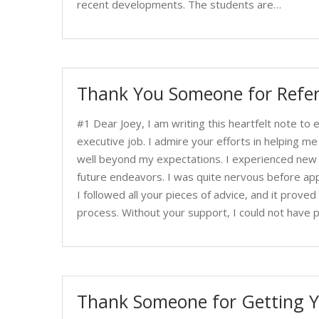
recent developments. The students are…
Thank You Someone for Refer
#1 Dear Joey, I am writing this heartfelt note to
executive job. I admire your efforts in helping me
well beyond my expectations. I experienced new thi
future endeavors. I was quite nervous before app
I followed all your pieces of advice, and it proved q
process. Without your support, I could not have p
Thank Someone for Getting Y