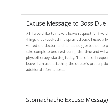
Excuse Message to Boss Due t
#1 I would like to make a leave request for five d
things that resulted in a sprained back. I used a 
visited the doctor, and he has suggested some pr
take complete bed rest during this time and will a
physiotherapy starting today. Therefore, I requ
leave. I am also attaching the doctor’s prescript
additional information.…
Stomachache Excuse Message