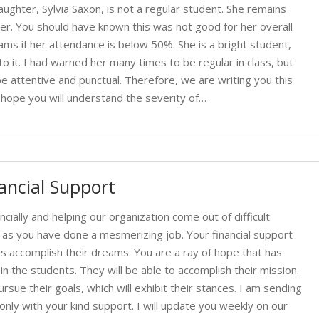
ghter, Sylvia Saxon, is not a regular student. She remains
her. You should have known this was not good for her overall
xams if her attendance is below 50%. She is a bright student,
o it. I had warned her many times to be regular in class, but
 be attentive and punctual. Therefore, we are writing you this
 hope you will understand the severity of…
ancial Support
ncially and helping our organization come out of difficult
u, as you have done a mesmerizing job. Your financial support
ts accomplish their dreams. You are a ray of hope that has
in the students. They will be able to accomplish their mission.
sue their goals, which will exhibit their stances. I am sending
nly with your kind support. I will update you weekly on our