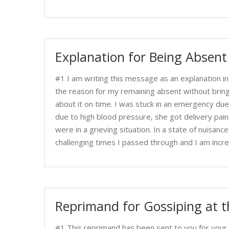
Explanation for Being Absen
#1 I am writing this message as an explanation i
the reason for my remaining absent without bringi
about it on time. I was stuck in an emergency du
due to high blood pressure, she got delivery pain
were in a grieving situation. In a state of nuisanc
challenging times I passed through and I am incre
Reprimand for Gossiping at 
#1 This reprimand has been sent to you for your 