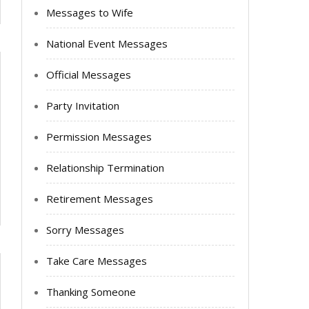
Messages to Wife
National Event Messages
Official Messages
Party Invitation
Permission Messages
Relationship Termination
Retirement Messages
Sorry Messages
Take Care Messages
Thanking Someone