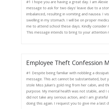
#1 I hope you are having a great day. I am Alexie 
message to ask for two days’ leave due to a stoma
imbalanced, resulting in vomiting and nausea. I v
swelling in my stomach. I will be on proper medica
me to attend school these days. Kindly consider m
This message intends to bring to your attention 
Employee Theft Confession M
#1 Despite being familiar with nobbling a dissipat
message. This act cannot be substantiated, but y
stole Miss Julian’s gold ring from her cabin, and th
purpose. My mental health was not stable, and I d
did not take any serious action, and I am gratefu
doing this again. I request you to give me a las