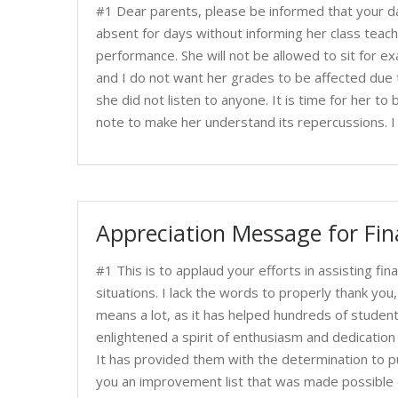
#1 Dear parents, please be informed that your dau
absent for days without informing her class teac
performance. She will not be allowed to sit for e
and I do not want her grades to be affected due t
she did not listen to anyone. It is time for her to
note to make her understand its repercussions. I
Appreciation Message for Fin
#1 This is to applaud your efforts in assisting fina
situations. I lack the words to properly thank yo
means a lot, as it has helped hundreds of studen
enlightened a spirit of enthusiasm and dedication 
It has provided them with the determination to pur
you an improvement list that was made possible o