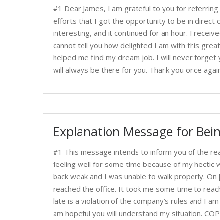
#1 Dear James, I am grateful to you for referring
efforts that I got the opportunity to be in direct
interesting, and it continued for an hour. I recei
cannot tell you how delighted I am with this grea
helped me find my dream job. I will never forget y
will always be there for you. Thank you once aga
Explanation Message for Bein
#1 This message intends to inform you of the rea
feeling well for some time because of my hectic 
back weak and I was unable to walk properly. On [m
reached the office. It took me some time to reach
late is a violation of the company’s rules and I am s
am hopeful you will understand my situation. CO