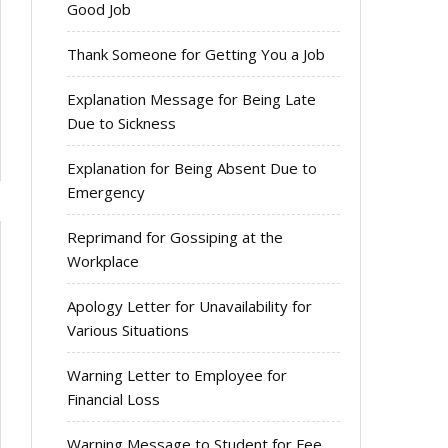
Good Job
Thank Someone for Getting You a Job
Explanation Message for Being Late
Due to Sickness
Explanation for Being Absent Due to
Emergency
Reprimand for Gossiping at the
Workplace
Apology Letter for Unavailability for
Various Situations
Warning Letter to Employee for
Financial Loss
Warning Message to Student for Fee