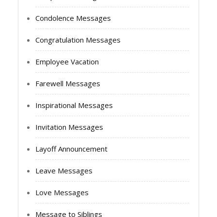
Condolence Messages
Congratulation Messages
Employee Vacation
Farewell Messages
Inspirational Messages
Invitation Messages
Layoff Announcement
Leave Messages
Love Messages
Message to Siblings