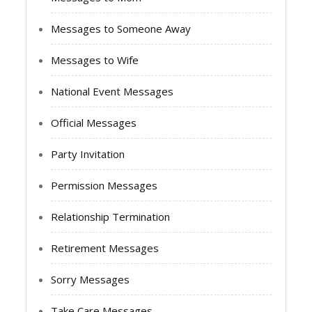
Messages to Someone Away
Messages to Wife
National Event Messages
Official Messages
Party Invitation
Permission Messages
Relationship Termination
Retirement Messages
Sorry Messages
Take Care Messages