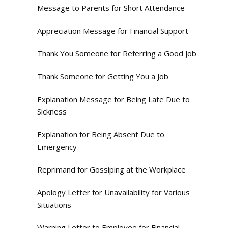
Message to Parents for Short Attendance
Appreciation Message for Financial Support
Thank You Someone for Referring a Good Job
Thank Someone for Getting You a Job
Explanation Message for Being Late Due to
Sickness
Explanation for Being Absent Due to
Emergency
Reprimand for Gossiping at the Workplace
Apology Letter for Unavailability for Various
Situations
Warning Letter to Employee for Financial