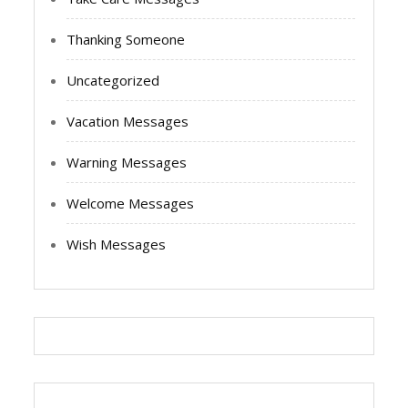
Thanking Someone
Uncategorized
Vacation Messages
Warning Messages
Welcome Messages
Wish Messages