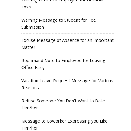
Loss
Warning Message to Student for Fee
Submission
Excuse Message of Absence for an Important
Matter
Reprimand Note to Employee for Leaving
Office Early
Vacation Leave Request Message for Various
Reasons
Refuse Someone You Don’t Want to Date
Him/her
Message to Coworker Expressing you Like
Him/her