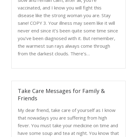
slow and remain calm, after all, you’re
vaccinated, and I know you will fight this
disease like the strong woman you are. Stay
sane! COPY 3. Your illness may seem like it will
never end since it’s been quite some time since
you’ve been diagnosed with it. But remember,
the warmest sun rays always come through
from the darkest clouds. There’s…
Take Care Messages for Family &
Friends
My dear friend, take care of yourself as I know
that nowadays you are suffering from high
fever. You must take your medicine on time and
have some soup and tea at night. You know that