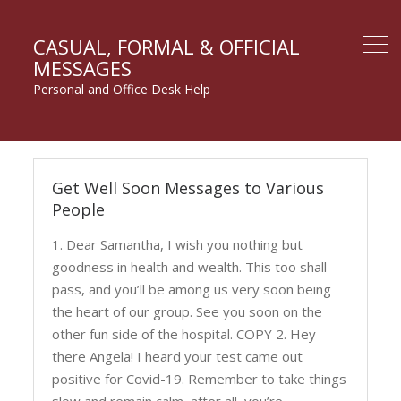
CASUAL, FORMAL & OFFICIAL
MESSAGES
Personal and Office Desk Help
Take
Get Well Soon Messages to Various
Care
People
Messages
1. Dear Samantha, I wish you nothing but
goodness in health and wealth. This too shall
pass, and you’ll be among us very soon being
the heart of our group. See you soon on the
other fun side of the hospital. COPY 2. Hey
there Angela! I heard your test came out
positive for Covid-19. Remember to take things