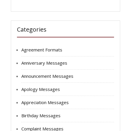
Categories
Agreement Formats
Anniversary Messages
Announcement Messages
Apology Messages
Appreciation Messages
Birthday Messages
Complaint Messages