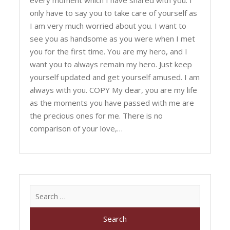
every moment which I have shared with you. I
only have to say you to take care of yourself as
I am very much worried about you. I want to
see you as handsome as you were when I met
you for the first time. You are my hero, and I
want you to always remain my hero. Just keep
yourself updated and get yourself amused. I am
always with you. COPY My dear, you are my life
as the moments you have passed with me are
the precious ones for me. There is no
comparison of your love,…
Search
for: