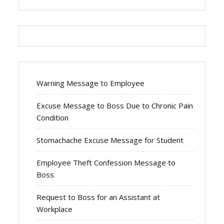
Warning Message to Employee
Excuse Message to Boss Due to Chronic Pain
Condition
Stomachache Excuse Message for Student
Employee Theft Confession Message to
Boss
Request to Boss for an Assistant at
Workplace