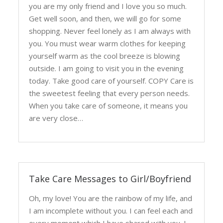
you are my only friend and I love you so much.
Get well soon, and then, we will go for some
shopping. Never feel lonely as I am always with
you. You must wear warm clothes for keeping
yourself warm as the cool breeze is blowing
outside. I am going to visit you in the evening
today. Take good care of yourself. COPY Care is
the sweetest feeling that every person needs.
When you take care of someone, it means you
are very close…
Take Care Messages to Girl/Boyfriend
Oh, my love! You are the rainbow of my life, and
I am incomplete without you. I can feel each and