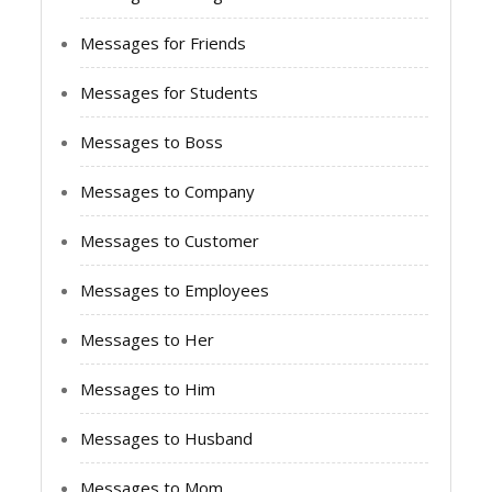
Messages for Friends
Messages for Students
Messages to Boss
Messages to Company
Messages to Customer
Messages to Employees
Messages to Her
Messages to Him
Messages to Husband
Messages to Mom