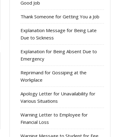
Good Job
Thank Someone for Getting You a Job
Explanation Message for Being Late
Due to Sickness
Explanation for Being Absent Due to
Emergency
Reprimand for Gossiping at the
Workplace
Apology Letter for Unavailability for
Various Situations
Warning Letter to Employee for
Financial Loss
Warning Message to Student for Fee