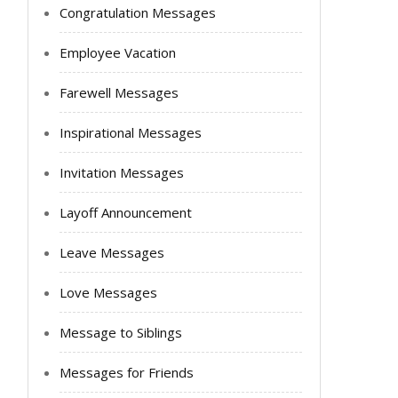
Congratulation Messages
Employee Vacation
Farewell Messages
Inspirational Messages
Invitation Messages
Layoff Announcement
Leave Messages
Love Messages
Message to Siblings
Messages for Friends