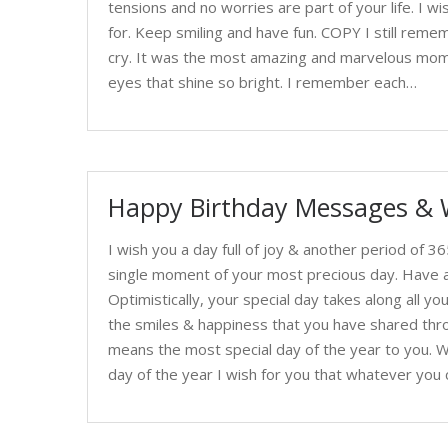
tensions and no worries are part of your life. I 
for. Keep smiling and have fun. COPY I still reme
cry. It was the most amazing and marvelous momen
eyes that shine so bright. I remember each…
Happy Birthday Messages & 
I wish you a day full of joy & another period of 
single moment of your most precious day. Have a 
Optimistically, your special day takes along all y
the smiles & happiness that you have shared thro
means the most special day of the year to you. W
day of the year I wish for you that whatever you c