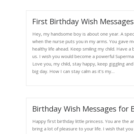
First Birthday Wish Messages
Hey, my handsome boy is about one year. A specia
when the nurse puts you in my arms. You gave me a
healthy life ahead. Keep smiling my child. Have a 
us. I wish you would become a powerful Superman w
Love you, my child, stay happy, keep giggling an
big day. How I can stay calm as it’s my…
Birthday Wish Messages for B
Happy first birthday little princess. You are the a
bring a lot of pleasure to your life. I wish that y