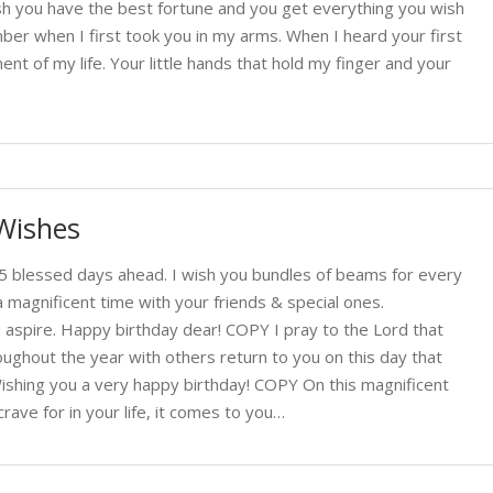
wish you have the best fortune and you get everything you wish
mber when I first took you in my arms. When I heard your first
t of my life. Your little hands that hold my finger and your
Wishes
365 blessed days ahead. I wish you bundles of beams for every
magnificent time with your friends & special ones.
ou aspire. Happy birthday dear! COPY I pray to the Lord that
ughout the year with others return to you on this day that
ishing you a very happy birthday! COPY On this magnificent
rave for in your life, it comes to you…