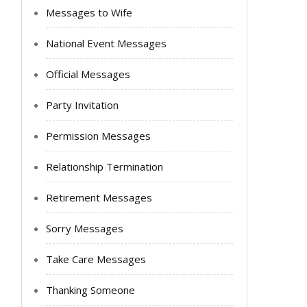
Messages to Wife
National Event Messages
Official Messages
Party Invitation
Permission Messages
Relationship Termination
Retirement Messages
Sorry Messages
Take Care Messages
Thanking Someone