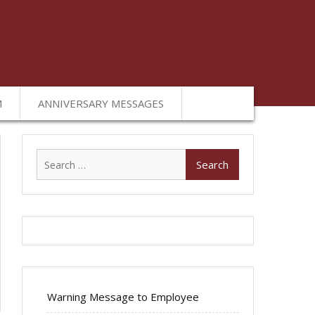
M
ANNIVERSARY MESSAGES
Search
for:
Warning Message to Employee