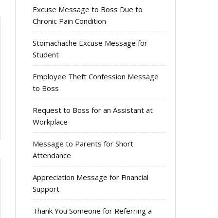
Excuse Message to Boss Due to
Chronic Pain Condition
Stomachache Excuse Message for
Student
Employee Theft Confession Message
to Boss
Request to Boss for an Assistant at
Workplace
Message to Parents for Short
Attendance
Appreciation Message for Financial
Support
Thank You Someone for Referring a