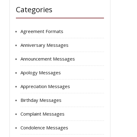
Categories
Agreement Formats
Anniversary Messages
Announcement Messages
Apology Messages
Appreciation Messages
Birthday Messages
Complaint Messages
Condolence Messages