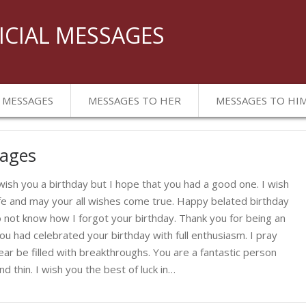
ICIAL MESSAGES
 MESSAGES
MESSAGES TO HER
MESSAGES TO HI
sages
 wish you a birthday but I hope that you had a good one. I wish
fe and may your all wishes come true. Happy belated birthday
 not know how I forgot your birthday. Thank you for being an
ou had celebrated your birthday with full enthusiasm. I pray
ar be filled with breakthroughs. You are a fantastic person
 thin. I wish you the best of luck in…