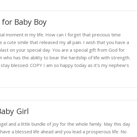
 for Baby Boy
l moment in my life. How can I forget that precious time
 cute smile that released my all pain. I wish that you have a
blast on your special day. You are a special gift from God for
ho has the ability to bear the hardship of life with strength.
d stay blessed. COPY I am so happy today as it’s my nephew’s
aby Girl
ngel and a little bundle of joy for the whole family. May this day
ou have a blessed life ahead and you lead a prosperous life. No