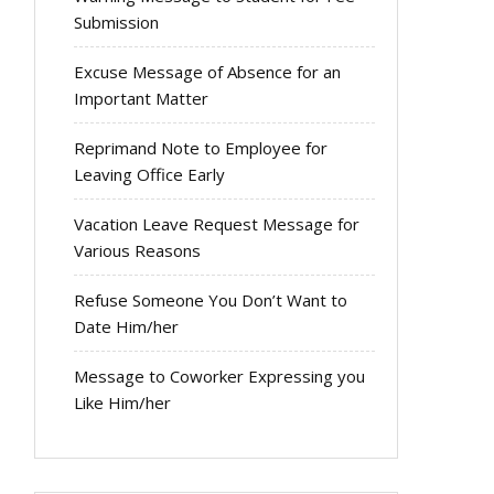
Submission
Excuse Message of Absence for an
Important Matter
Reprimand Note to Employee for
Leaving Office Early
Vacation Leave Request Message for
Various Reasons
Refuse Someone You Don’t Want to
Date Him/her
Message to Coworker Expressing you
Like Him/her