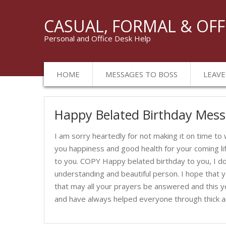
CASUAL, FORMAL & OFF
Personal and Office Desk Help
HOME
MESSAGES TO BOSS
LEAVE
Birthday
Happy Belated Birthday Mes
Messages
I am sorry heartedly for not making it on time to
you happiness and good health for your coming li
to you. COPY Happy belated birthday to you, I do
understanding and beautiful person. I hope that y
that may all your prayers be answered and this ye
and have always helped everyone through thick and