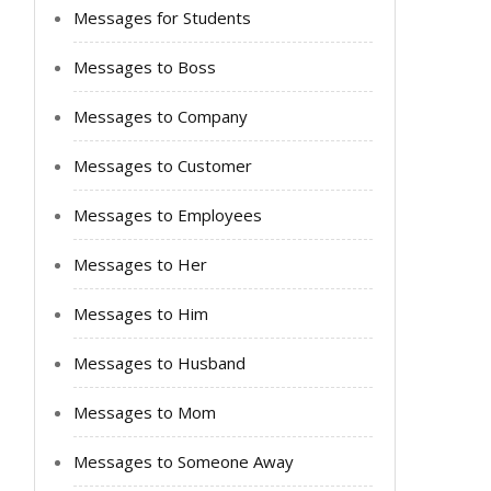
Messages for Students
Messages to Boss
Messages to Company
Messages to Customer
Messages to Employees
Messages to Her
Messages to Him
Messages to Husband
Messages to Mom
Messages to Someone Away