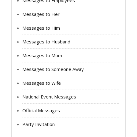
Messages to Employees
Messages to Her
Messages to Him
Messages to Husband
Messages to Mom
Messages to Someone Away
Messages to Wife
National Event Messages
Official Messages
Party Invitation