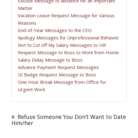
Excuse Message of Absence for an Important
Matter
Vacation Leave Request Message for Various
Reasons
End-of-Year Messages to the CEO
Apology Messages for Unprofessional Behavior
Not to Cut off My Salary Messages to HR
Request Message to Boss to Work from Home
Salary Delay Message to Boss
Advance Payment Request Messages
ID Badge Request Message to Boss
One Hour Break Message from Office for
Urgent Work
Post
navigation
Refuse Someone You Don’t Want to Date
Him/her