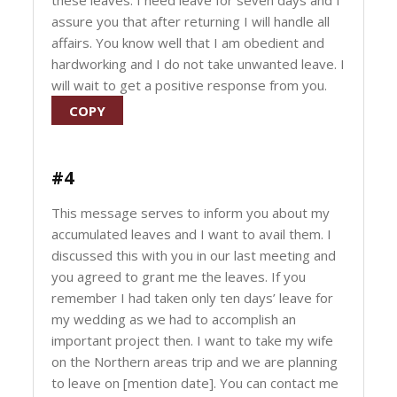
these leaves. I need leave for seven days and I
assure you that after returning I will handle all
affairs. You know well that I am obedient and
hardworking and I do not take unwanted leave. I
will wait to get a positive response from you.
COPY
#4
This message serves to inform you about my
accumulated leaves and I want to avail them. I
discussed this with you in our last meeting and
you agreed to grant me the leaves. If you
remember I had taken only ten days’ leave for
my wedding as we had to accomplish an
important project then. I want to take my wife
on the Northern areas trip and we are planning
to leave on [mention date]. You can contact me