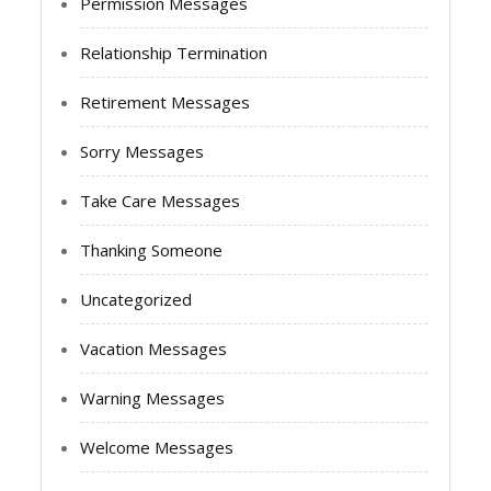
Permission Messages
Relationship Termination
Retirement Messages
Sorry Messages
Take Care Messages
Thanking Someone
Uncategorized
Vacation Messages
Warning Messages
Welcome Messages