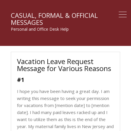
CASUAL, FORMAL & OFFICIAL
MESSAGES
Personal and Office Desk Help
Vacation Leave Request
Message for Various Reasons
#1
I hope you have been having a great day. I am
writing this message to seek your permission
for vacations from [mention date] to [mention
date]. I had many paid leaves racked up and I
want to utilize them as this is the end of the
year. My maternal family lives in New Jersey and