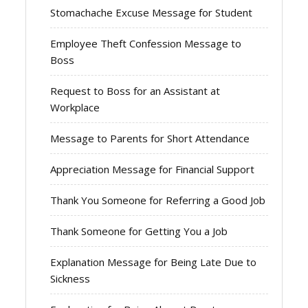
Stomachache Excuse Message for Student
Employee Theft Confession Message to
Boss
Request to Boss for an Assistant at
Workplace
Message to Parents for Short Attendance
Appreciation Message for Financial Support
Thank You Someone for Referring a Good Job
Thank Someone for Getting You a Job
Explanation Message for Being Late Due to
Sickness