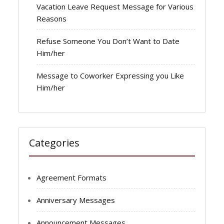
Vacation Leave Request Message for Various
Reasons
Refuse Someone You Don’t Want to Date
Him/her
Message to Coworker Expressing you Like
Him/her
Categories
Agreement Formats
Anniversary Messages
Announcement Messages