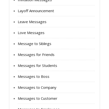
Layoff Announcement
Leave Messages
Love Messages
Message to Siblings
Messages for Friends
Messages for Students
Messages to Boss
Messages to Company
Messages to Customer