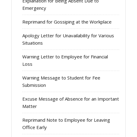
Explanation for Being Absent Due to
Emergency
Reprimand for Gossiping at the Workplace
Apology Letter for Unavailability for Various
Situations
Warning Letter to Employee for Financial
Loss
Warning Message to Student for Fee
Submission
Excuse Message of Absence for an Important
Matter
Reprimand Note to Employee for Leaving
Office Early