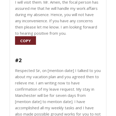
I will visit them. Mr. Amen, the focal person has
assured me that he will handle my work affairs
during my absence. Hence, you will not have
any inconvenience. If you have any concerns
then please let me know. I am looking forward
to hearing positive from you.
COPY
#2
Respected Sir, on [mention date] I talked to you
about my vacation plan and you agreed then to
relieve me. I am writing now to have
confirmation of my leave request. My stay in
Manchester will be for seven days from
[mention date] to mention date]. I have
accomplished all my weekly tasks and I have
also made possible ground works for you to not