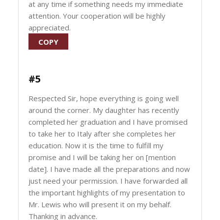
at any time if something needs my immediate
attention. Your cooperation will be highly
appreciated.
COPY
#5
Respected Sir, hope everything is going well
around the corner. My daughter has recently
completed her graduation and I have promised
to take her to Italy after she completes her
education. Now it is the time to fulfill my
promise and I will be taking her on [mention
date]. I have made all the preparations and now
just need your permission. I have forwarded all
the important highlights of my presentation to
Mr. Lewis who will present it on my behalf.
Thanking in advance.