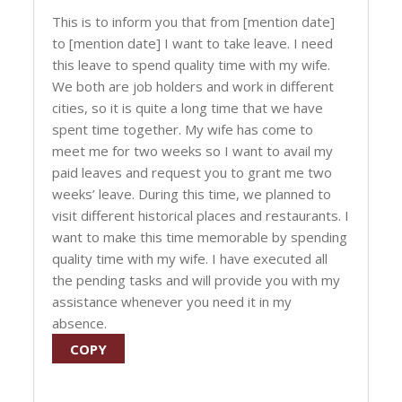
This is to inform you that from [mention date]
to [mention date] I want to take leave. I need
this leave to spend quality time with my wife.
We both are job holders and work in different
cities, so it is quite a long time that we have
spent time together. My wife has come to
meet me for two weeks so I want to avail my
paid leaves and request you to grant me two
weeks’ leave. During this time, we planned to
visit different historical places and restaurants. I
want to make this time memorable by spending
quality time with my wife. I have executed all
the pending tasks and will provide you with my
assistance whenever you need it in my
absence.
COPY