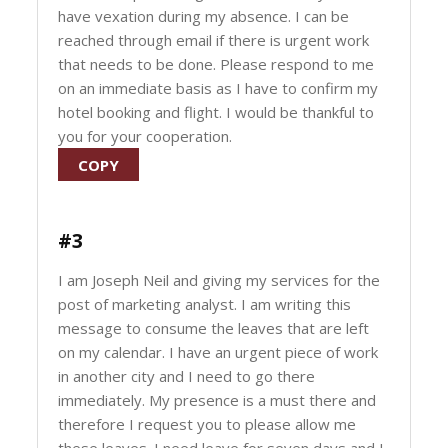
have vexation during my absence. I can be
reached through email if there is urgent work
that needs to be done. Please respond to me
on an immediate basis as I have to confirm my
hotel booking and flight. I would be thankful to
you for your cooperation.
COPY
#3
I am Joseph Neil and giving my services for the
post of marketing analyst. I am writing this
message to consume the leaves that are left
on my calendar. I have an urgent piece of work
in another city and I need to go there
immediately. My presence is a must there and
therefore I request you to please allow me