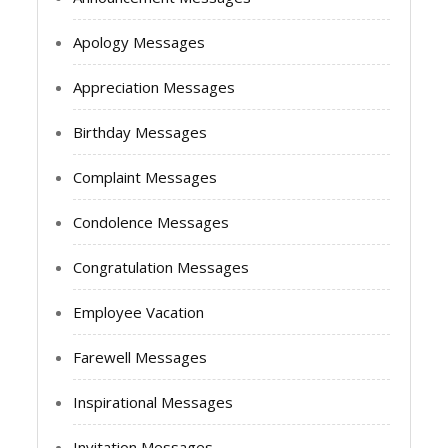
Apology Messages
Appreciation Messages
Birthday Messages
Complaint Messages
Condolence Messages
Congratulation Messages
Employee Vacation
Farewell Messages
Inspirational Messages
Invitation Messages