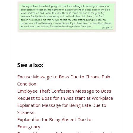
See also:
Excuse Message to Boss Due to Chronic Pain
Condition
Employee Theft Confession Message to Boss
Request to Boss for an Assistant at Workplace
Explanation Message for Being Late Due to
Sickness
Explanation for Being Absent Due to
Emergency