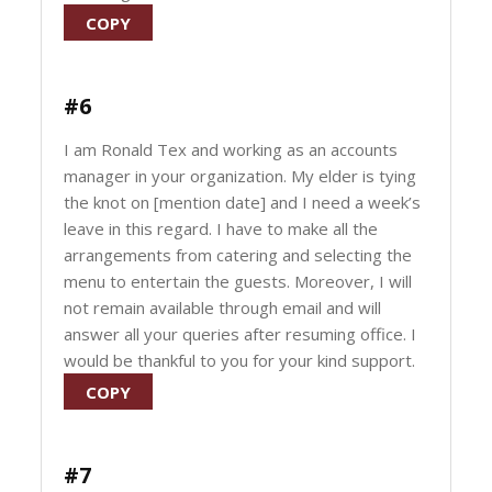
COPY
#6
I am Ronald Tex and working as an accounts
manager in your organization. My elder is tying
the knot on [mention date] and I need a week’s
leave in this regard. I have to make all the
arrangements from catering and selecting the
menu to entertain the guests. Moreover, I will
not remain available through email and will
answer all your queries after resuming office. I
would be thankful to you for your kind support.
COPY
#7