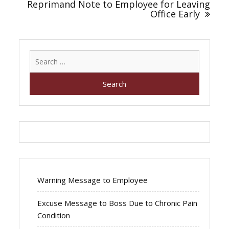
Reprimand Note to Employee for Leaving
Office Early
Search
for:
Warning Message to Employee
Excuse Message to Boss Due to Chronic Pain
Condition