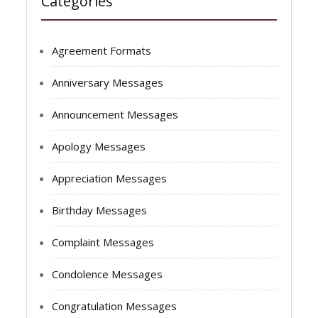
Categories
Agreement Formats
Anniversary Messages
Announcement Messages
Apology Messages
Appreciation Messages
Birthday Messages
Complaint Messages
Condolence Messages
Congratulation Messages