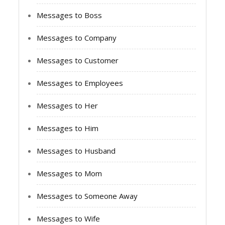
Messages to Boss
Messages to Company
Messages to Customer
Messages to Employees
Messages to Her
Messages to Him
Messages to Husband
Messages to Mom
Messages to Someone Away
Messages to Wife