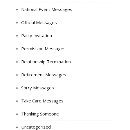
National Event Messages
Official Messages
Party Invitation
Permission Messages
Relationship Termination
Retirement Messages
Sorry Messages
Take Care Messages
Thanking Someone
Uncategorized