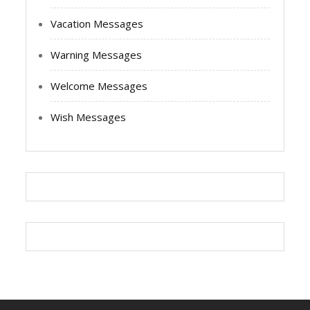
Vacation Messages
Warning Messages
Welcome Messages
Wish Messages