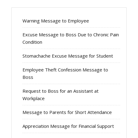
Warning Message to Employee
Excuse Message to Boss Due to Chronic Pain
Condition
Stomachache Excuse Message for Student
Employee Theft Confession Message to
Boss
Request to Boss for an Assistant at
Workplace
Message to Parents for Short Attendance
Appreciation Message for Financial Support