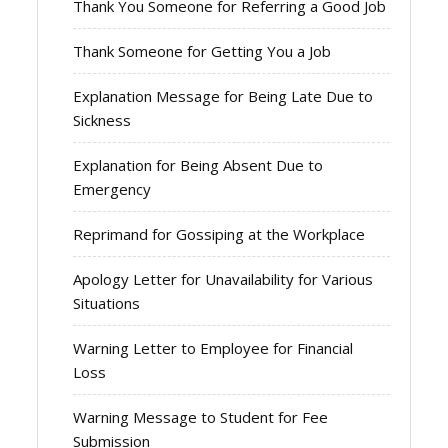
Thank You Someone for Referring a Good Job
Thank Someone for Getting You a Job
Explanation Message for Being Late Due to
Sickness
Explanation for Being Absent Due to
Emergency
Reprimand for Gossiping at the Workplace
Apology Letter for Unavailability for Various
Situations
Warning Letter to Employee for Financial
Loss
Warning Message to Student for Fee
Submission