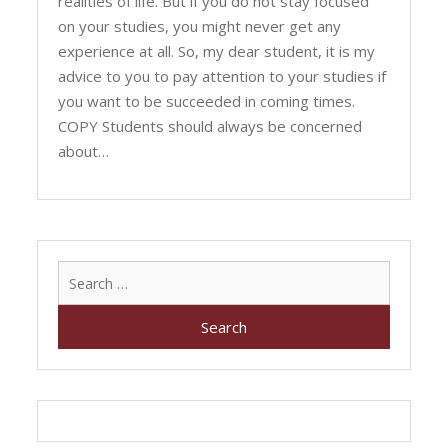
realities of life. But if you do not stay focused
on your studies, you might never get any
experience at all. So, my dear student, it is my
advice to you to pay attention to your studies if
you want to be succeeded in coming times.
COPY Students should always be concerned
about…
Search
for: