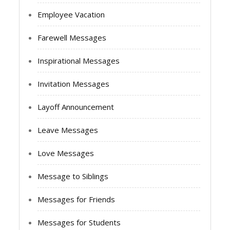
Employee Vacation
Farewell Messages
Inspirational Messages
Invitation Messages
Layoff Announcement
Leave Messages
Love Messages
Message to Siblings
Messages for Friends
Messages for Students