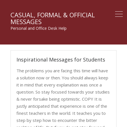
CASUAL, FORMAL & OFFICIAL
MESSAGES
Personal and Office Desk Help
Messages
Inspirational Messages for Students
for
Students
The problems you are facing this time will have
a solution now or then. You should always keep
it in mind that every explanation was once a
question. So stay focused towards your studies
& never forsake being optimistic. COPY It is
justly anticipated that experience is one of the
finest teachers in the world. It teaches you to
step by step how to encounter the bitter