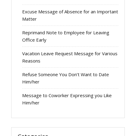
Excuse Message of Absence for an Important
Matter
Reprimand Note to Employee for Leaving
Office Early
Vacation Leave Request Message for Various
Reasons
Refuse Someone You Don’t Want to Date
Him/her
Message to Coworker Expressing you Like
Him/her