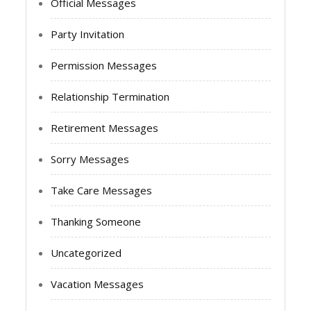
Official Messages
Party Invitation
Permission Messages
Relationship Termination
Retirement Messages
Sorry Messages
Take Care Messages
Thanking Someone
Uncategorized
Vacation Messages