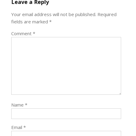
Leave a Reply
Your email address will not be published.
Required
fields are marked
*
Comment
*
Name
*
Email
*