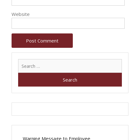
Website
Search
for:
Warning Message to Employee