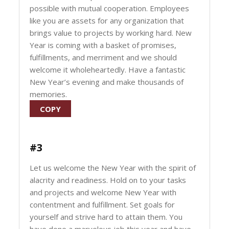
possible with mutual cooperation. Employees
like you are assets for any organization that
brings value to projects by working hard. New
Year is coming with a basket of promises,
fulfillments, and merriment and we should
welcome it wholeheartedly. Have a fantastic
New Year’s evening and make thousands of
memories.
COPY
#3
Let us welcome the New Year with the spirit of
alacrity and readiness. Hold on to your tasks
and projects and welcome New Year with
contentment and fulfillment. Set goals for
yourself and strive hard to attain them. You