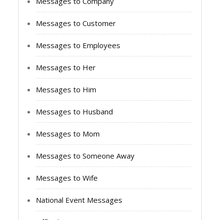
Messages to Company
Messages to Customer
Messages to Employees
Messages to Her
Messages to Him
Messages to Husband
Messages to Mom
Messages to Someone Away
Messages to Wife
National Event Messages