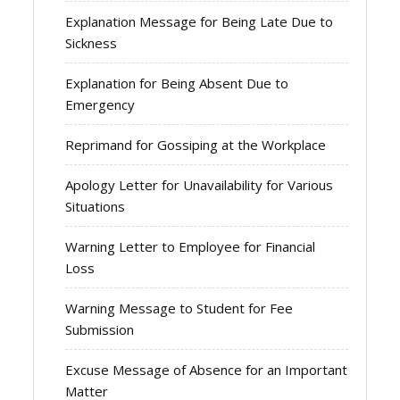
Explanation Message for Being Late Due to
Sickness
Explanation for Being Absent Due to
Emergency
Reprimand for Gossiping at the Workplace
Apology Letter for Unavailability for Various
Situations
Warning Letter to Employee for Financial
Loss
Warning Message to Student for Fee
Submission
Excuse Message of Absence for an Important
Matter