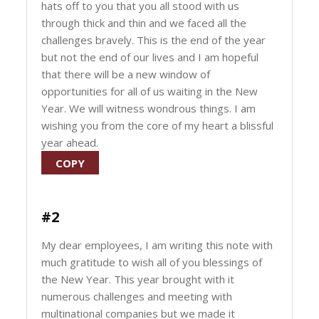
hats off to you that you all stood with us
through thick and thin and we faced all the
challenges bravely. This is the end of the year
but not the end of our lives and I am hopeful
that there will be a new window of
opportunities for all of us waiting in the New
Year. We will witness wondrous things. I am
wishing you from the core of my heart a blissful
year ahead.
COPY
#2
My dear employees, I am writing this note with
much gratitude to wish all of you blessings of
the New Year. This year brought with it
numerous challenges and meeting with
multinational companies but we made it