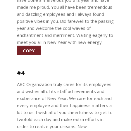
have done a marvelous job this year and have
made me proud. You all have been tremendous
and dazzling employees and I always found
positive vibes in you. Bid farewell to the passing
year and welcome the cool waves of
enchantment and merriment. Waiting eagerly to
meet you all in New Year with new energy.
COPY
#4
ABC Organization truly cares for its employees
and wishes all of its staff achievements and
exuberance of New Year. We care for each and
every employee and their happiness matters a
lot to us. I wish all of you cheerfulness to get to
twofold each day and make extra efforts in
order to realize your dreams. New