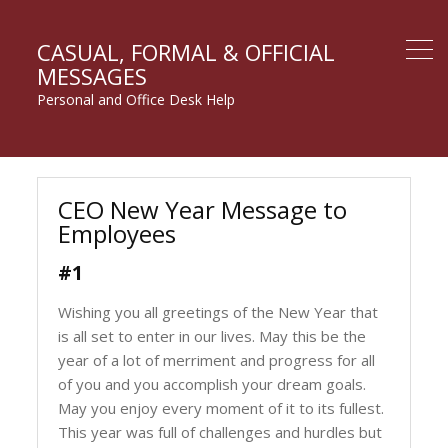
CASUAL, FORMAL & OFFICIAL
MESSAGES
Personal and Office Desk Help
CEO New Year Message to
Employees
#1
Wishing you all greetings of the New Year that
is all set to enter in our lives. May this be the
year of a lot of merriment and progress for all
of you and you accomplish your dream goals.
May you enjoy every moment of it to its fullest.
This year was full of challenges and hurdles but