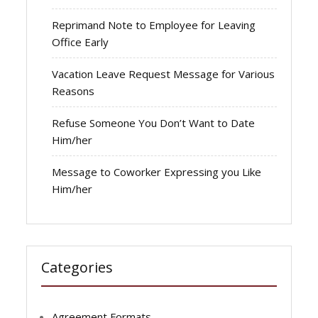
Reprimand Note to Employee for Leaving
Office Early
Vacation Leave Request Message for Various
Reasons
Refuse Someone You Don’t Want to Date
Him/her
Message to Coworker Expressing you Like
Him/her
Categories
Agreement Formats