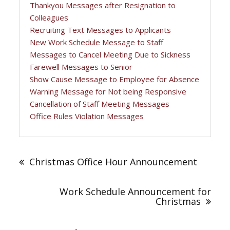
Thankyou Messages after Resignation to
Colleagues
Recruiting Text Messages to Applicants
New Work Schedule Message to Staff
Messages to Cancel Meeting Due to Sickness
Farewell Messages to Senior
Show Cause Message to Employee for Absence
Warning Message for Not being Responsive
Cancellation of Staff Meeting Messages
Office Rules Violation Messages
Post
navigation
Christmas Office Hour Announcement
Work Schedule Announcement for
Christmas