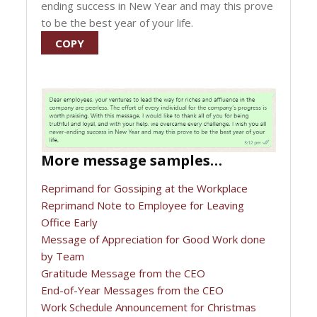
ending success in New Year and may this prove
to be the best year of your life.
COPY
More message samples…
Reprimand for Gossiping at the Workplace
Reprimand Note to Employee for Leaving
Office Early
Message of Appreciation for Good Work done
by Team
Gratitude Message from the CEO
End-of-Year Messages from the CEO
Work Schedule Announcement for Christmas