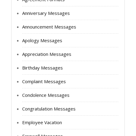
Anniversary Messages
Announcement Messages
Apology Messages
Appreciation Messages
Birthday Messages
Complaint Messages
Condolence Messages
Congratulation Messages
Employee Vacation