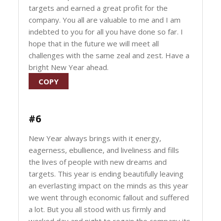
targets and earned a great profit for the
company. You all are valuable to me and I am
indebted to you for all you have done so far. I
hope that in the future we will meet all
challenges with the same zeal and zest. Have a
bright New Year ahead.
COPY
#6
New Year always brings with it energy,
eagerness, ebullience, and liveliness and fills
the lives of people with new dreams and
targets. This year is ending beautifully leaving
an everlasting impact on the minds as this year
we went through economic fallout and suffered
a lot. But you all stood with us firmly and