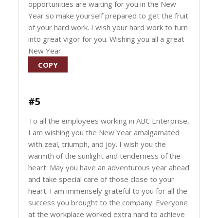
opportunities are waiting for you in the New
Year so make yourself prepared to get the fruit
of your hard work. I wish your hard work to turn
into great vigor for you. Wishing you all a great
New Year.
COPY
#5
To all the employees working in ABC Enterprise,
I am wishing you the New Year amalgamated
with zeal, triumph, and joy. I wish you the
warmth of the sunlight and tenderness of the
heart. May you have an adventurous year ahead
and take special care of those close to your
heart. I am immensely grateful to you for all the
success you brought to the company. Everyone
at the workplace worked extra hard to achieve