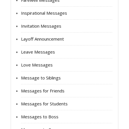
Farewell Messages
Inspirational Messages
Invitation Messages
Layoff Announcement
Leave Messages
Love Messages
Message to Siblings
Messages for Friends
Messages for Students
Messages to Boss