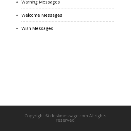
Warning Messages
Welcome Messages
Wish Messages
Copyright © deskmessage.com All rights
reserved.