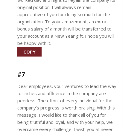
worked day and night to regain the company its
original position. I will always remain
appreciative of you for doing so much for the
organization. To your amazement, an extra
bonus salary of a month will be transferred to
your account as a New Year gift. I hope you will
be happy with it.
COPY
#7
Dear employees, your ventures to lead the way
for riches and affluence in the company are
peerless. The effort of every individual for the
company’s progress is worth praising. With this
message, I would like to thank all of you for
being truthful and loyal, and with your help, we
overcame every challenge. I wish you all never-