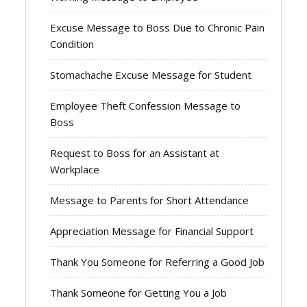
Excuse Message to Boss Due to Chronic Pain
Condition
Stomachache Excuse Message for Student
Employee Theft Confession Message to
Boss
Request to Boss for an Assistant at
Workplace
Message to Parents for Short Attendance
Appreciation Message for Financial Support
Thank You Someone for Referring a Good Job
Thank Someone for Getting You a Job