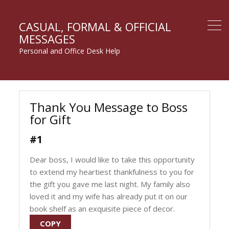
CASUAL, FORMAL & OFFICIAL
MESSAGES
Personal and Office Desk Help
Thank You Message to Boss
for Gift
#1
Dear boss, I would like to take this opportunity
to extend my heartiest thankfulness to you for
the gift you gave me last night. My family also
loved it and my wife has already put it on our
book shelf as an exquisite piece of decor.
COPY