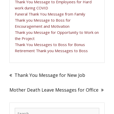
Thank You Message to Employees for Hard
work during COVID
Funeral Thank You Message from Family
Thank you Message to Boss for
Encouragement and Motivation
Thank you Message for Opportunity to Work on
the Project
Thank You Messages to Boss for Bonus
Retirement Thank you Messages to Boss
Post
navigation
Thank You Message for New Job
Mother Death Leave Messages for Office
Search