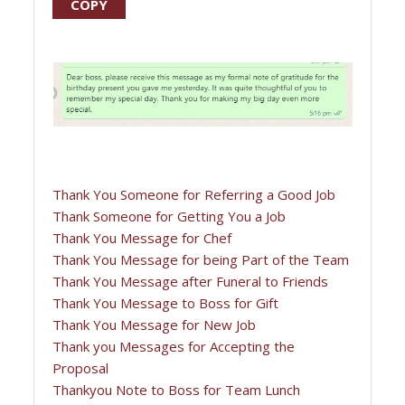
COPY
Thank You Someone for Referring a Good Job
Thank Someone for Getting You a Job
Thank You Message for Chef
Thank You Message for being Part of the Team
Thank You Message after Funeral to Friends
Thank You Message to Boss for Gift
Thank You Message for New Job
Thank you Messages for Accepting the
Proposal
Thankyou Note to Boss for Team Lunch