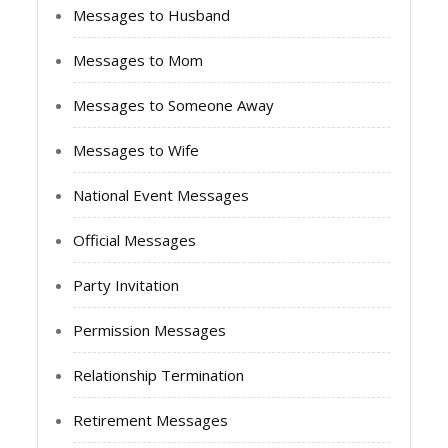
Messages to Husband
Messages to Mom
Messages to Someone Away
Messages to Wife
National Event Messages
Official Messages
Party Invitation
Permission Messages
Relationship Termination
Retirement Messages