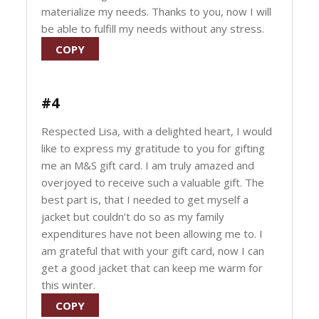
materialize my needs. Thanks to you, now I will
be able to fulfill my needs without any stress.
COPY
#4
Respected Lisa, with a delighted heart, I would
like to express my gratitude to you for gifting
me an M&S gift card. I am truly amazed and
overjoyed to receive such a valuable gift. The
best part is, that I needed to get myself a
jacket but couldn’t do so as my family
expenditures have not been allowing me to. I
am grateful that with your gift card, now I can
get a good jacket that can keep me warm for
this winter.
COPY