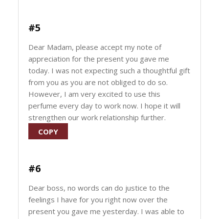
#5
Dear Madam, please accept my note of
appreciation for the present you gave me
today. I was not expecting such a thoughtful gift
from you as you are not obliged to do so.
However, I am very excited to use this
perfume every day to work now. I hope it will
strengthen our work relationship further.
COPY
#6
Dear boss, no words can do justice to the
feelings I have for you right now over the
present you gave me yesterday. I was able to