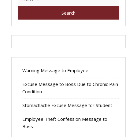
for:
Warning Message to Employee
Excuse Message to Boss Due to Chronic Pain
Condition
Stomachache Excuse Message for Student
Employee Theft Confession Message to
Boss