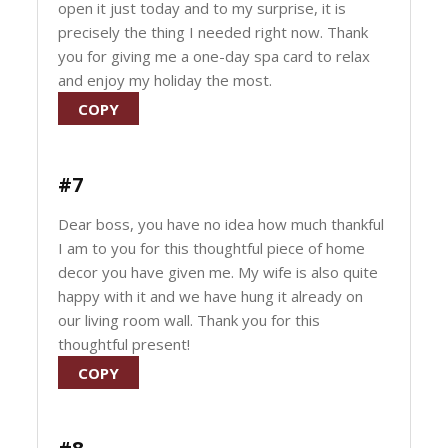
open it just today and to my surprise, it is
precisely the thing I needed right now. Thank
you for giving me a one-day spa card to relax
and enjoy my holiday the most.
COPY
#7
Dear boss, you have no idea how much thankful
I am to you for this thoughtful piece of home
decor you have given me. My wife is also quite
happy with it and we have hung it already on
our living room wall. Thank you for this
thoughtful present!
COPY