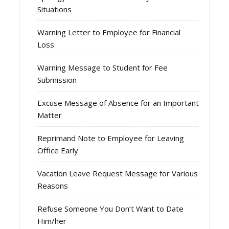
Situations
Warning Letter to Employee for Financial
Loss
Warning Message to Student for Fee
Submission
Excuse Message of Absence for an Important
Matter
Reprimand Note to Employee for Leaving
Office Early
Vacation Leave Request Message for Various
Reasons
Refuse Someone You Don’t Want to Date
Him/her