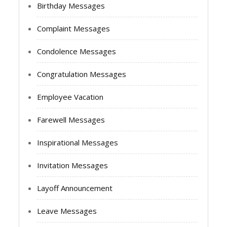
Birthday Messages
Complaint Messages
Condolence Messages
Congratulation Messages
Employee Vacation
Farewell Messages
Inspirational Messages
Invitation Messages
Layoff Announcement
Leave Messages