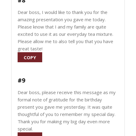
#8
Dear boss, I would like to thank you for the
amazing presentation you gave me today.
Please know that I and my family are quite
excited to use it as our everyday tea mixture.
Please allow me to also tell you that you have
great taste!
COPY
#9
Dear boss, please receive this message as my
formal note of gratitude for the birthday
present you gave me yesterday. It was quite
thoughtful of you to remember my special day.
Thank you for making my big day even more
special.