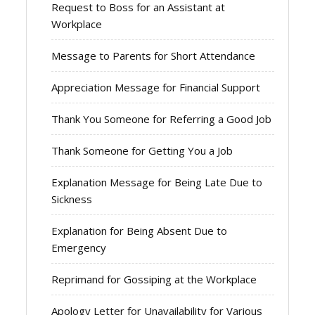
Request to Boss for an Assistant at
Workplace
Message to Parents for Short Attendance
Appreciation Message for Financial Support
Thank You Someone for Referring a Good Job
Thank Someone for Getting You a Job
Explanation Message for Being Late Due to
Sickness
Explanation for Being Absent Due to
Emergency
Reprimand for Gossiping at the Workplace
Apology Letter for Unavailability for Various