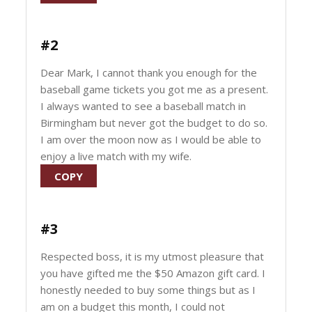
#2
Dear Mark, I cannot thank you enough for the
baseball game tickets you got me as a present.
I always wanted to see a baseball match in
Birmingham but never got the budget to do so.
I am over the moon now as I would be able to
enjoy a live match with my wife.
COPY
#3
Respected boss, it is my utmost pleasure that
you have gifted me the $50 Amazon gift card. I
honestly needed to buy some things but as I
am on a budget this month, I could not