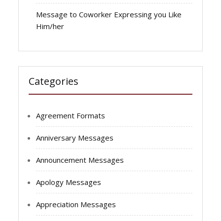
Message to Coworker Expressing you Like
Him/her
Categories
Agreement Formats
Anniversary Messages
Announcement Messages
Apology Messages
Appreciation Messages