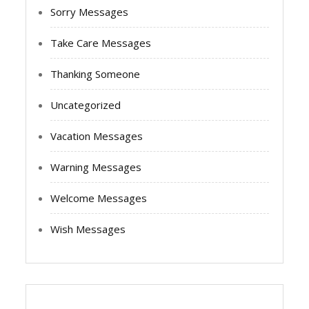
Sorry Messages
Take Care Messages
Thanking Someone
Uncategorized
Vacation Messages
Warning Messages
Welcome Messages
Wish Messages