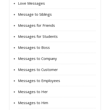
Love Messages
Message to Siblings
Messages for Friends
Messages for Students
Messages to Boss
Messages to Company
Messages to Customer
Messages to Employees
Messages to Her
Messages to Him