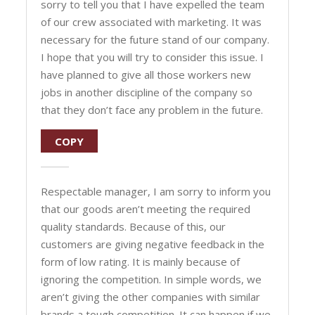
sorry to tell you that I have expelled the team
of our crew associated with marketing. It was
necessary for the future stand of our company.
I hope that you will try to consider this issue. I
have planned to give all those workers new
jobs in another discipline of the company so
that they don’t face any problem in the future.
COPY
Respectable manager, I am sorry to inform you
that our goods aren’t meeting the required
quality standards. Because of this, our
customers are giving negative feedback in the
form of low rating. It is mainly because of
ignoring the competition. In simple words, we
aren’t giving the other companies with similar
brands a tough competition. It can happen if we