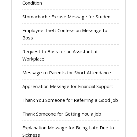
Condition
Stomachache Excuse Message for Student
Employee Theft Confession Message to
Boss
Request to Boss for an Assistant at
Workplace
Message to Parents for Short Attendance
Appreciation Message for Financial Support
Thank You Someone for Referring a Good Job
Thank Someone for Getting You a Job
Explanation Message for Being Late Due to
Sickness