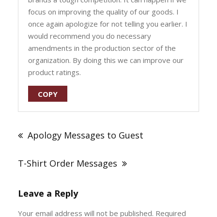
focus on improving the quality of our goods. I
once again apologize for not telling you earlier. I
would recommend you do necessary
amendments in the production sector of the
organization. By doing this we can improve our
product ratings.
COPY
Post
navigation
Apology Messages to Guest
T-Shirt Order Messages
Leave a Reply
Your email address will not be published.
Required