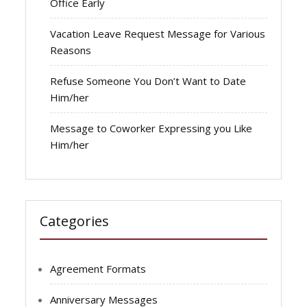
Office Early
Vacation Leave Request Message for Various
Reasons
Refuse Someone You Don’t Want to Date
Him/her
Message to Coworker Expressing you Like
Him/her
Categories
Agreement Formats
Anniversary Messages