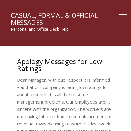
CASUAL, FORMAL & OFFICIAL
MESSAGES
Personal and Office Desk Help
Apology Messages for Low
Ratings
Dear Manager, with due respect it is informed
you that our company is facing low ratings for
about a month. It is all due to some
management problems. Our employees aren’t
sincere with the organization. The workers are
not paying full attention to the enhancement of
revenue. I was planning to write this last week