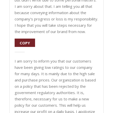
but didn’t write due to some personal matters.
I am sorry about that. I am telling you all that
because conveying information about the
company’s progress or loss is my responsibility.
I hope that you will take steps necessary for
the improvement of our brand from now.
COPY
I am sorry to inform you that our customers
have been giving low ratings to our company
for many days. It is mainly due to the high sale
and purchase prices. Our organization is based
on a policy that has been rejected by the
government regulatory authorities. It is,
therefore, necessary for us to make a new
policy for our customers. This will help us
increase our profit on a daily basis. I apologize