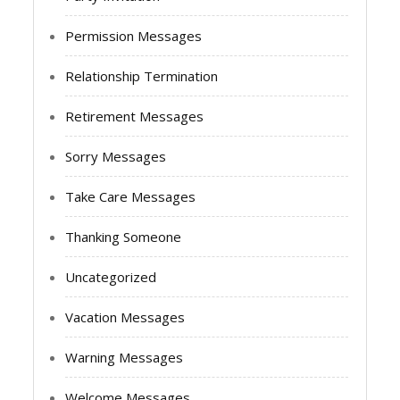
Permission Messages
Relationship Termination
Retirement Messages
Sorry Messages
Take Care Messages
Thanking Someone
Uncategorized
Vacation Messages
Warning Messages
Welcome Messages