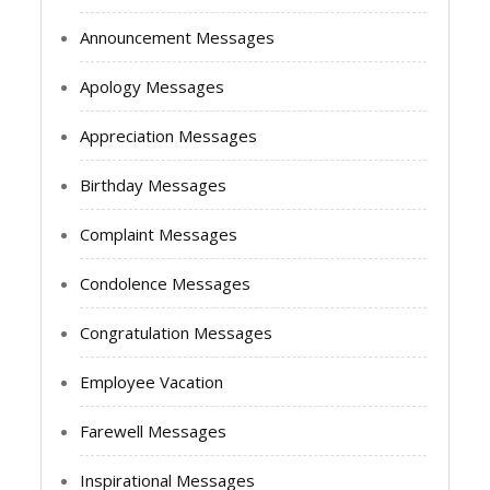
Announcement Messages
Apology Messages
Appreciation Messages
Birthday Messages
Complaint Messages
Condolence Messages
Congratulation Messages
Employee Vacation
Farewell Messages
Inspirational Messages