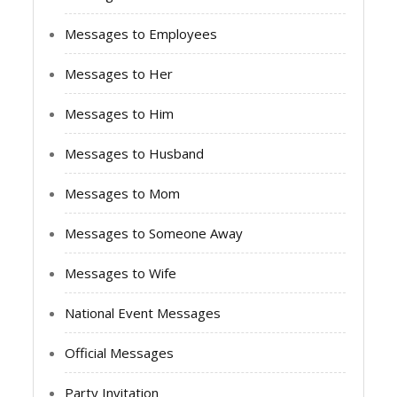
Messages to Employees
Messages to Her
Messages to Him
Messages to Husband
Messages to Mom
Messages to Someone Away
Messages to Wife
National Event Messages
Official Messages
Party Invitation