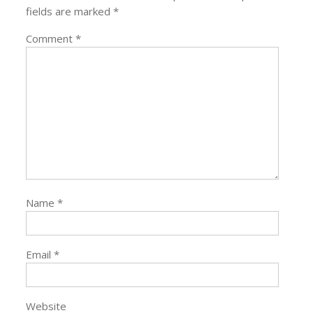
fields are marked
*
Comment
*
Name
*
Email
*
Website