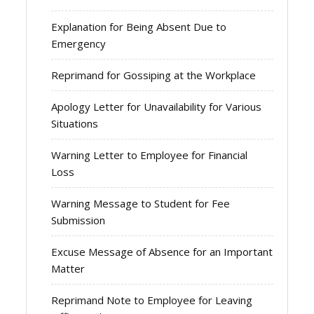
Explanation for Being Absent Due to
Emergency
Reprimand for Gossiping at the Workplace
Apology Letter for Unavailability for Various
Situations
Warning Letter to Employee for Financial
Loss
Warning Message to Student for Fee
Submission
Excuse Message of Absence for an Important
Matter
Reprimand Note to Employee for Leaving