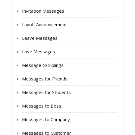
Invitation Messages
Layoff Announcement
Leave Messages
Love Messages
Message to Siblings
Messages for Friends
Messages for Students
Messages to Boss
Messages to Company
Messages to Customer