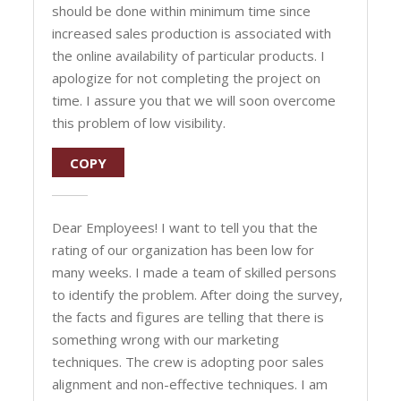
should be done within minimum time since
increased sales production is associated with
the online availability of particular products. I
apologize for not completing the project on
time. I assure you that we will soon overcome
this problem of low visibility.
COPY
Dear Employees! I want to tell you that the
rating of our organization has been low for
many weeks. I made a team of skilled persons
to identify the problem. After doing the survey,
the facts and figures are telling that there is
something wrong with our marketing
techniques. The crew is adopting poor sales
alignment and non-effective techniques. I am