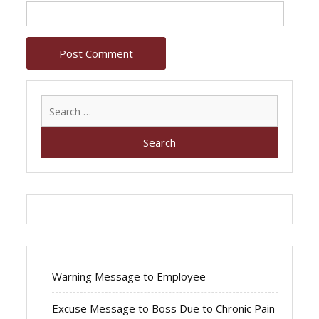
Search
for:
Warning Message to Employee
Excuse Message to Boss Due to Chronic Pain