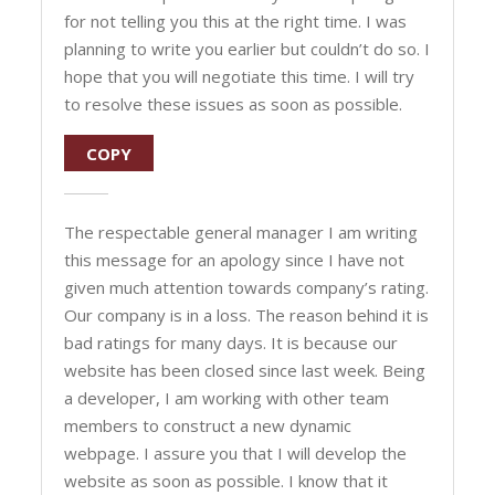
for not telling you this at the right time. I was
planning to write you earlier but couldn’t do so. I
hope that you will negotiate this time. I will try
to resolve these issues as soon as possible.
COPY
The respectable general manager I am writing
this message for an apology since I have not
given much attention towards company’s rating.
Our company is in a loss. The reason behind it is
bad ratings for many days. It is because our
website has been closed since last week. Being
a developer, I am working with other team
members to construct a new dynamic
webpage. I assure you that I will develop the
website as soon as possible. I know that it