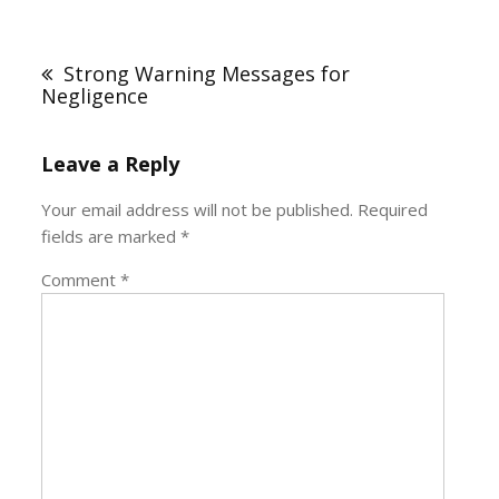
Post
navigation
Strong Warning Messages for
Negligence
Leave a Reply
Your email address will not be published.
Required
fields are marked
*
Comment
*