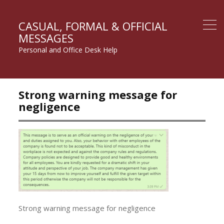
CASUAL, FORMAL & OFFICIAL
MESSAGES
Personal and Office Desk Help
Strong warning message for
negligence
Strong warning message for negligence