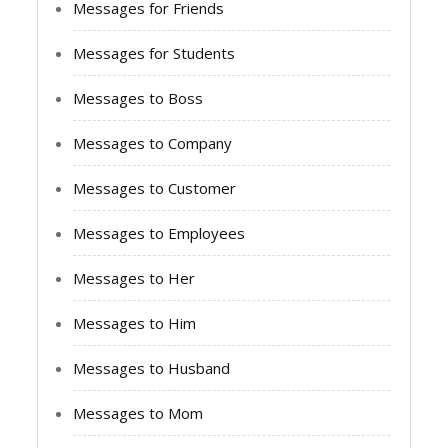
Messages for Friends
Messages for Students
Messages to Boss
Messages to Company
Messages to Customer
Messages to Employees
Messages to Her
Messages to Him
Messages to Husband
Messages to Mom