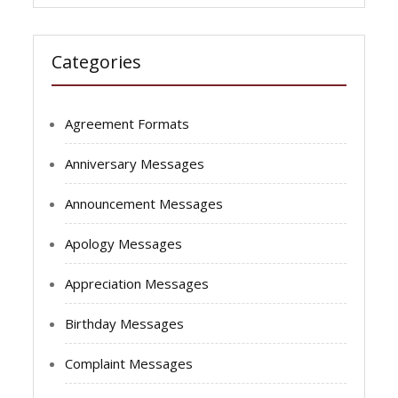
Categories
Agreement Formats
Anniversary Messages
Announcement Messages
Apology Messages
Appreciation Messages
Birthday Messages
Complaint Messages