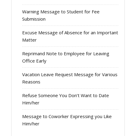
Warning Message to Student for Fee
Submission
Excuse Message of Absence for an Important
Matter
Reprimand Note to Employee for Leaving
Office Early
Vacation Leave Request Message for Various
Reasons
Refuse Someone You Don’t Want to Date
Him/her
Message to Coworker Expressing you Like
Him/her