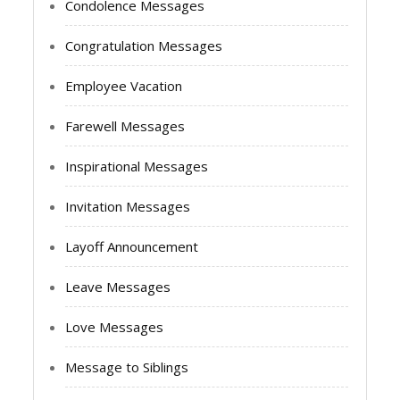
Condolence Messages
Congratulation Messages
Employee Vacation
Farewell Messages
Inspirational Messages
Invitation Messages
Layoff Announcement
Leave Messages
Love Messages
Message to Siblings