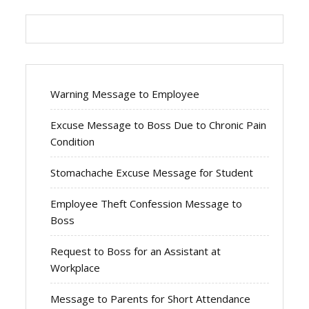
Warning Message to Employee
Excuse Message to Boss Due to Chronic Pain
Condition
Stomachache Excuse Message for Student
Employee Theft Confession Message to
Boss
Request to Boss for an Assistant at
Workplace
Message to Parents for Short Attendance