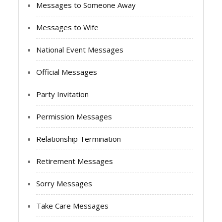
Messages to Someone Away
Messages to Wife
National Event Messages
Official Messages
Party Invitation
Permission Messages
Relationship Termination
Retirement Messages
Sorry Messages
Take Care Messages