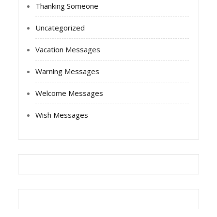
Thanking Someone
Uncategorized
Vacation Messages
Warning Messages
Welcome Messages
Wish Messages