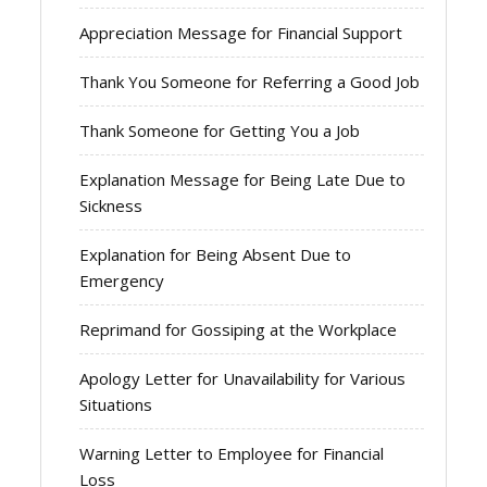
Appreciation Message for Financial Support
Thank You Someone for Referring a Good Job
Thank Someone for Getting You a Job
Explanation Message for Being Late Due to
Sickness
Explanation for Being Absent Due to
Emergency
Reprimand for Gossiping at the Workplace
Apology Letter for Unavailability for Various
Situations
Warning Letter to Employee for Financial
Loss