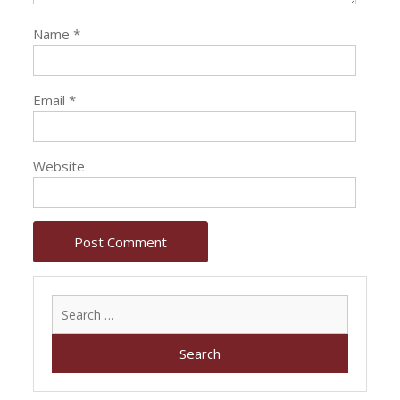
Name
*
Email
*
Website
Search
for: