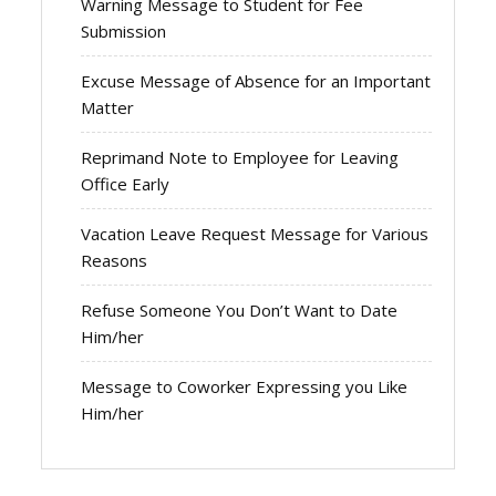
Warning Message to Student for Fee
Submission
Excuse Message of Absence for an Important
Matter
Reprimand Note to Employee for Leaving
Office Early
Vacation Leave Request Message for Various
Reasons
Refuse Someone You Don’t Want to Date
Him/her
Message to Coworker Expressing you Like
Him/her