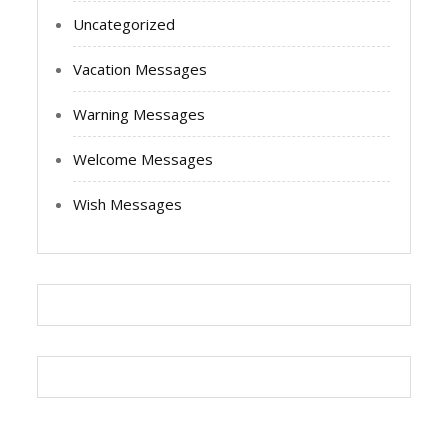
Uncategorized
Vacation Messages
Warning Messages
Welcome Messages
Wish Messages