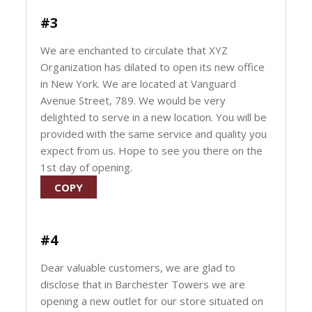
#3
We are enchanted to circulate that XYZ
Organization has dilated to open its new office
in New York. We are located at Vanguard
Avenue Street, 789. We would be very
delighted to serve in a new location. You will be
provided with the same service and quality you
expect from us. Hope to see you there on the
1st day of opening.
COPY
#4
Dear valuable customers, we are glad to
disclose that in Barchester Towers we are
opening a new outlet for our store situated on