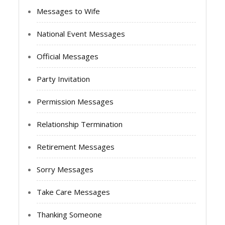
Messages to Wife
National Event Messages
Official Messages
Party Invitation
Permission Messages
Relationship Termination
Retirement Messages
Sorry Messages
Take Care Messages
Thanking Someone