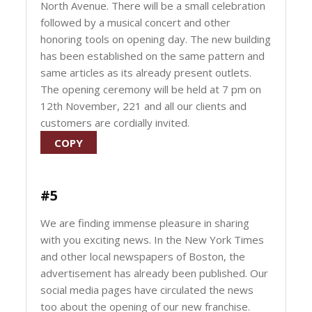
North Avenue. There will be a small celebration
followed by a musical concert and other
honoring tools on opening day. The new building
has been established on the same pattern and
same articles as its already present outlets.
The opening ceremony will be held at 7 pm on
12th November, 221 and all our clients and
customers are cordially invited.
COPY
#5
We are finding immense pleasure in sharing
with you exciting news. In the New York Times
and other local newspapers of Boston, the
advertisement has already been published. Our
social media pages have circulated the news
too about the opening of our new franchise.