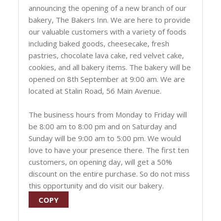
announcing the opening of a new branch of our
bakery, The Bakers Inn. We are here to provide
our valuable customers with a variety of foods
including baked goods, cheesecake, fresh
pastries, chocolate lava cake, red velvet cake,
cookies, and all bakery items. The bakery will be
opened on 8th September at 9:00 am. We are
located at Stalin Road, 56 Main Avenue.
The business hours from Monday to Friday will
be 8:00 am to 8:00 pm and on Saturday and
Sunday will be 9:00 am to 5:00 pm. We would
love to have your presence there. The first ten
customers, on opening day, will get a 50%
discount on the entire purchase. So do not miss
this opportunity and do visit our bakery.
COPY