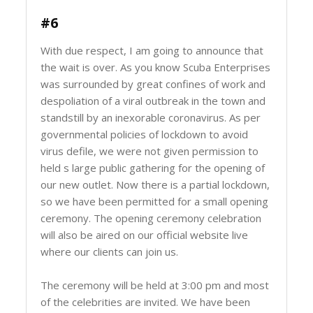
#6
With due respect, I am going to announce that
the wait is over. As you know Scuba Enterprises
was surrounded by great confines of work and
despoliation of a viral outbreak in the town and
standstill by an inexorable coronavirus. As per
governmental policies of lockdown to avoid
virus defile, we were not given permission to
held s large public gathering for the opening of
our new outlet. Now there is a partial lockdown,
so we have been permitted for a small opening
ceremony. The opening ceremony celebration
will also be aired on our official website live
where our clients can join us.
The ceremony will be held at 3:00 pm and most
of the celebrities are invited. We have been