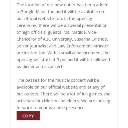
The location of our new outlet has been added
o Google Maps too and it will be available on
our official website too. In the opening
ceremony, there will be a special presentation
of high officials’ guests. Ms. Matilda, Vice-
Chancellor of ABC University, Susanna Orlando,
Senior journalist and Law Enforcement Minister
are invited too. With a small announcement, the
opening will start at 5 pm and it will be followed
by dinner and a concert.
The passes for the musical concert will be
available on our official website and at any of
our outlets. There will be a lot of fun games and
activities for children and elders. We are looking
forward to your valuable presence.
COPY