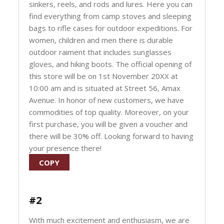
sinkers, reels, and rods and lures. Here you can
find everything from camp stoves and sleeping
bags to rifle cases for outdoor expeditions. For
women, children and men there is durable
outdoor raiment that includes sunglasses
gloves, and hiking boots. The official opening of
this store will be on 1st November 20XX at
10:00 am and is situated at Street 56, Amax
Avenue. In honor of new customers, we have
commodities of top quality. Moreover, on your
first purchase, you will be given a voucher and
there will be 30% off. Looking forward to having
your presence there!
COPY
#2
With much excitement and enthusiasm, we are