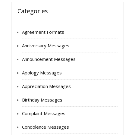
Categories
Agreement Formats
Anniversary Messages
Announcement Messages
Apology Messages
Appreciation Messages
Birthday Messages
Complaint Messages
Condolence Messages