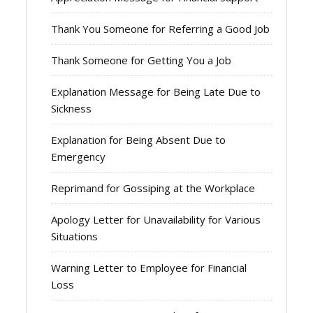
Thank You Someone for Referring a Good Job
Thank Someone for Getting You a Job
Explanation Message for Being Late Due to
Sickness
Explanation for Being Absent Due to
Emergency
Reprimand for Gossiping at the Workplace
Apology Letter for Unavailability for Various
Situations
Warning Letter to Employee for Financial
Loss