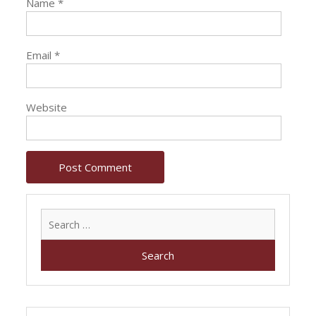
Name
*
Email
*
Website
Search
for: