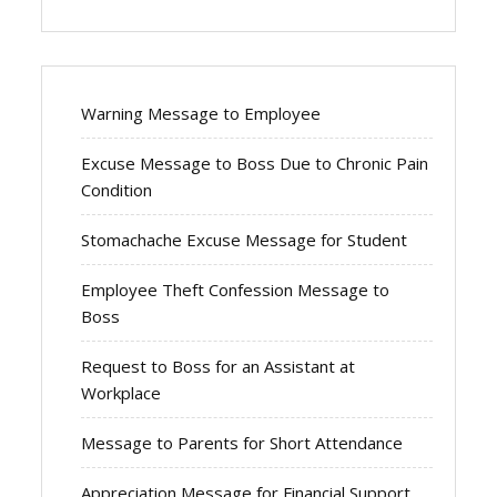
Warning Message to Employee
Excuse Message to Boss Due to Chronic Pain
Condition
Stomachache Excuse Message for Student
Employee Theft Confession Message to
Boss
Request to Boss for an Assistant at
Workplace
Message to Parents for Short Attendance
Appreciation Message for Financial Support