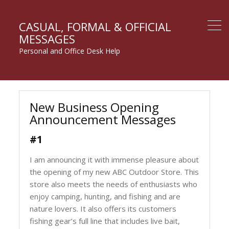
CASUAL, FORMAL & OFFICIAL
MESSAGES
Personal and Office Desk Help
New Business Opening
Announcement Messages
#1
I am announcing it with immense pleasure about
the opening of my new ABC Outdoor Store. This
store also meets the needs of enthusiasts who
enjoy camping, hunting, and fishing and are
nature lovers. It also offers its customers
fishing gear’s full line that includes live bait,