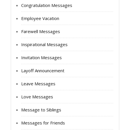
Congratulation Messages
Employee Vacation
Farewell Messages
Inspirational Messages
Invitation Messages
Layoff Announcement
Leave Messages
Love Messages
Message to Siblings
Messages for Friends