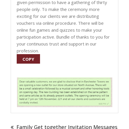
given permission to have a gathering of thirty
people only. To make the ceremony more
exciting for our clients we are distributing
vouchers via online procedure. There will be
online fun games and quizzes to make your
participation active. Bundle of thanks to you for
your continuous trust and support in our
profession.
COPY
Post
navigation
Family Get together Invitation Messages