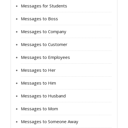
Messages for Students
Messages to Boss
Messages to Company
Messages to Customer
Messages to Employees
Messages to Her
Messages to Him
Messages to Husband
Messages to Mom
Messages to Someone Away