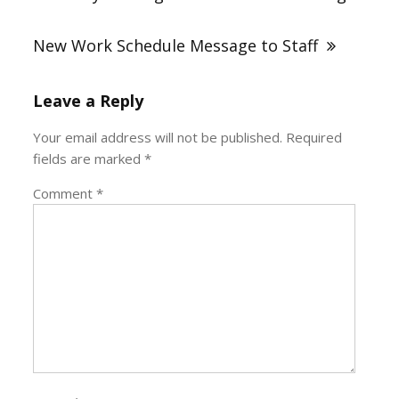
New Work Schedule Message to Staff
Leave a Reply
Your email address will not be published.
Required
fields are marked
*
Comment
*