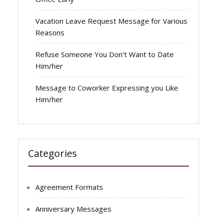
Vacation Leave Request Message for Various
Reasons
Refuse Someone You Don’t Want to Date
Him/her
Message to Coworker Expressing you Like
Him/her
Categories
Agreement Formats
Anniversary Messages