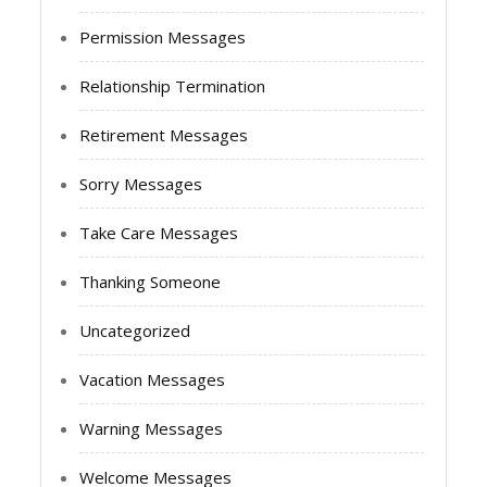
Permission Messages
Relationship Termination
Retirement Messages
Sorry Messages
Take Care Messages
Thanking Someone
Uncategorized
Vacation Messages
Warning Messages
Welcome Messages