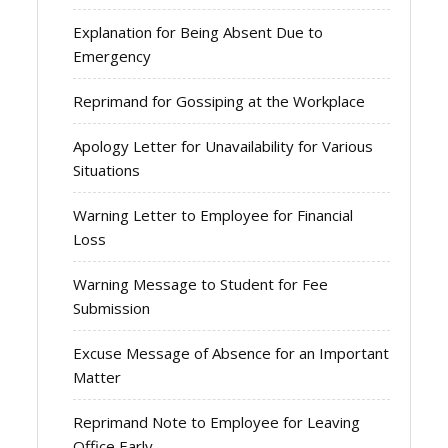
Explanation for Being Absent Due to
Emergency
Reprimand for Gossiping at the Workplace
Apology Letter for Unavailability for Various
Situations
Warning Letter to Employee for Financial
Loss
Warning Message to Student for Fee
Submission
Excuse Message of Absence for an Important
Matter
Reprimand Note to Employee for Leaving
Office Early