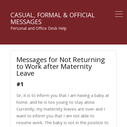
CASUAL, FORMAL & OFFICIAL
MESSAGES
Personal and Office Desk Help
Messages for Not Returning
to Work after Maternity
Leave
#1
Sir, it is to inform you that I am having a baby at
home, and he is too young to stay alone.
Currently, my maternity leaves are over and I
want to inform you that I am not able to
resume work. The baby is not in the position to