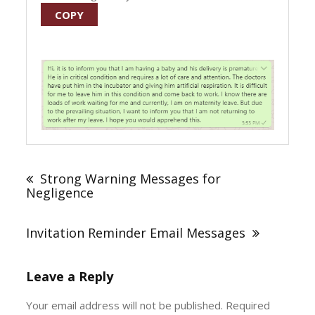
COPY
Post
navigation
Strong Warning Messages for
Negligence
Invitation Reminder Email Messages
Leave a Reply
Your email address will not be published.
Required