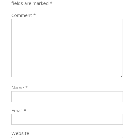
fields are marked
*
Comment
*
Name
*
Email
*
Website