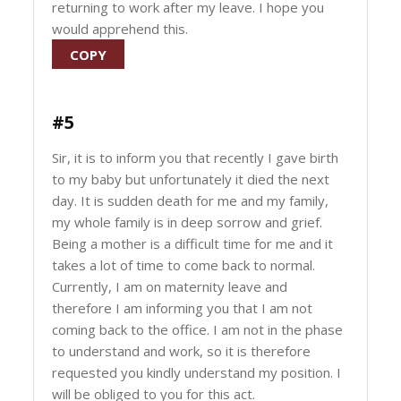
returning to work after my leave. I hope you
would apprehend this.
COPY
#5
Sir, it is to inform you that recently I gave birth
to my baby but unfortunately it died the next
day. It is sudden death for me and my family,
my whole family is in deep sorrow and grief.
Being a mother is a difficult time for me and it
takes a lot of time to come back to normal.
Currently, I am on maternity leave and
therefore I am informing you that I am not
coming back to the office. I am not in the phase
to understand and work, so it is therefore
requested you kindly understand my position. I
will be obliged to you for this act.