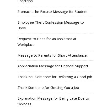
Condition
Stomachache Excuse Message for Student
Employee Theft Confession Message to
Boss
Request to Boss for an Assistant at
Workplace
Message to Parents for Short Attendance
Appreciation Message for Financial Support
Thank You Someone for Referring a Good Job
Thank Someone for Getting You a Job
Explanation Message for Being Late Due to
Sickness