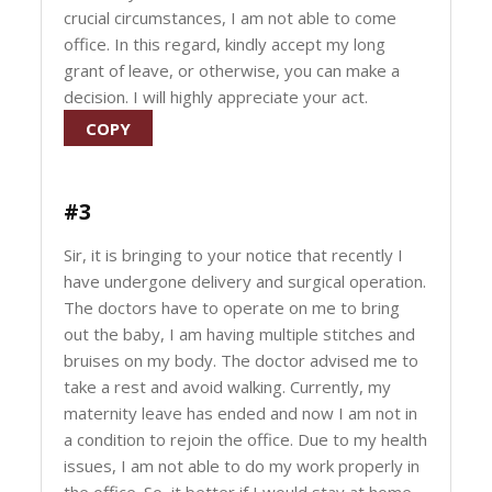
crucial circumstances, I am not able to come
office. In this regard, kindly accept my long
grant of leave, or otherwise, you can make a
decision. I will highly appreciate your act.
COPY
#3
Sir, it is bringing to your notice that recently I
have undergone delivery and surgical operation.
The doctors have to operate on me to bring
out the baby, I am having multiple stitches and
bruises on my body. The doctor advised me to
take a rest and avoid walking. Currently, my
maternity leave has ended and now I am not in
a condition to rejoin the office. Due to my health
issues, I am not able to do my work properly in