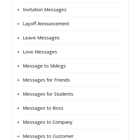
Invitation Messages
Layoff Announcement
Leave Messages
Love Messages
Message to Siblings
Messages for Friends
Messages for Students
Messages to Boss
Messages to Company
Messages to Customer