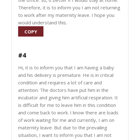
the office. So, it better if I would stay at home.
Therefore, it is to inform you I am not returning
to work after my maternity leave. I hope you
would understand this.
COPY
#4
Hi, it is to inform you that I am having a baby
and his delivery is premature. He is in critical
condition and requires a lot of care and
attention. The doctors have put him in the
incubator and giving him artificial respiration. It
is difficult for me to leave him in this condition
and come back to work. I know there are loads
of work waiting for me and currently, I am on
maternity leave. But due to the prevailing
situation, I want to inform you that I am not