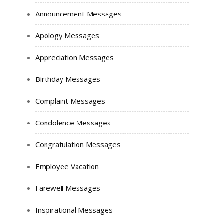
Announcement Messages
Apology Messages
Appreciation Messages
Birthday Messages
Complaint Messages
Condolence Messages
Congratulation Messages
Employee Vacation
Farewell Messages
Inspirational Messages