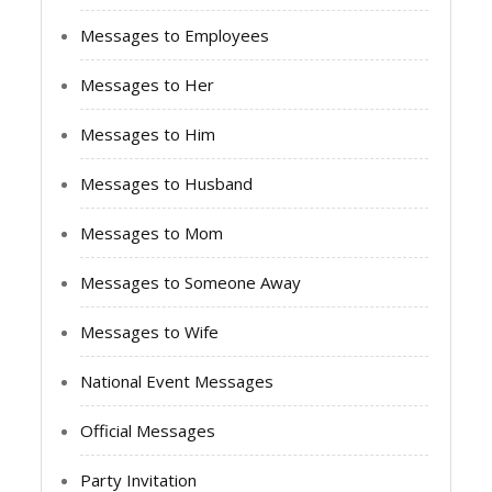
Messages to Employees
Messages to Her
Messages to Him
Messages to Husband
Messages to Mom
Messages to Someone Away
Messages to Wife
National Event Messages
Official Messages
Party Invitation