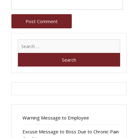
Search
for:
Warning Message to Employee
Excuse Message to Boss Due to Chronic Pain