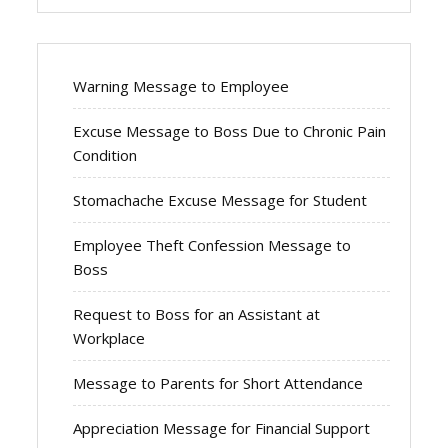
Warning Message to Employee
Excuse Message to Boss Due to Chronic Pain
Condition
Stomachache Excuse Message for Student
Employee Theft Confession Message to
Boss
Request to Boss for an Assistant at
Workplace
Message to Parents for Short Attendance
Appreciation Message for Financial Support