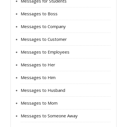
Messages for Students
Messages to Boss
Messages to Company
Messages to Customer
Messages to Employees
Messages to Her
Messages to Him
Messages to Husband
Messages to Mom
Messages to Someone Away