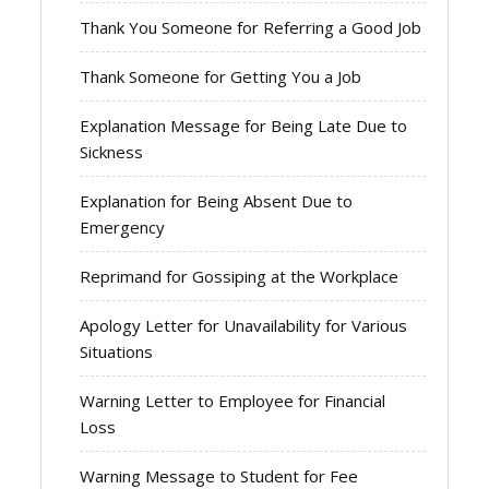
Thank You Someone for Referring a Good Job
Thank Someone for Getting You a Job
Explanation Message for Being Late Due to
Sickness
Explanation for Being Absent Due to
Emergency
Reprimand for Gossiping at the Workplace
Apology Letter for Unavailability for Various
Situations
Warning Letter to Employee for Financial
Loss
Warning Message to Student for Fee