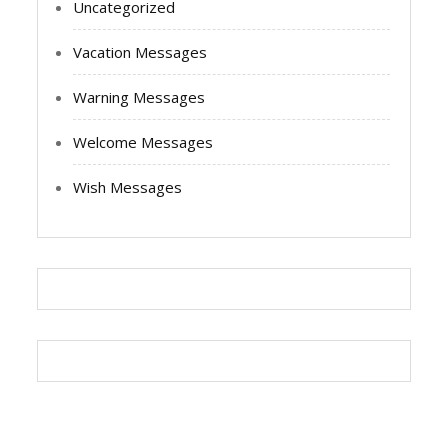
Uncategorized
Vacation Messages
Warning Messages
Welcome Messages
Wish Messages