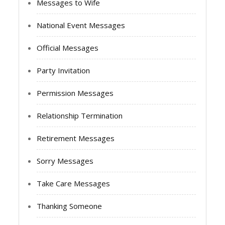
Messages to Wife
National Event Messages
Official Messages
Party Invitation
Permission Messages
Relationship Termination
Retirement Messages
Sorry Messages
Take Care Messages
Thanking Someone