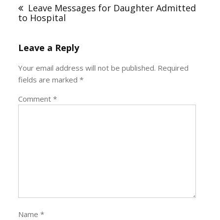
navigation
Leave Messages for Daughter Admitted
to Hospital
Leave a Reply
Your email address will not be published.
Required
fields are marked
*
Comment
*
Name
*