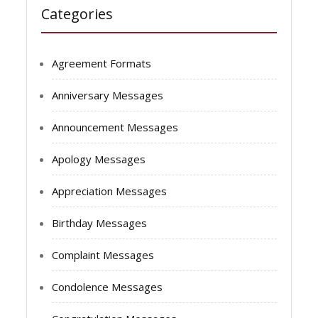
Categories
Agreement Formats
Anniversary Messages
Announcement Messages
Apology Messages
Appreciation Messages
Birthday Messages
Complaint Messages
Condolence Messages