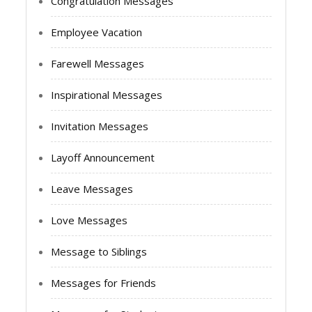
Congratulation Messages
Employee Vacation
Farewell Messages
Inspirational Messages
Invitation Messages
Layoff Announcement
Leave Messages
Love Messages
Message to Siblings
Messages for Friends