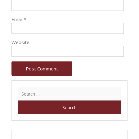
Email
*
Website
Search
for: