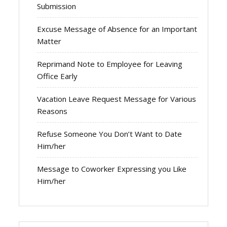
Submission
Excuse Message of Absence for an Important
Matter
Reprimand Note to Employee for Leaving
Office Early
Vacation Leave Request Message for Various
Reasons
Refuse Someone You Don’t Want to Date
Him/her
Message to Coworker Expressing you Like
Him/her