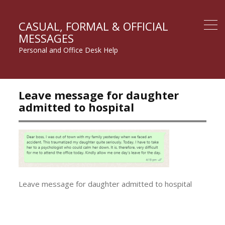
CASUAL, FORMAL & OFFICIAL
MESSAGES
Personal and Office Desk Help
Leave message for daughter
admitted to hospital
Leave message for daughter admitted to hospital
Post