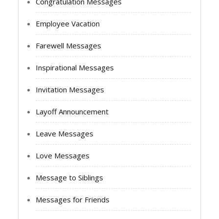
Congratulation Messages
Employee Vacation
Farewell Messages
Inspirational Messages
Invitation Messages
Layoff Announcement
Leave Messages
Love Messages
Message to Siblings
Messages for Friends