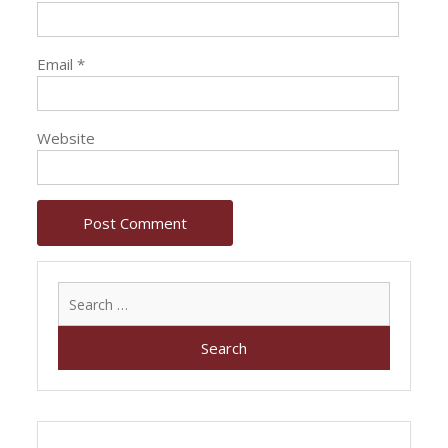
Email
*
Website
Search
for: