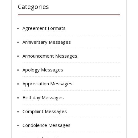
Categories
Agreement Formats
Anniversary Messages
Announcement Messages
Apology Messages
Appreciation Messages
Birthday Messages
Complaint Messages
Condolence Messages