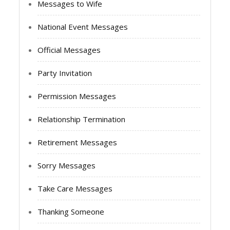
Messages to Wife
National Event Messages
Official Messages
Party Invitation
Permission Messages
Relationship Termination
Retirement Messages
Sorry Messages
Take Care Messages
Thanking Someone