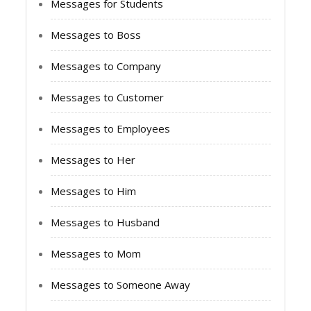
Messages for Students
Messages to Boss
Messages to Company
Messages to Customer
Messages to Employees
Messages to Her
Messages to Him
Messages to Husband
Messages to Mom
Messages to Someone Away