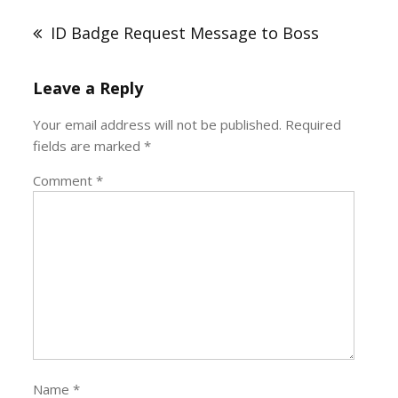
navigation
ID Badge Request Message to Boss
Leave a Reply
Your email address will not be published.
Required
fields are marked
*
Comment
*
Name
*