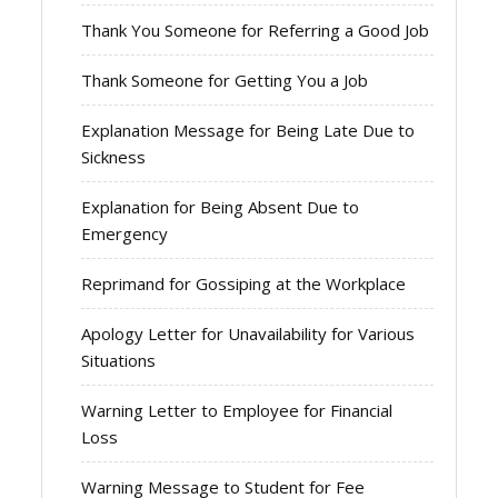
Thank You Someone for Referring a Good Job
Thank Someone for Getting You a Job
Explanation Message for Being Late Due to
Sickness
Explanation for Being Absent Due to
Emergency
Reprimand for Gossiping at the Workplace
Apology Letter for Unavailability for Various
Situations
Warning Letter to Employee for Financial
Loss
Warning Message to Student for Fee