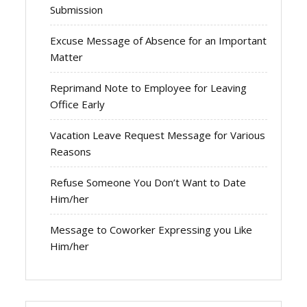
Submission
Excuse Message of Absence for an Important
Matter
Reprimand Note to Employee for Leaving
Office Early
Vacation Leave Request Message for Various
Reasons
Refuse Someone You Don’t Want to Date
Him/her
Message to Coworker Expressing you Like
Him/her