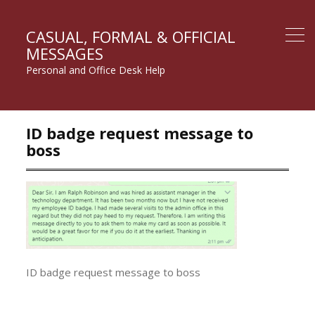
CASUAL, FORMAL & OFFICIAL
MESSAGES
Personal and Office Desk Help
ID badge request message to
boss
ID badge request message to boss
Post