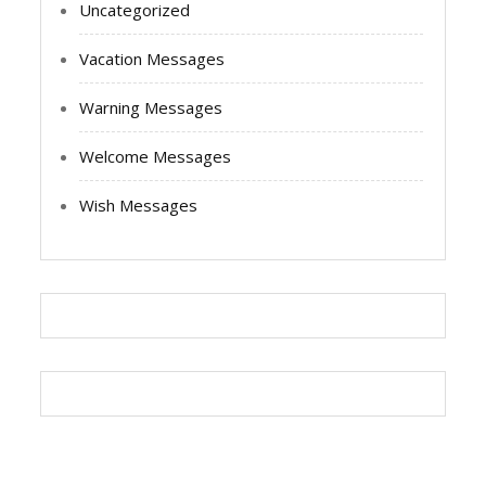
Uncategorized
Vacation Messages
Warning Messages
Welcome Messages
Wish Messages