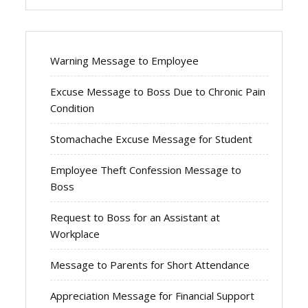
Warning Message to Employee
Excuse Message to Boss Due to Chronic Pain
Condition
Stomachache Excuse Message for Student
Employee Theft Confession Message to
Boss
Request to Boss for an Assistant at
Workplace
Message to Parents for Short Attendance
Appreciation Message for Financial Support