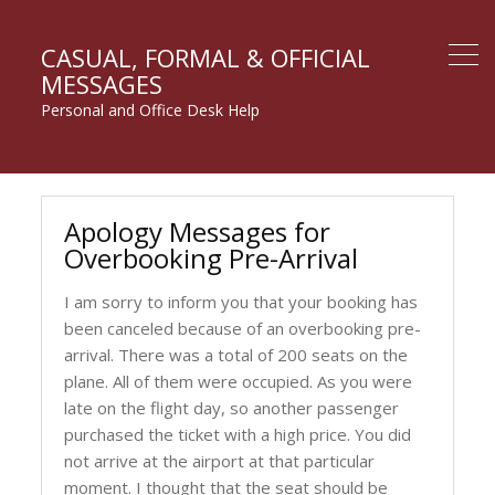
CASUAL, FORMAL & OFFICIAL
MESSAGES
Personal and Office Desk Help
Apology Messages for
Overbooking Pre-Arrival
I am sorry to inform you that your booking has
been canceled because of an overbooking pre-
arrival. There was a total of 200 seats on the
plane. All of them were occupied. As you were
late on the flight day, so another passenger
purchased the ticket with a high price. You did
not arrive at the airport at that particular
moment. I thought that the seat should be