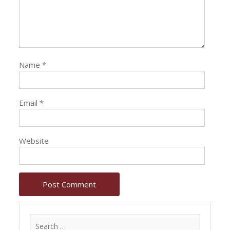
Name
*
Email
*
Website
Search