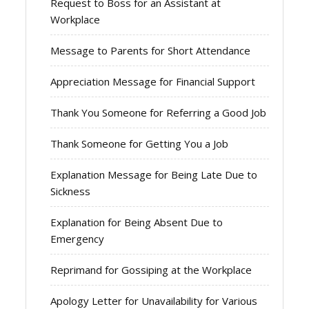
Request to Boss for an Assistant at
Workplace
Message to Parents for Short Attendance
Appreciation Message for Financial Support
Thank You Someone for Referring a Good Job
Thank Someone for Getting You a Job
Explanation Message for Being Late Due to
Sickness
Explanation for Being Absent Due to
Emergency
Reprimand for Gossiping at the Workplace
Apology Letter for Unavailability for Various