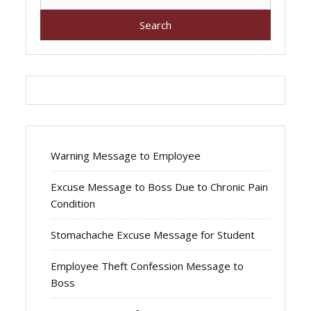
for:
Warning Message to Employee
Excuse Message to Boss Due to Chronic Pain
Condition
Stomachache Excuse Message for Student
Employee Theft Confession Message to
Boss