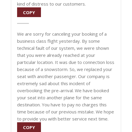
kind of distress to our customers.
COPY
We are sorry for canceling your booking of a
business class flight yesterday. By some
technical fault of our system, we were shown
that you were already reached at your
particular location. It was due to connection loss
because of a snowstorm. So, we replaced your
seat with another passenger. Our company is
extremely sad about this incident of
overbooking the pre-arrival. We have booked
your seat into another plane for the same
destination. You have to pay no charges this
time because of our previous mistake. We hope
to provide you with better service next time.
COPY