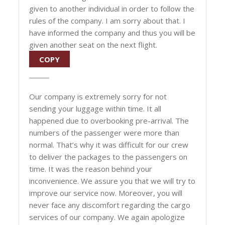
given to another individual in order to follow the
rules of the company. I am sorry about that. I
have informed the company and thus you will be
given another seat on the next flight.
COPY
Our company is extremely sorry for not
sending your luggage within time. It all
happened due to overbooking pre-arrival. The
numbers of the passenger were more than
normal. That’s why it was difficult for our crew
to deliver the packages to the passengers on
time. It was the reason behind your
inconvenience. We assure you that we will try to
improve our service now. Moreover, you will
never face any discomfort regarding the cargo
services of our company. We again apologize