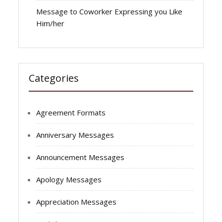
Message to Coworker Expressing you Like
Him/her
Categories
Agreement Formats
Anniversary Messages
Announcement Messages
Apology Messages
Appreciation Messages