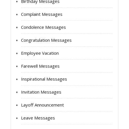
Birthday Messages
Complaint Messages
Condolence Messages
Congratulation Messages
Employee Vacation
Farewell Messages
Inspirational Messages
Invitation Messages
Layoff Announcement
Leave Messages