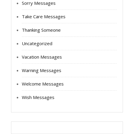
Sorry Messages
Take Care Messages
Thanking Someone
Uncategorized
Vacation Messages
Warning Messages
Welcome Messages
Wish Messages