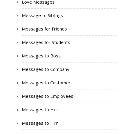
Love Messages
Message to Siblings
Messages for Friends
Messages for Students
Messages to Boss
Messages to Company
Messages to Customer
Messages to Employees
Messages to Her
Messages to Him