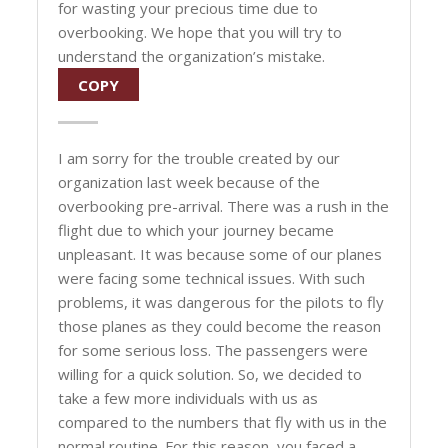
for wasting your precious time due to
overbooking. We hope that you will try to
understand the organization’s mistake.
COPY
I am sorry for the trouble created by our
organization last week because of the
overbooking pre-arrival. There was a rush in the
flight due to which your journey became
unpleasant. It was because some of our planes
were facing some technical issues. With such
problems, it was dangerous for the pilots to fly
those planes as they could become the reason
for some serious loss. The passengers were
willing for a quick solution. So, we decided to
take a few more individuals with us as
compared to the numbers that fly with us in the
normal routine. For this reason, you faced a