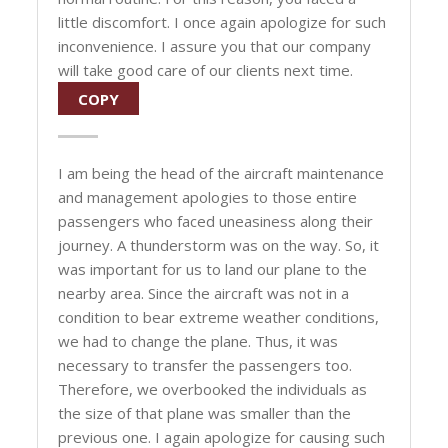
little discomfort. I once again apologize for such
inconvenience. I assure you that our company
will take good care of our clients next time.
COPY
I am being the head of the aircraft maintenance
and management apologies to those entire
passengers who faced uneasiness along their
journey. A thunderstorm was on the way. So, it
was important for us to land our plane to the
nearby area. Since the aircraft was not in a
condition to bear extreme weather conditions,
we had to change the plane. Thus, it was
necessary to transfer the passengers too.
Therefore, we overbooked the individuals as
the size of that plane was smaller than the
previous one. I again apologize for causing such