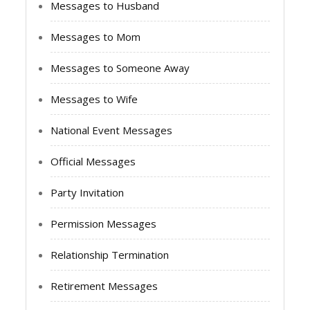
Messages to Husband
Messages to Mom
Messages to Someone Away
Messages to Wife
National Event Messages
Official Messages
Party Invitation
Permission Messages
Relationship Termination
Retirement Messages