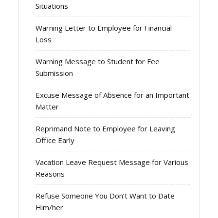
Situations
Warning Letter to Employee for Financial
Loss
Warning Message to Student for Fee
Submission
Excuse Message of Absence for an Important
Matter
Reprimand Note to Employee for Leaving
Office Early
Vacation Leave Request Message for Various
Reasons
Refuse Someone You Don’t Want to Date
Him/her