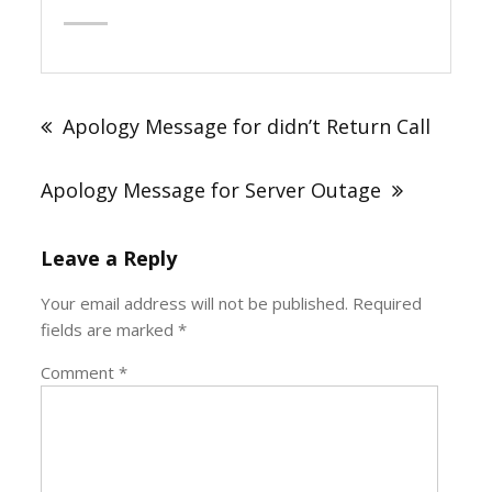
Post
navigation
Apology Message for didn’t Return Call
Apology Message for Server Outage
Leave a Reply
Your email address will not be published.
Required
fields are marked
*
Comment
*