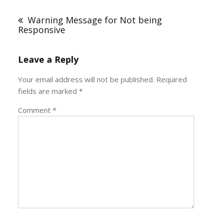
Post
navigation
Warning Message for Not being
Responsive
Leave a Reply
Your email address will not be published.
Required
fields are marked
*
Comment
*