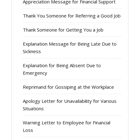
Appreciation Message for Financial Support
Thank You Someone for Referring a Good Job
Thank Someone for Getting You a Job
Explanation Message for Being Late Due to
Sickness
Explanation for Being Absent Due to
Emergency
Reprimand for Gossiping at the Workplace
Apology Letter for Unavailability for Various
Situations
Warning Letter to Employee for Financial
Loss