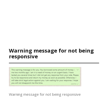
Warning message for not being
responsive
Warning message for not being responsive