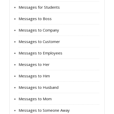
Messages for Students
Messages to Boss
Messages to Company
Messages to Customer
Messages to Employees
Messages to Her
Messages to Him
Messages to Husband
Messages to Mom
Messages to Someone Away