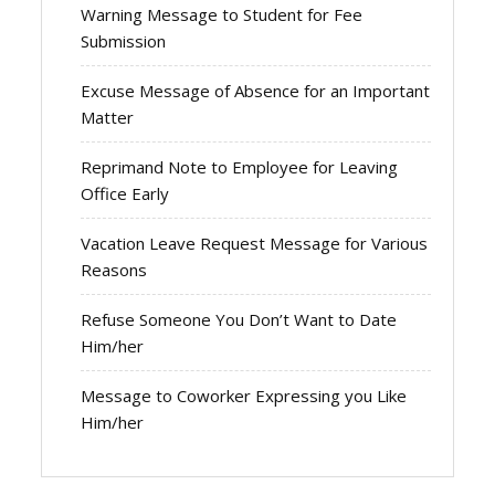
Warning Message to Student for Fee
Submission
Excuse Message of Absence for an Important
Matter
Reprimand Note to Employee for Leaving
Office Early
Vacation Leave Request Message for Various
Reasons
Refuse Someone You Don’t Want to Date
Him/her
Message to Coworker Expressing you Like
Him/her