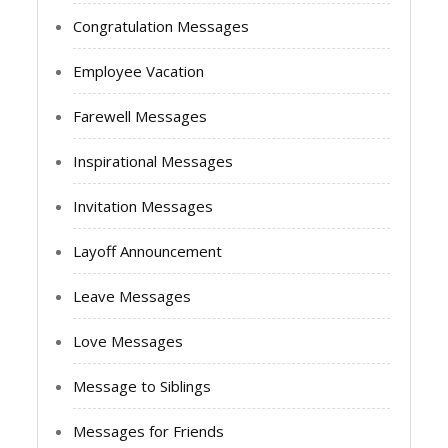
Congratulation Messages
Employee Vacation
Farewell Messages
Inspirational Messages
Invitation Messages
Layoff Announcement
Leave Messages
Love Messages
Message to Siblings
Messages for Friends