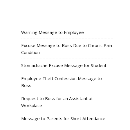
Warning Message to Employee
Excuse Message to Boss Due to Chronic Pain
Condition
Stomachache Excuse Message for Student
Employee Theft Confession Message to
Boss
Request to Boss for an Assistant at
Workplace
Message to Parents for Short Attendance