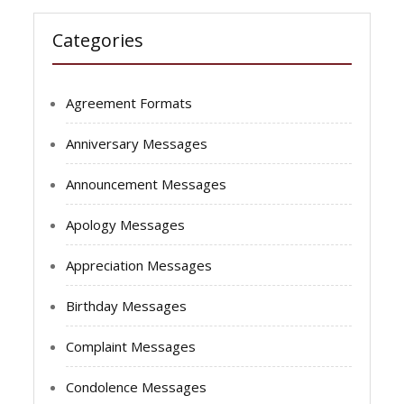
Categories
Agreement Formats
Anniversary Messages
Announcement Messages
Apology Messages
Appreciation Messages
Birthday Messages
Complaint Messages
Condolence Messages