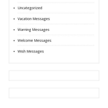
Uncategorized
Vacation Messages
Warning Messages
Welcome Messages
Wish Messages