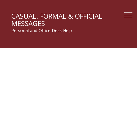
CASUAL, FORMAL & OFFICIAL
MESSAGES
Personal and Office Desk Help