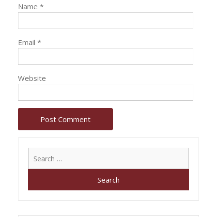
Name
*
Email
*
Website
Search
for: