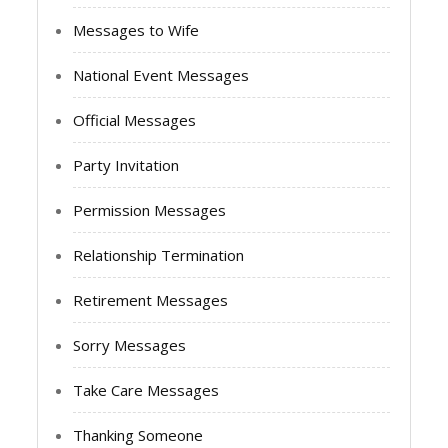
Messages to Wife
National Event Messages
Official Messages
Party Invitation
Permission Messages
Relationship Termination
Retirement Messages
Sorry Messages
Take Care Messages
Thanking Someone