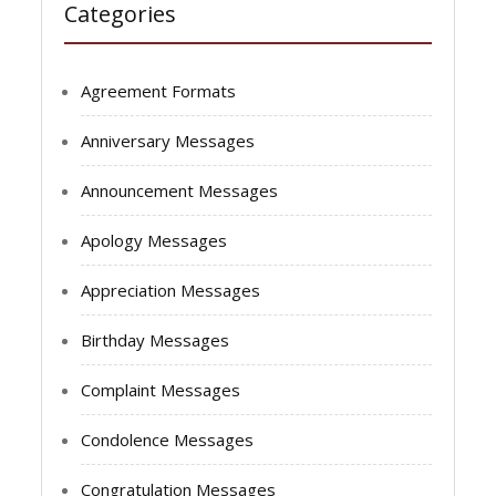
Categories
Agreement Formats
Anniversary Messages
Announcement Messages
Apology Messages
Appreciation Messages
Birthday Messages
Complaint Messages
Condolence Messages
Congratulation Messages