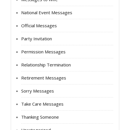
National Event Messages
Official Messages
Party Invitation
Permission Messages
Relationship Termination
Retirement Messages
Sorry Messages
Take Care Messages
Thanking Someone