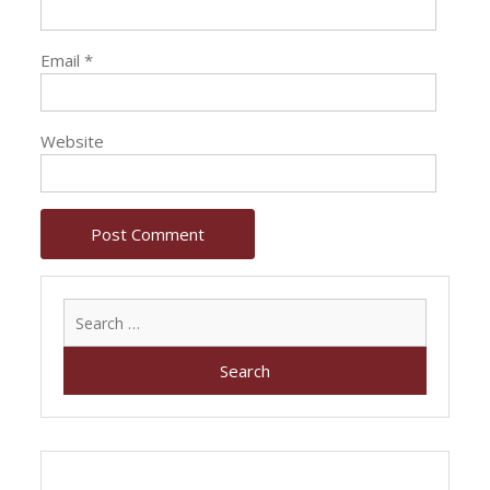
Email
*
Website
Search
for: