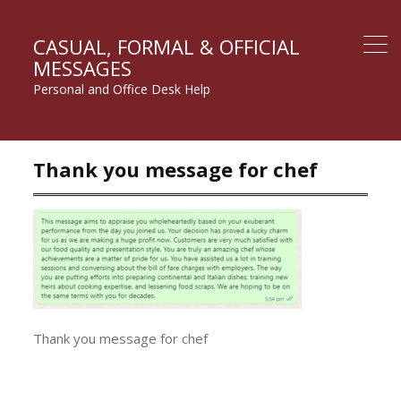
CASUAL, FORMAL & OFFICIAL
MESSAGES
Personal and Office Desk Help
Thank you message for chef
Thank you message for chef
Post