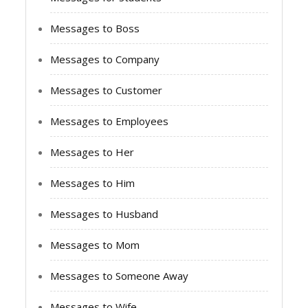
Messages to Boss
Messages to Company
Messages to Customer
Messages to Employees
Messages to Her
Messages to Him
Messages to Husband
Messages to Mom
Messages to Someone Away
Messages to Wife