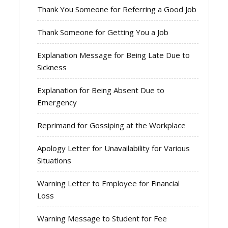
Thank You Someone for Referring a Good Job
Thank Someone for Getting You a Job
Explanation Message for Being Late Due to
Sickness
Explanation for Being Absent Due to
Emergency
Reprimand for Gossiping at the Workplace
Apology Letter for Unavailability for Various
Situations
Warning Letter to Employee for Financial
Loss
Warning Message to Student for Fee