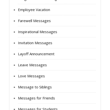
Employee Vacation
Farewell Messages
Inspirational Messages
Invitation Messages
Layoff Announcement
Leave Messages
Love Messages
Message to Siblings
Messages for Friends
Messages for Students