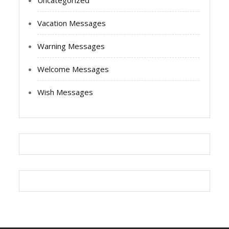
Uncategorized
Vacation Messages
Warning Messages
Welcome Messages
Wish Messages