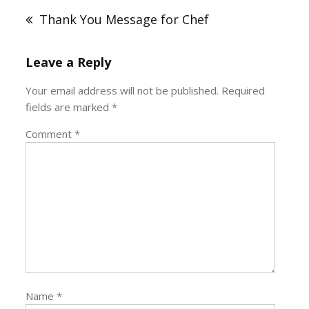
navigation
Thank You Message for Chef
Leave a Reply
Your email address will not be published.
Required
fields are marked
*
Comment
*
Name
*