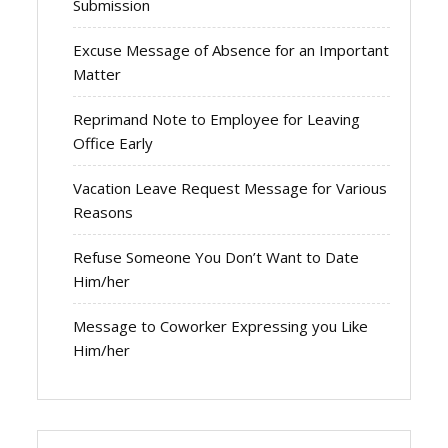
Submission
Excuse Message of Absence for an Important
Matter
Reprimand Note to Employee for Leaving
Office Early
Vacation Leave Request Message for Various
Reasons
Refuse Someone You Don’t Want to Date
Him/her
Message to Coworker Expressing you Like
Him/her