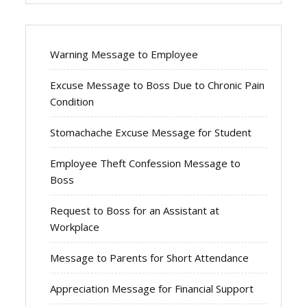
Warning Message to Employee
Excuse Message to Boss Due to Chronic Pain
Condition
Stomachache Excuse Message for Student
Employee Theft Confession Message to
Boss
Request to Boss for an Assistant at
Workplace
Message to Parents for Short Attendance
Appreciation Message for Financial Support