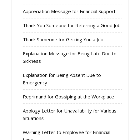
Appreciation Message for Financial Support
Thank You Someone for Referring a Good Job
Thank Someone for Getting You a Job
Explanation Message for Being Late Due to
Sickness
Explanation for Being Absent Due to
Emergency
Reprimand for Gossiping at the Workplace
Apology Letter for Unavailability for Various
Situations
Warning Letter to Employee for Financial
Loss