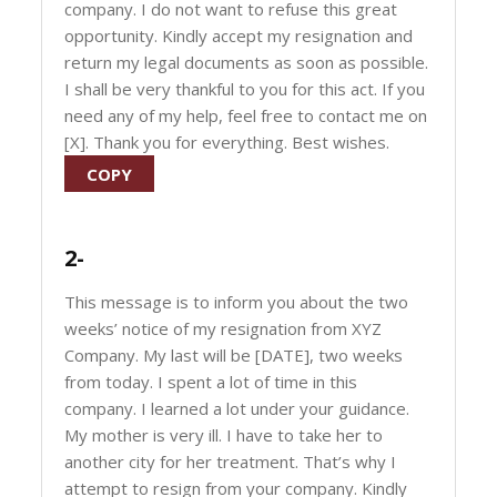
company. I do not want to refuse this great
opportunity. Kindly accept my resignation and
return my legal documents as soon as possible.
I shall be very thankful to you for this act. If you
need any of my help, feel free to contact me on
[X]. Thank you for everything. Best wishes.
COPY
2-
This message is to inform you about the two
weeks’ notice of my resignation from XYZ
Company. My last will be [DATE], two weeks
from today. I spent a lot of time in this
company. I learned a lot under your guidance.
My mother is very ill. I have to take her to
another city for her treatment. That’s why I
attempt to resign from your company. Kindly