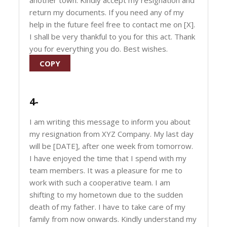
another town. Kindly accept my resignation and
return my documents. If you need any of my
help in the future feel free to contact me on [X].
I shall be very thankful to you for this act. Thank
you for everything you do. Best wishes.
COPY
4-
I am writing this message to inform you about
my resignation from XYZ Company. My last day
will be [DATE], after one week from tomorrow.
I have enjoyed the time that I spend with my
team members. It was a pleasure for me to
work with such a cooperative team. I am
shifting to my hometown due to the sudden
death of my father. I have to take care of my
family from now onwards. Kindly understand my