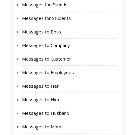
Messages for Friends
Messages for Students
Messages to Boss
Messages to Company
Messages to Customer
Messages to Employees
Messages to Her
Messages to Him
Messages to Husband
Messages to Mom