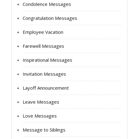
Condolence Messages
Congratulation Messages
Employee Vacation
Farewell Messages
Inspirational Messages
Invitation Messages
Layoff Announcement
Leave Messages
Love Messages
Message to Siblings