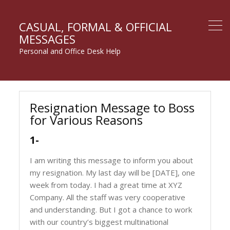
CASUAL, FORMAL & OFFICIAL
MESSAGES
Personal and Office Desk Help
Resignation Message to Boss
for Various Reasons
1-
I am writing this message to inform you about
my resignation. My last day will be [DATE], one
week from today. I had a great time at XYZ
Company. All the staff was very cooperative
and understanding. But I got a chance to work
with our country’s biggest multinational