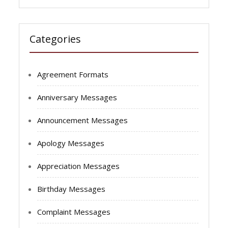
Categories
Agreement Formats
Anniversary Messages
Announcement Messages
Apology Messages
Appreciation Messages
Birthday Messages
Complaint Messages