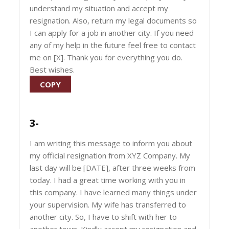
understand my situation and accept my
resignation. Also, return my legal documents so
I can apply for a job in another city. If you need
any of my help in the future feel free to contact
me on [X]. Thank you for everything you do.
Best wishes.
COPY
3-
I am writing this message to inform you about
my official resignation from XYZ Company. My
last day will be [DATE], after three weeks from
today. I had a great time working with you in
this company. I have learned many things under
your supervision. My wife has transferred to
another city. So, I have to shift with her to