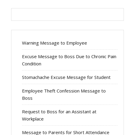
Warning Message to Employee
Excuse Message to Boss Due to Chronic Pain
Condition
Stomachache Excuse Message for Student
Employee Theft Confession Message to
Boss
Request to Boss for an Assistant at
Workplace
Message to Parents for Short Attendance