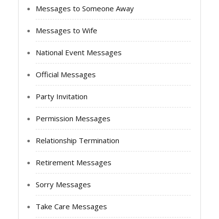
Messages to Someone Away
Messages to Wife
National Event Messages
Official Messages
Party Invitation
Permission Messages
Relationship Termination
Retirement Messages
Sorry Messages
Take Care Messages