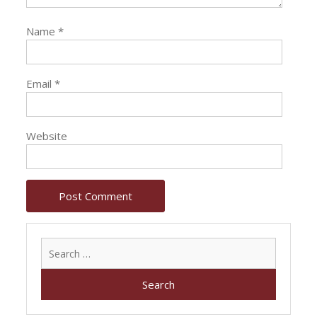
Name
*
Email
*
Website
Search
for: