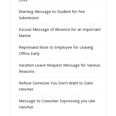
Warning Message to Student for Fee
Submission
Excuse Message of Absence for an Important
Matter
Reprimand Note to Employee for Leaving
Office Early
Vacation Leave Request Message for Various
Reasons
Refuse Someone You Don’t Want to Date
Him/her
Message to Coworker Expressing you Like
Him/her