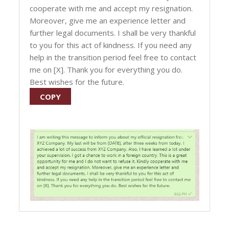
cooperate with me and accept my resignation.
Moreover, give me an experience letter and
further legal documents. I shall be very thankful
to you for this act of kindness. If you need any
help in the transition period feel free to contact
me on [X]. Thank you for everything you do.
Best wishes for the future.
COPY
Post