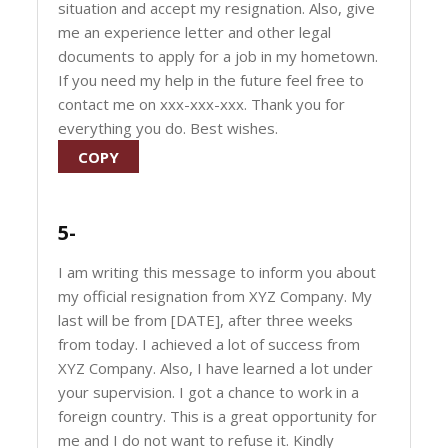
situation and accept my resignation. Also, give
me an experience letter and other legal
documents to apply for a job in my hometown.
If you need my help in the future feel free to
contact me on xxx-xxx-xxx. Thank you for
everything you do. Best wishes.
COPY
5-
I am writing this message to inform you about
my official resignation from XYZ Company. My
last will be from [DATE], after three weeks
from today. I achieved a lot of success from
XYZ Company. Also, I have learned a lot under
your supervision. I got a chance to work in a
foreign country. This is a great opportunity for
me and I do not want to refuse it. Kindly