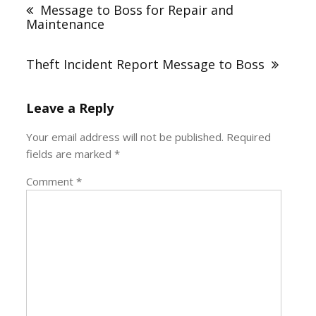
navigation
Message to Boss for Repair and
Maintenance
Theft Incident Report Message to Boss
Leave a Reply
Your email address will not be published.
Required
fields are marked
*
Comment
*