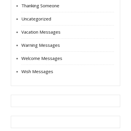
Thanking Someone
Uncategorized
Vacation Messages
Warning Messages
Welcome Messages
Wish Messages