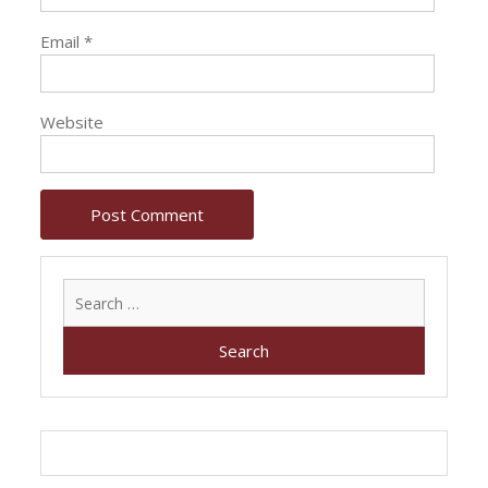
Email
*
Website
Search
for: