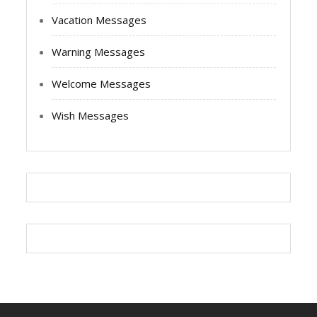
Vacation Messages
Warning Messages
Welcome Messages
Wish Messages