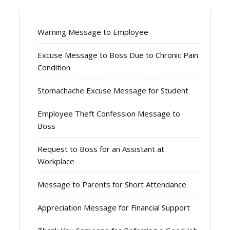
Warning Message to Employee
Excuse Message to Boss Due to Chronic Pain
Condition
Stomachache Excuse Message for Student
Employee Theft Confession Message to
Boss
Request to Boss for an Assistant at
Workplace
Message to Parents for Short Attendance
Appreciation Message for Financial Support