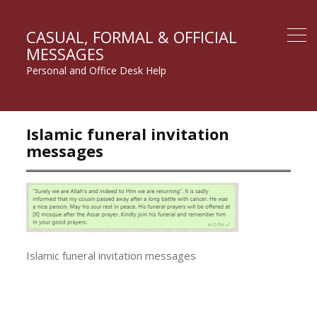
CASUAL, FORMAL & OFFICIAL
MESSAGES
Personal and Office Desk Help
Islamic funeral invitation
messages
Islamic funeral invitation messages
Post
navigation