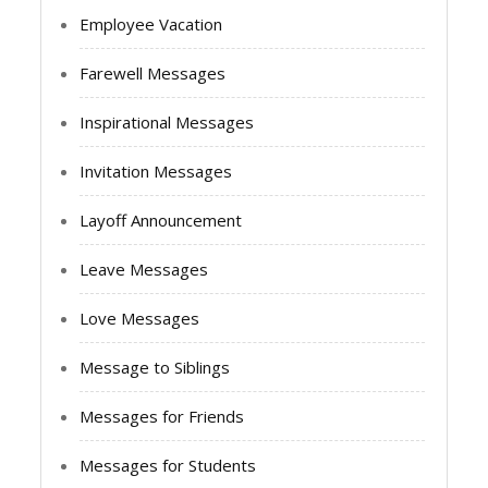
Employee Vacation
Farewell Messages
Inspirational Messages
Invitation Messages
Layoff Announcement
Leave Messages
Love Messages
Message to Siblings
Messages for Friends
Messages for Students