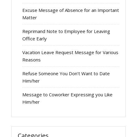
Excuse Message of Absence for an Important
Matter
Reprimand Note to Employee for Leaving
Office Early
Vacation Leave Request Message for Various
Reasons
Refuse Someone You Don’t Want to Date
Him/her
Message to Coworker Expressing you Like
Him/her
Categories