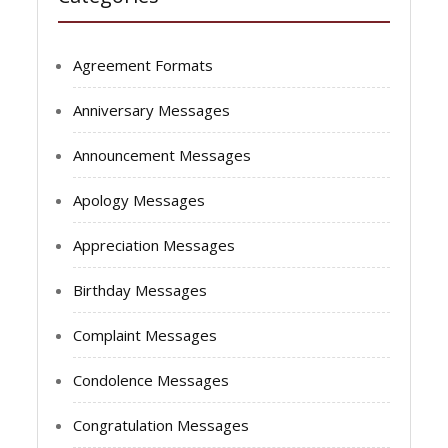
Agreement Formats
Anniversary Messages
Announcement Messages
Apology Messages
Appreciation Messages
Birthday Messages
Complaint Messages
Condolence Messages
Congratulation Messages