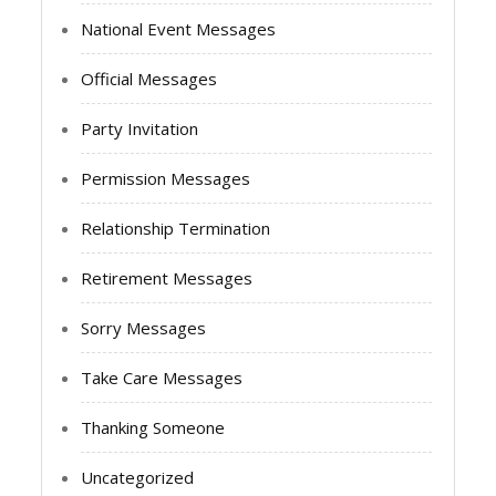
National Event Messages
Official Messages
Party Invitation
Permission Messages
Relationship Termination
Retirement Messages
Sorry Messages
Take Care Messages
Thanking Someone
Uncategorized