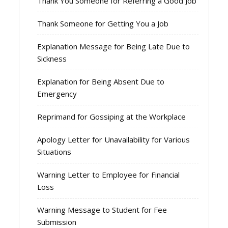
Thank You Someone for Referring a Good Job
Thank Someone for Getting You a Job
Explanation Message for Being Late Due to
Sickness
Explanation for Being Absent Due to
Emergency
Reprimand for Gossiping at the Workplace
Apology Letter for Unavailability for Various
Situations
Warning Letter to Employee for Financial
Loss
Warning Message to Student for Fee
Submission