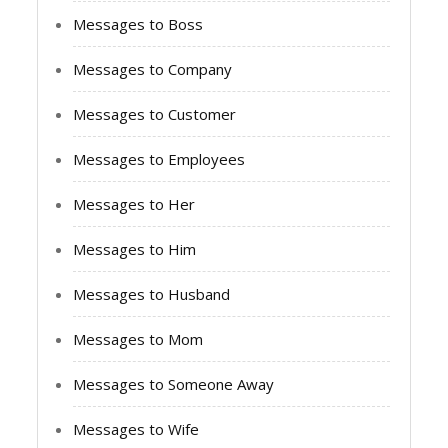
Messages to Boss
Messages to Company
Messages to Customer
Messages to Employees
Messages to Her
Messages to Him
Messages to Husband
Messages to Mom
Messages to Someone Away
Messages to Wife