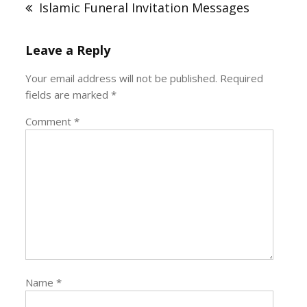
Islamic Funeral Invitation Messages
Leave a Reply
Your email address will not be published.
Required
fields are marked
*
Comment
*
Name
*