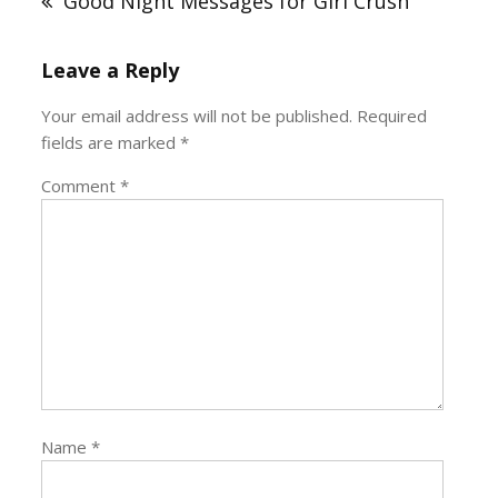
Good Night Messages for Girl Crush
Leave a Reply
Your email address will not be published.
Required
fields are marked
*
Comment
*
Name
*