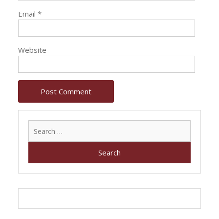
Email
*
Website
Search
for: