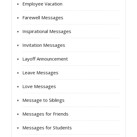
Employee Vacation
Farewell Messages
Inspirational Messages
Invitation Messages
Layoff Announcement
Leave Messages
Love Messages
Message to Siblings
Messages for Friends
Messages for Students