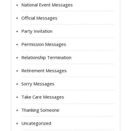
National Event Messages
Official Messages
Party Invitation
Permission Messages
Relationship Termination
Retirement Messages
Sorry Messages
Take Care Messages
Thanking Someone
Uncategorized