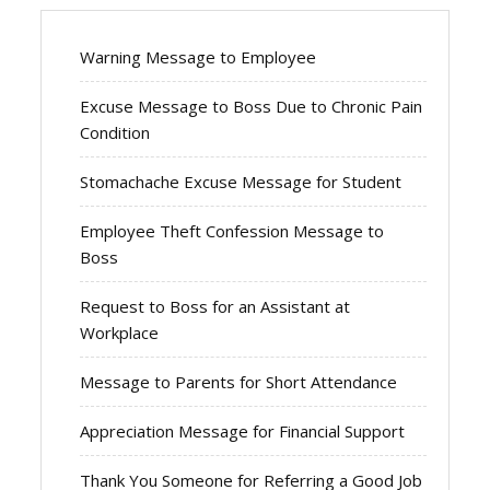
Warning Message to Employee
Excuse Message to Boss Due to Chronic Pain
Condition
Stomachache Excuse Message for Student
Employee Theft Confession Message to
Boss
Request to Boss for an Assistant at
Workplace
Message to Parents for Short Attendance
Appreciation Message for Financial Support
Thank You Someone for Referring a Good Job