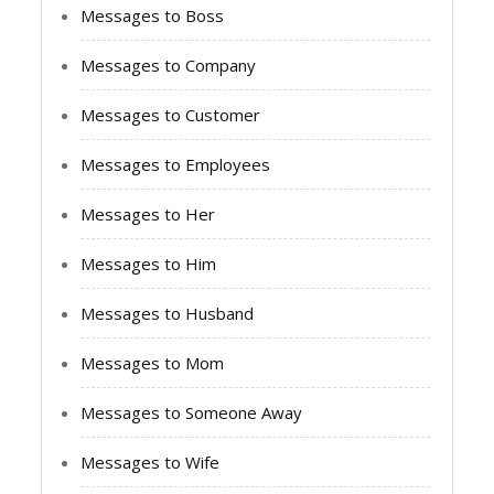
Messages to Boss
Messages to Company
Messages to Customer
Messages to Employees
Messages to Her
Messages to Him
Messages to Husband
Messages to Mom
Messages to Someone Away
Messages to Wife