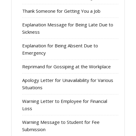
Thank Someone for Getting You a Job
Explanation Message for Being Late Due to
Sickness
Explanation for Being Absent Due to
Emergency
Reprimand for Gossiping at the Workplace
Apology Letter for Unavailability for Various
Situations
Warning Letter to Employee for Financial
Loss
Warning Message to Student for Fee
Submission