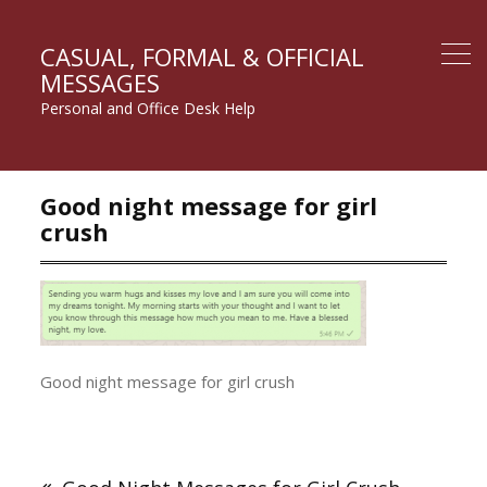
CASUAL, FORMAL & OFFICIAL
MESSAGES
Personal and Office Desk Help
Good night message for girl
crush
Good night message for girl crush
Post
navigation