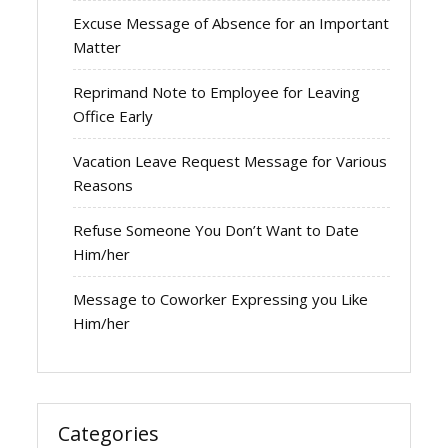
Excuse Message of Absence for an Important
Matter
Reprimand Note to Employee for Leaving
Office Early
Vacation Leave Request Message for Various
Reasons
Refuse Someone You Don’t Want to Date
Him/her
Message to Coworker Expressing you Like
Him/her
Categories