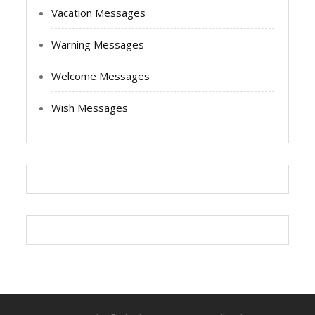
Vacation Messages
Warning Messages
Welcome Messages
Wish Messages