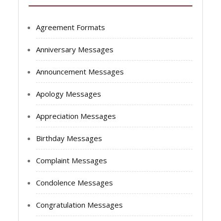
Agreement Formats
Anniversary Messages
Announcement Messages
Apology Messages
Appreciation Messages
Birthday Messages
Complaint Messages
Condolence Messages
Congratulation Messages