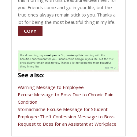
this morning with this beautiful endearment for
you. Friends come and go in your life, but the
true ones always remain stick to you. Thanks a
lot for being the most beautiful thing in my life.
COPY
See also:
Warning Message to Employee
Excuse Message to Boss Due to Chronic Pain
Condition
Stomachache Excuse Message for Student
Employee Theft Confession Message to Boss
Request to Boss for an Assistant at Workplace