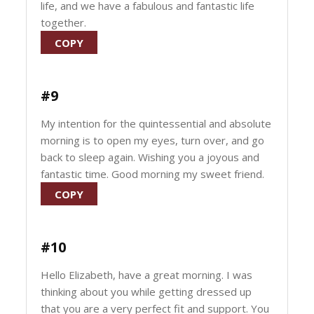
life, and we have a fabulous and fantastic life
together.
COPY
#9
My intention for the quintessential and absolute
morning is to open my eyes, turn over, and go
back to sleep again. Wishing you a joyous and
fantastic time. Good morning my sweet friend.
COPY
#10
Hello Elizabeth, have a great morning. I was
thinking about you while getting dressed up
that you are a very perfect fit and support. You