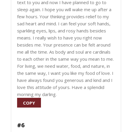
text to you and now I have planned to go to
sleep again. I hope you will wake me up after a
few hours. Your thinking provides relief to my
sad heart and mind. I can feel your soft hands,
sparkling eyes, lips, and rosy hands besides
means. I really wish to have you right now
besides me. Your presence can be felt around
me all the time. As body and soul are cardinals
to each other in the same way you mean to me.
For living, we need water, food, and nature, in
the same way, I want you like my food of love. I
have always found you generous and kind and I
love this attitude of yours. Have a splendid
morning my darling.
COPY
#6