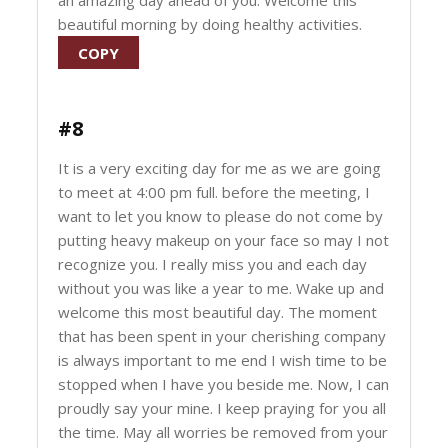
an amazing day ahead of you. Welcome this
beautiful morning by doing healthy activities.
COPY
#8
It is a very exciting day for me as we are going
to meet at 4:00 pm full. before the meeting, I
want to let you know to please do not come by
putting heavy makeup on your face so may I not
recognize you. I really miss you and each day
without you was like a year to me. Wake up and
welcome this most beautiful day. The moment
that has been spent in your cherishing company
is always important to me end I wish time to be
stopped when I have you beside me. Now, I can
proudly say your mine. I keep praying for you all
the time. May all worries be removed from your