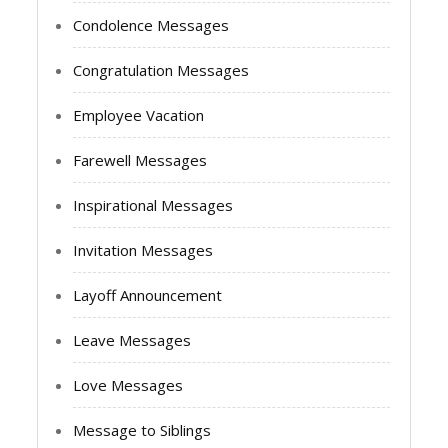
Condolence Messages
Congratulation Messages
Employee Vacation
Farewell Messages
Inspirational Messages
Invitation Messages
Layoff Announcement
Leave Messages
Love Messages
Message to Siblings