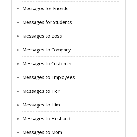
Messages for Friends
Messages for Students
Messages to Boss
Messages to Company
Messages to Customer
Messages to Employees
Messages to Her
Messages to Him
Messages to Husband
Messages to Mom