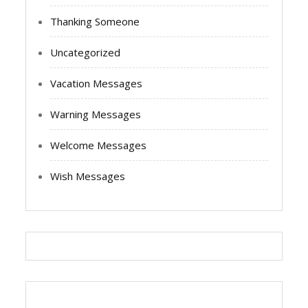
Thanking Someone
Uncategorized
Vacation Messages
Warning Messages
Welcome Messages
Wish Messages