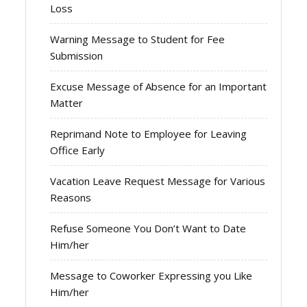
Loss
Warning Message to Student for Fee
Submission
Excuse Message of Absence for an Important
Matter
Reprimand Note to Employee for Leaving
Office Early
Vacation Leave Request Message for Various
Reasons
Refuse Someone You Don’t Want to Date
Him/her
Message to Coworker Expressing you Like
Him/her