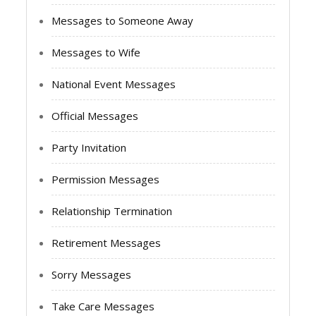
Messages to Someone Away
Messages to Wife
National Event Messages
Official Messages
Party Invitation
Permission Messages
Relationship Termination
Retirement Messages
Sorry Messages
Take Care Messages