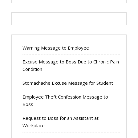
Warning Message to Employee
Excuse Message to Boss Due to Chronic Pain
Condition
Stomachache Excuse Message for Student
Employee Theft Confession Message to
Boss
Request to Boss for an Assistant at
Workplace