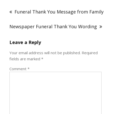
Post
navigation
Funeral Thank You Message from Family
Newspaper Funeral Thank You Wording
Leave a Reply
Your email address will not be published.
Required
fields are marked
*
Comment
*