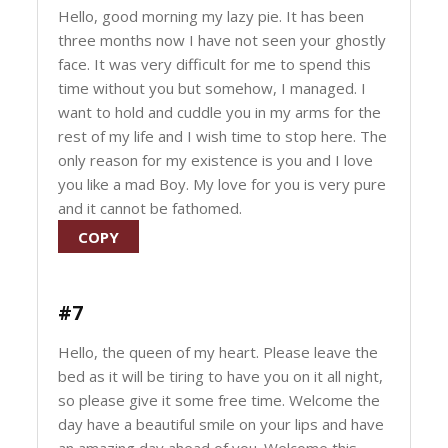
Hello, good morning my lazy pie. It has been
three months now I have not seen your ghostly
face. It was very difficult for me to spend this
time without you but somehow, I managed. I
want to hold and cuddle you in my arms for the
rest of my life and I wish time to stop here. The
only reason for my existence is you and I love
you like a mad Boy. My love for you is very pure
and it cannot be fathomed.
COPY
#7
Hello, the queen of my heart. Please leave the
bed as it will be tiring to have you on it all night,
so please give it some free time. Welcome the
day have a beautiful smile on your lips and have