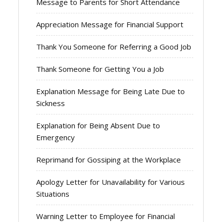
Message to Parents for Short Attendance
Appreciation Message for Financial Support
Thank You Someone for Referring a Good Job
Thank Someone for Getting You a Job
Explanation Message for Being Late Due to
Sickness
Explanation for Being Absent Due to
Emergency
Reprimand for Gossiping at the Workplace
Apology Letter for Unavailability for Various
Situations
Warning Letter to Employee for Financial