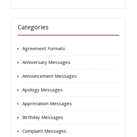
Categories
Agreement Formats
Anniversary Messages
Announcement Messages
Apology Messages
Appreciation Messages
Birthday Messages
Complaint Messages