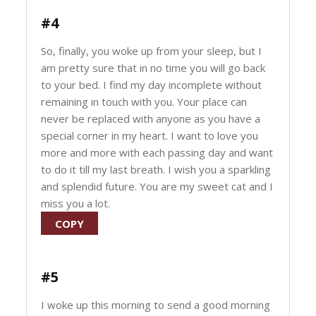
#4
So, finally, you woke up from your sleep, but I
am pretty sure that in no time you will go back
to your bed. I find my day incomplete without
remaining in touch with you. Your place can
never be replaced with anyone as you have a
special corner in my heart. I want to love you
more and more with each passing day and want
to do it till my last breath. I wish you a sparkling
and splendid future. You are my sweet cat and I
miss you a lot.
COPY
#5
I woke up this morning to send a good morning