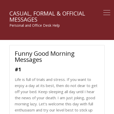
CASUAL, FORMAL & OFFICIAL
MESSAGES
Personal and Office Desk Help
Funny Good Morning
Messages
#1
Life is full of trials and stress. If you want to
enjoy a day at its best, then do not dear to get
off your bed. Keep sleeping all day until I hear
the news of your death. I am just joking, good
morning lazy. Let’s welcome this day with full
enthusiasm and try our level best to stick up