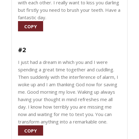
with each other. I really want to kiss you darling
but firstly you need to brush your teeth. Have a
fantastic day.
COPY
#2
I just had a dream in which you and I were
spending a great time together and cuddling.
Then suddenly with the interference of alarm, I
woke up and I am thanking God now for saving
me. Good morning my love. Waking up always
having your thought in mind refreshes me all
day. I know how terribly you are missing me
now and waiting for me to text you. You can
transform anything into a remarkable one.
COPY