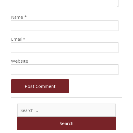
Name
*
Email
*
Website
Search
for: