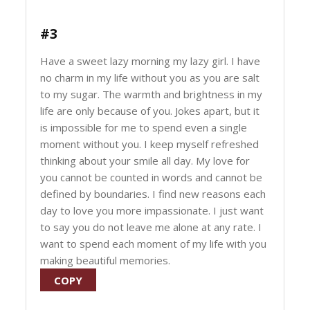
#3
Have a sweet lazy morning my lazy girl. I have
no charm in my life without you as you are salt
to my sugar. The warmth and brightness in my
life are only because of you. Jokes apart, but it
is impossible for me to spend even a single
moment without you. I keep myself refreshed
thinking about your smile all day. My love for
you cannot be counted in words and cannot be
defined by boundaries. I find new reasons each
day to love you more impassionate. I just want
to say you do not leave me alone at any rate. I
want to spend each moment of my life with you
making beautiful memories.
COPY