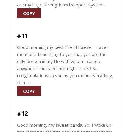
are my huge strength and support system.
COPY
#11
Good morning my best friend forever. Have I
mentioned this thing to you that you are the
only person in my life with whom I can go
anywhere and have late-night chats? So,
congratulations to you as you mean everything
to me.
COPY
#12
Good morning, my sweet panda. So, I woke up