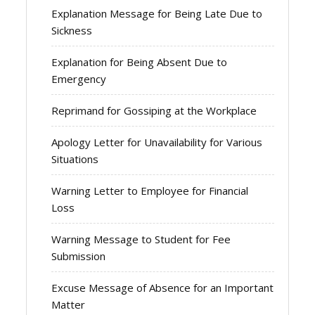
Explanation Message for Being Late Due to
Sickness
Explanation for Being Absent Due to
Emergency
Reprimand for Gossiping at the Workplace
Apology Letter for Unavailability for Various
Situations
Warning Letter to Employee for Financial
Loss
Warning Message to Student for Fee
Submission
Excuse Message of Absence for an Important
Matter