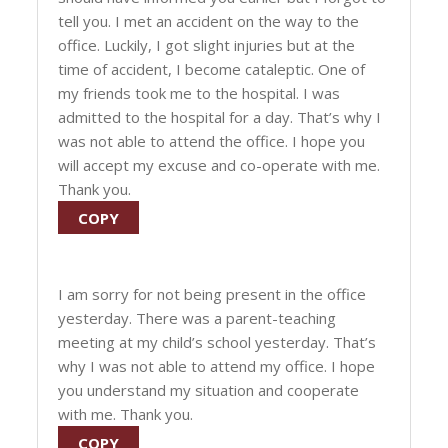
tell you. I met an accident on the way to the
office. Luckily, I got slight injuries but at the
time of accident, I become cataleptic. One of
my friends took me to the hospital. I was
admitted to the hospital for a day. That’s why I
was not able to attend the office. I hope you
will accept my excuse and co-operate with me.
Thank you.
COPY
I am sorry for not being present in the office
yesterday. There was a parent-teaching
meeting at my child’s school yesterday. That’s
why I was not able to attend my office. I hope
you understand my situation and cooperate
with me. Thank you.
COPY