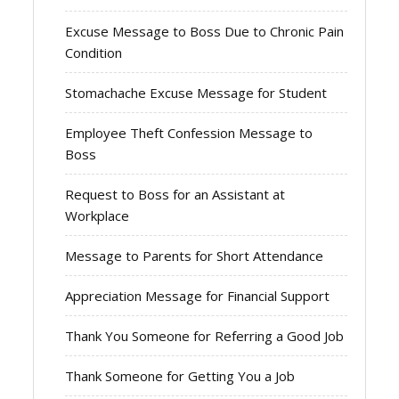
Excuse Message to Boss Due to Chronic Pain
Condition
Stomachache Excuse Message for Student
Employee Theft Confession Message to
Boss
Request to Boss for an Assistant at
Workplace
Message to Parents for Short Attendance
Appreciation Message for Financial Support
Thank You Someone for Referring a Good Job
Thank Someone for Getting You a Job