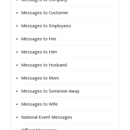
Messages to Customer
Messages to Employees
Messages to Her
Messages to Him
Messages to Husband
Messages to Mom
Messages to Someone Away
Messages to Wife
National Event Messages
Official Messages