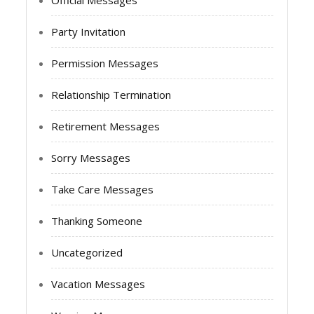
Party Invitation
Permission Messages
Relationship Termination
Retirement Messages
Sorry Messages
Take Care Messages
Thanking Someone
Uncategorized
Vacation Messages