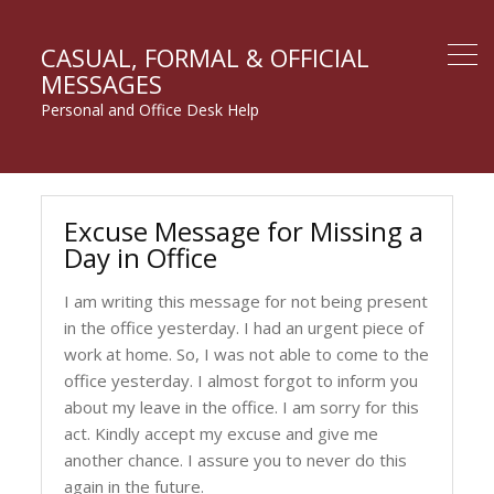
CASUAL, FORMAL & OFFICIAL
MESSAGES
Personal and Office Desk Help
Excuse Message for Missing a
Day in Office
I am writing this message for not being present
in the office yesterday. I had an urgent piece of
work at home. So, I was not able to come to the
office yesterday. I almost forgot to inform you
about my leave in the office. I am sorry for this
act. Kindly accept my excuse and give me
another chance. I assure you to never do this
again in the future.