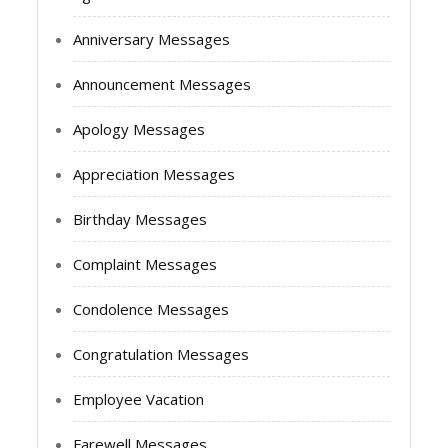
Anniversary Messages
Announcement Messages
Apology Messages
Appreciation Messages
Birthday Messages
Complaint Messages
Condolence Messages
Congratulation Messages
Employee Vacation
Farewell Messages