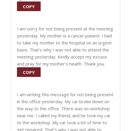
COPY
I am sorry for not being present at the meeting
yesterday. My mother is a cancer patient. I had
to take my mother to the hospital on an urgent
basis. That’s why I was not able to attend the
meeting yesterday. Kindly accept my excuse
and pray for my mother’s health. Thank you.
COPY
I am writing this message for not being present
in the office yesterday. My car broke down on
the way to the office. There was no workshop
near me. I called my friend, and he took my car
to the workshop. My car took a lot of time to
get repaired. That’s why I was not able to