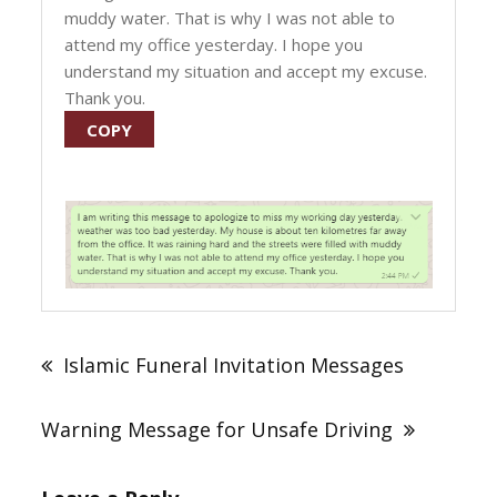
muddy water. That is why I was not able to
attend my office yesterday. I hope you
understand my situation and accept my excuse.
Thank you.
COPY
Post
navigation
Islamic Funeral Invitation Messages
Warning Message for Unsafe Driving