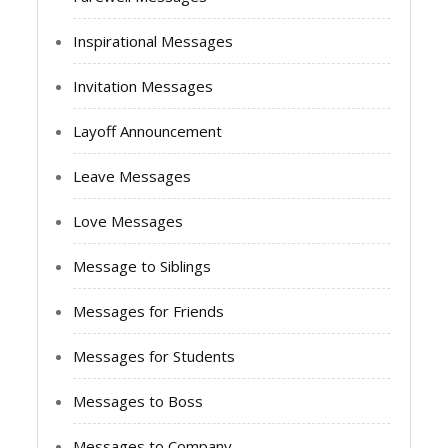
Inspirational Messages
Invitation Messages
Layoff Announcement
Leave Messages
Love Messages
Message to Siblings
Messages for Friends
Messages for Students
Messages to Boss
Messages to Company