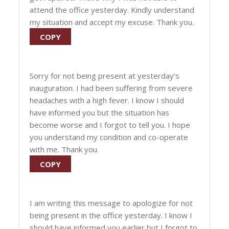
attend the office yesterday. Kindly understand
my situation and accept my excuse. Thank you.
COPY
Sorry for not being present at yesterday’s
inauguration. I had been suffering from severe
headaches with a high fever. I know I should
have informed you but the situation has
become worse and I forgot to tell you. I hope
you understand my condition and co-operate
with me. Thank you.
COPY
I am writing this message to apologize for not
being present in the office yesterday. I know I
should have informed you earlier but I forgot to