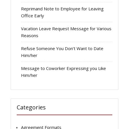
Reprimand Note to Employee for Leaving
Office Early
Vacation Leave Request Message for Various
Reasons
Refuse Someone You Don’t Want to Date
Him/her
Message to Coworker Expressing you Like
Him/her
Categories
Agreement Formats