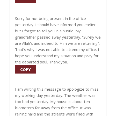
Sorry for not being present in the office
yesterday. I should have informed you earlier
but I forgot to tell you in a hustle. My
grandfather passed away yesterday. “Surely we
are Allah’s and indeed to Him we are returning”.
That’s why I was not able to attend my office. I
hope you understand my situation and pray for
the departed soul. Thank you.
COPY
I am writing this message to apologize to miss
my working day yesterday. The weather was
too bad yesterday. My house is about ten
kilometers far away from the office. It was
raining hard and the streets were filled with