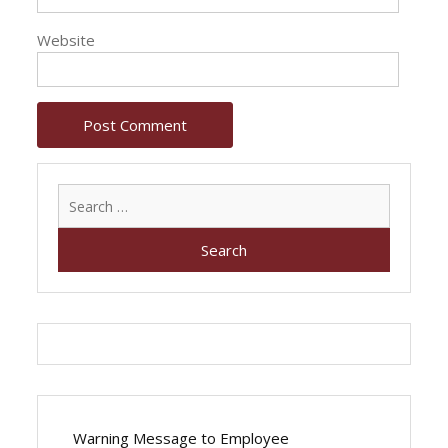
Website
Search
for:
Warning Message to Employee