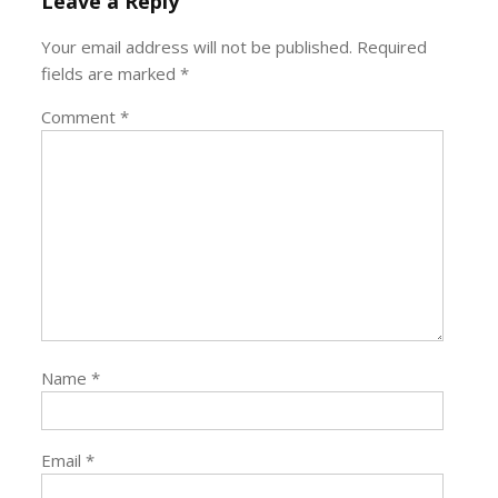
Leave a Reply
Your email address will not be published.
Required
fields are marked
*
Comment
*
Name
*
Email
*