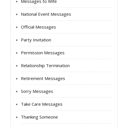
Messages to Wife
National Event Messages
Official Messages
Party Invitation
Permission Messages
Relationship Termination
Retirement Messages
Sorry Messages
Take Care Messages
Thanking Someone