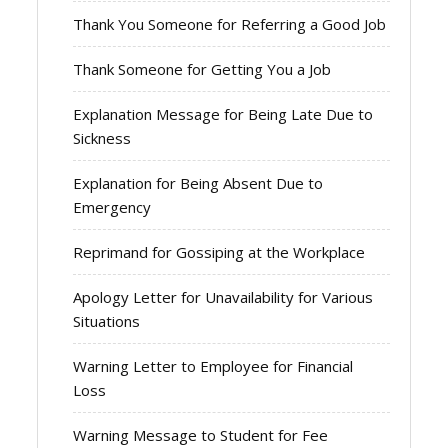
Thank You Someone for Referring a Good Job
Thank Someone for Getting You a Job
Explanation Message for Being Late Due to
Sickness
Explanation for Being Absent Due to
Emergency
Reprimand for Gossiping at the Workplace
Apology Letter for Unavailability for Various
Situations
Warning Letter to Employee for Financial
Loss
Warning Message to Student for Fee