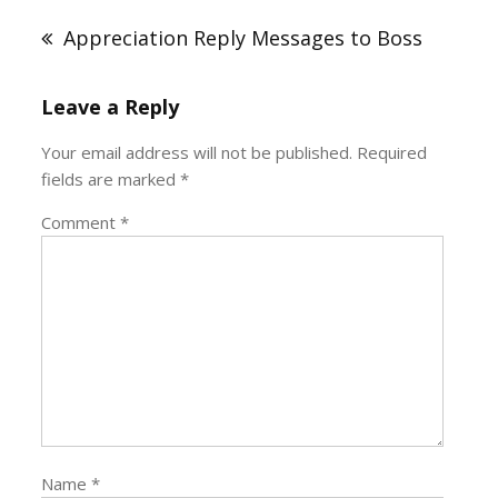
navigation
Appreciation Reply Messages to Boss
Leave a Reply
Your email address will not be published.
Required
fields are marked
*
Comment
*
Name
*