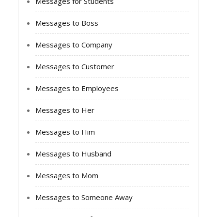
Messages for Students
Messages to Boss
Messages to Company
Messages to Customer
Messages to Employees
Messages to Her
Messages to Him
Messages to Husband
Messages to Mom
Messages to Someone Away