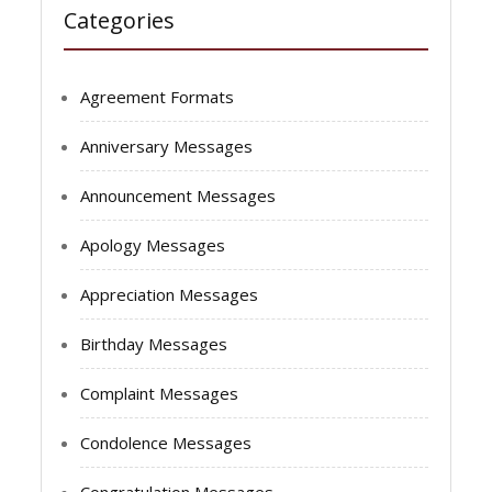
Categories
Agreement Formats
Anniversary Messages
Announcement Messages
Apology Messages
Appreciation Messages
Birthday Messages
Complaint Messages
Condolence Messages