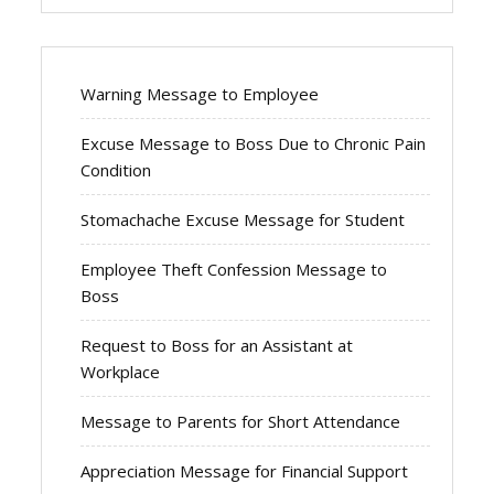
Warning Message to Employee
Excuse Message to Boss Due to Chronic Pain
Condition
Stomachache Excuse Message for Student
Employee Theft Confession Message to
Boss
Request to Boss for an Assistant at
Workplace
Message to Parents for Short Attendance
Appreciation Message for Financial Support