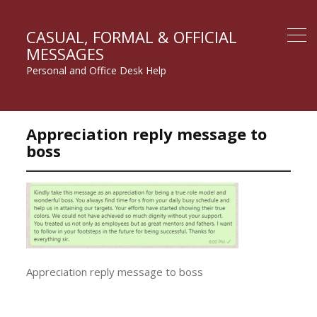
CASUAL, FORMAL & OFFICIAL
MESSAGES
Personal and Office Desk Help
Appreciation reply message to
boss
Appreciation reply message to boss
Post