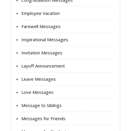
Congratulation Messages
Employee Vacation
Farewell Messages
Inspirational Messages
Invitation Messages
Layoff Announcement
Leave Messages
Love Messages
Message to Siblings
Messages for Friends