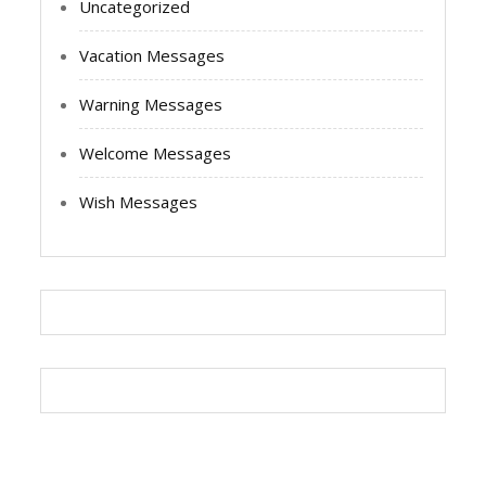
Uncategorized
Vacation Messages
Warning Messages
Welcome Messages
Wish Messages