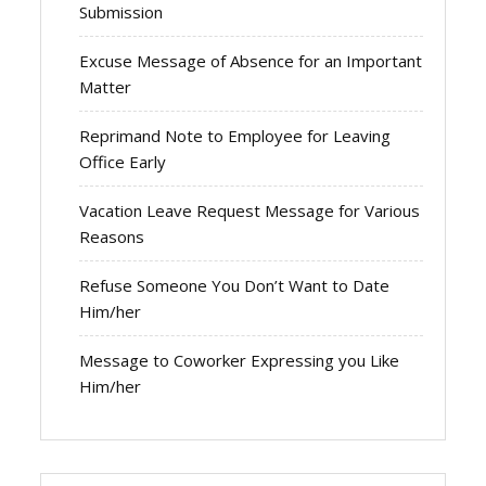
Submission
Excuse Message of Absence for an Important
Matter
Reprimand Note to Employee for Leaving
Office Early
Vacation Leave Request Message for Various
Reasons
Refuse Someone You Don’t Want to Date
Him/her
Message to Coworker Expressing you Like
Him/her