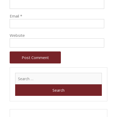
Email
*
Website
Search
for: