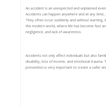
An accident is an unexpected and unplanned event 
Accidents can happen anywhere and at any time, su
They often occur suddenly and without warning, le
the modern world, where life has become fast and
negligence, and lack of awareness.
Accidents not only affect individuals but also fam
disability, loss of income, and emotional trauma. 
prevention is very important to create a safer a