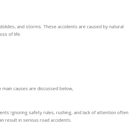
ndslides, and storms. These accidents are caused by natural
ss of life.
e main causes are discussed below,
ents Ignoring safety rules, rushing, and lack of attention often
an result in serious road accidents.