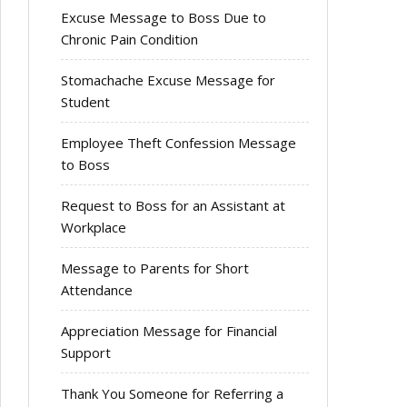
Excuse Message to Boss Due to
Chronic Pain Condition
Stomachache Excuse Message for
Student
Employee Theft Confession Message
to Boss
Request to Boss for an Assistant at
Workplace
Message to Parents for Short
Attendance
Appreciation Message for Financial
Support
Thank You Someone for Referring a