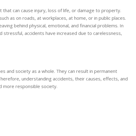
that can cause injury, loss of life, or damage to property.
ch as on roads, at workplaces, at home, or in public places.
aving behind physical, emotional, and financial problems. In
 stressful, accidents have increased due to carelessness,
ilies and society as a whole. They can result in permanent
Therefore, understanding accidents, their causes, effects, and
nd more responsible society.