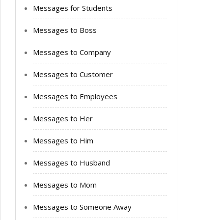
Messages for Students
Messages to Boss
Messages to Company
Messages to Customer
Messages to Employees
Messages to Her
Messages to Him
Messages to Husband
Messages to Mom
Messages to Someone Away