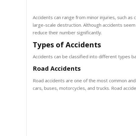
Accidents can range from minor injuries, such as 
large-scale destruction. Although accidents seem
reduce their number significantly.
Types of Accidents
Accidents can be classified into different types
Road Accidents
Road accidents are one of the most common and d
cars, buses, motorcycles, and trucks. Road accident