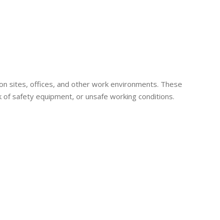
ion sites, offices, and other work environments. These
k of safety equipment, or unsafe working conditions.