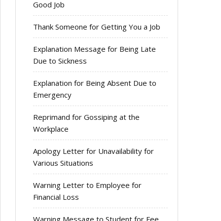
Good Job
Thank Someone for Getting You a Job
Explanation Message for Being Late
Due to Sickness
Explanation for Being Absent Due to
Emergency
Reprimand for Gossiping at the
Workplace
Apology Letter for Unavailability for
Various Situations
Warning Letter to Employee for
Financial Loss
Warning Message to Student for Fee