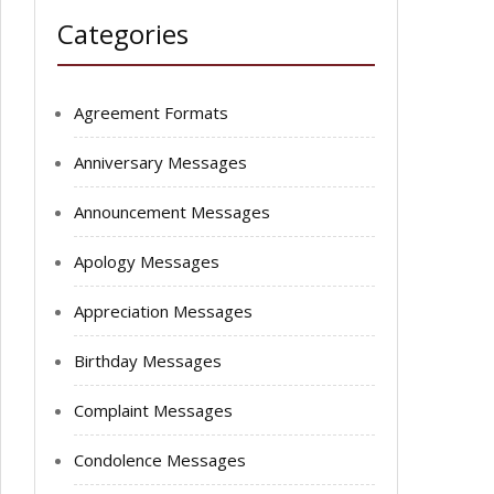
Categories
Agreement Formats
Anniversary Messages
Announcement Messages
Apology Messages
Appreciation Messages
Birthday Messages
Complaint Messages
Condolence Messages