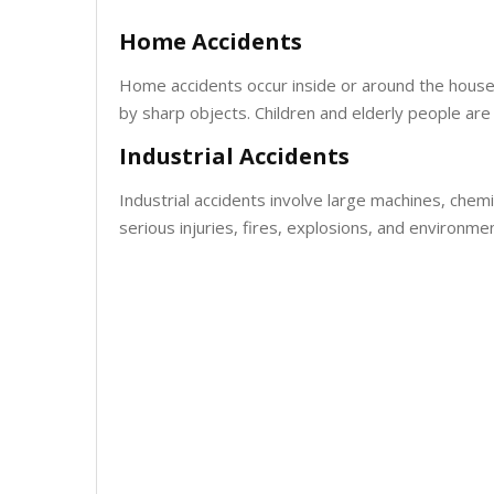
Home Accidents
Home accidents occur inside or around the house. T
by sharp objects. Children and elderly people ar
Industrial Accidents
Industrial accidents involve large machines, chem
serious injuries, fires, explosions, and environm