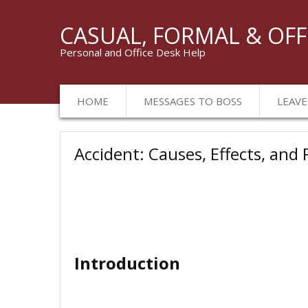
CASUAL, FORMAL & OFF
Personal and Office Desk Help
HOME
MESSAGES TO BOSS
LEAVE
Accident: Causes, Effects, and
Introduction