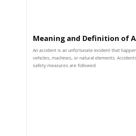
Meaning and Definition of A
An accident is an unfortunate incident that happe
vehicles, machines, or natural elements. Acciden
safety measures are followed.