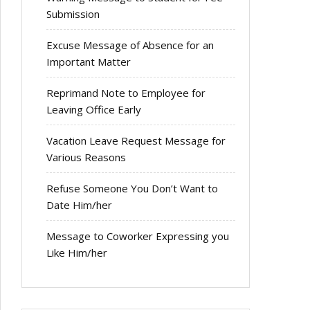
Submission
Excuse Message of Absence for an
Important Matter
Reprimand Note to Employee for
Leaving Office Early
Vacation Leave Request Message for
Various Reasons
Refuse Someone You Don’t Want to
Date Him/her
Message to Coworker Expressing you
Like Him/her