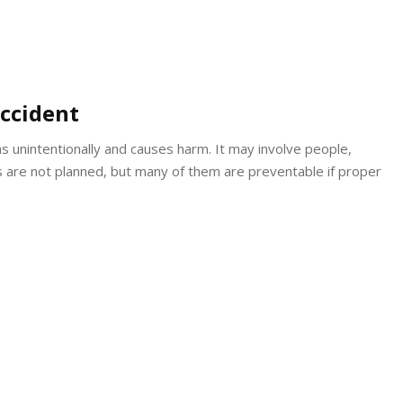
ccident
ns unintentionally and causes harm. It may involve people,
ts are not planned, but many of them are preventable if proper