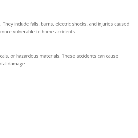
hey include falls, burns, electric shocks, and injuries caused
e more vulnerable to home accidents.
icals, or hazardous materials. These accidents can cause
ental damage.