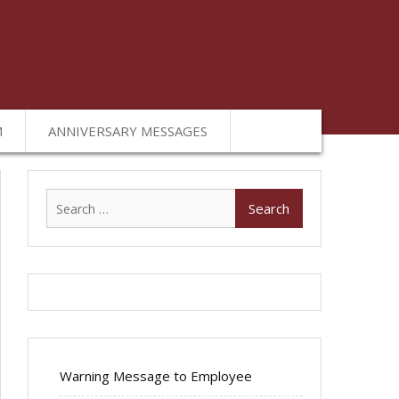
M
ANNIVERSARY MESSAGES
Search
for:
Warning Message to Employee