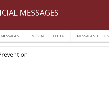
ICIAL MESSAGES
 MESSAGES
MESSAGES TO HER
MESSAGES TO HI
 Prevention