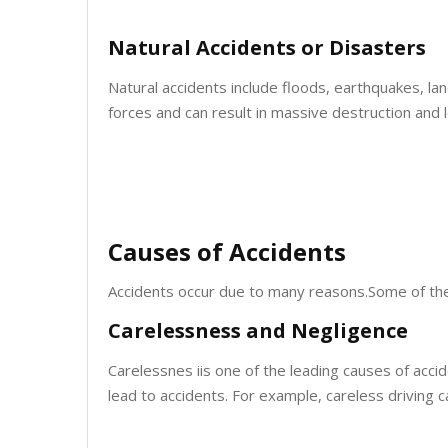
Natural Accidents or Disasters
Natural accidents include floods, earthquakes, la
forces and can result in massive destruction and lo
Causes of Accidents
Accidents occur due to many reasons.Some of th
Carelessness and Negligence
Carelessnes iis one of the leading causes of accid
lead to accidents. For example, careless driving c