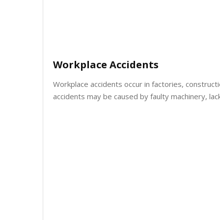
Workplace Accidents
Workplace accidents occur in factories, construct
accidents may be caused by faulty machinery, lac