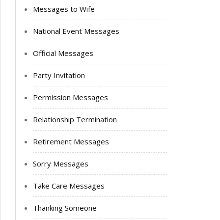
Messages to Wife
National Event Messages
Official Messages
Party Invitation
Permission Messages
Relationship Termination
Retirement Messages
Sorry Messages
Take Care Messages
Thanking Someone