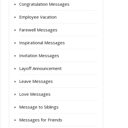
Congratulation Messages
Employee Vacation
Farewell Messages
Inspirational Messages
Invitation Messages
Layoff Announcement
Leave Messages
Love Messages
Message to Siblings
Messages for Friends