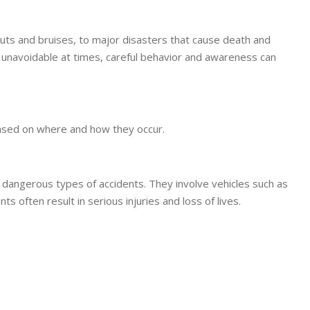
cuts and bruises, to major disasters that cause death and
 unavoidable at times, careful behavior and awareness can
 based on where and how they occur.
angerous types of accidents. They involve vehicles such as
s often result in serious injuries and loss of lives.